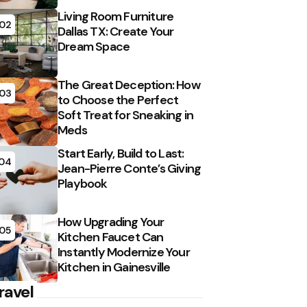
Living Room Furniture
02
Dallas TX: Create Your
Dream Space
The Great Deception: How
03
to Choose the Perfect
Soft Treat for Sneaking in
Meds
Start Early, Build to Last:
04
Jean-Pierre Conte’s Giving
Playbook
How Upgrading Your
05
Kitchen Faucet Can
Instantly Modernize Your
Kitchen in Gainesville
ravel