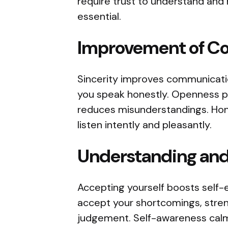
require trust to understand and 
essential.
Improvement of Co
Sincerity improves communicatio
you speak honestly. Openness 
reduces misunderstandings. Hon
listen intently and pleasantly.
Understanding and
Accepting yourself boosts self-e
accept your shortcomings, stren
judgement. Self-awareness calms