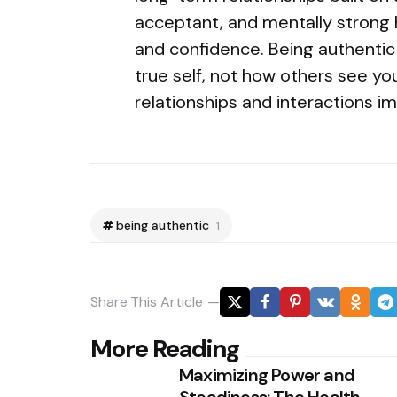
acceptant, and mentally strong 
and confidence. Being authentic i
true self, not how others see yo
relationships and interactions i
being authentic
1
Share
This Article
Post
More Reading
Maximizing Power and
navigation