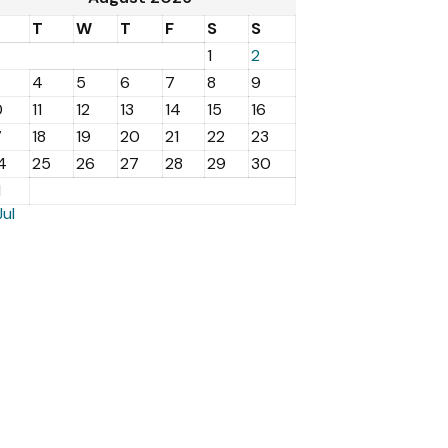
M
T
W
T
F
S
S
1
2
4
5
6
7
8
9
0
11
12
13
14
15
16
7
18
19
20
21
22
23
4
25
26
27
28
29
30
1
Jul