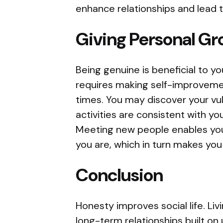
enhance relationships and lead t
Giving Personal Gr
Being genuine is beneficial to 
requires making self-improvement
times. You may discover your vul
activities are consistent with yo
Meeting new people enables you
you are, which in turn makes you
Conclusion
Honesty improves social life. Livi
long-term relationships built on