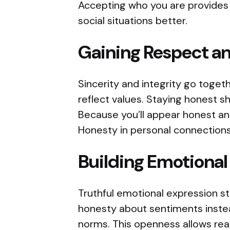
Accepting who you are provides
social situations better.
Gaining Respect a
Sincerity and integrity go togeth
reflect values. Staying honest s
Because you’ll appear honest and
Honesty in personal connections
Building Emotional
Truthful emotional expression s
honesty about sentiments instea
norms. This openness allows rea