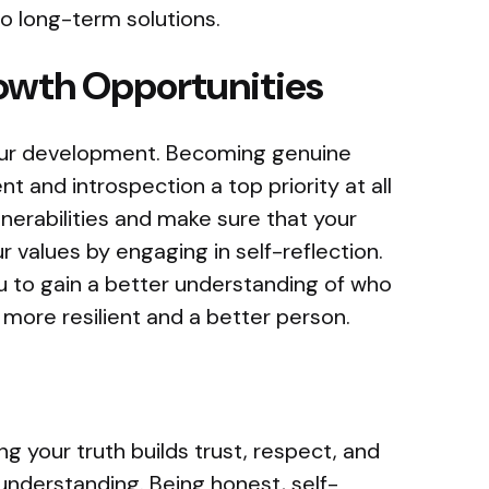
o long-term solutions.
owth Opportunities
your development. Becoming genuine
 and introspection a top priority at all
nerabilities and make sure that your
ur values by engaging in self-reflection.
 to gain a better understanding of who
 more resilient and a better person.
ng your truth builds trust, respect, and
 understanding. Being honest, self-