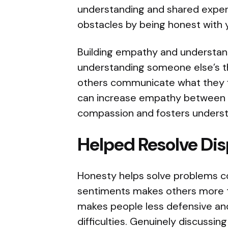
understanding and shared exper
obstacles by being honest with y
Building empathy and understa
understanding someone else’s th
others communicate what they 
can increase empathy between 
compassion and fosters underst
Helped Resolve Di
Honesty helps solve problems co
sentiments makes others more 
makes people less defensive and
difficulties. Genuinely discussin