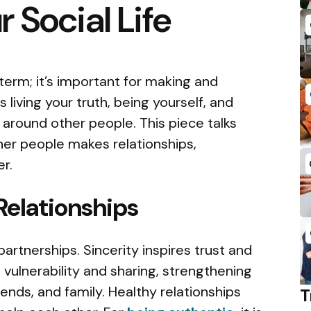
 Social Life
a term; it’s important for making and
 living your truth, being yourself, and
around other people. This piece talks
er people makes relationships,
r.
Relationships
artnerships. Sincerity inspires trust and
 vulnerability and sharing, strengthening
iends, and family. Healthy relationships
T