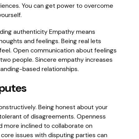
iences. You can get power to overcome
ourself.
nding authenticity Empathy means
oughts and feelings. Being real lets
feel. Open communication about feelings
two people. Sincere empathy increases
anding-based relationships.
sputes
nstructively. Being honest about your
tolerant of disagreements. Openness
 more inclined to collaborate on
g core issues with disputing parties can