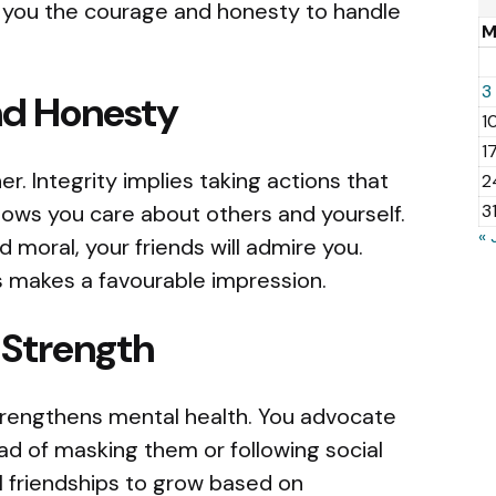
 you the courage and honesty to handle
3
nd Honesty
1
1
er. Integrity implies taking actions that
2
hows you care about others and yourself.
3
« 
 moral, your friends will admire you.
 makes a favourable impression.
 Strength
trengthens mental health. You advocate
d of masking them or following social
l friendships to grow based on