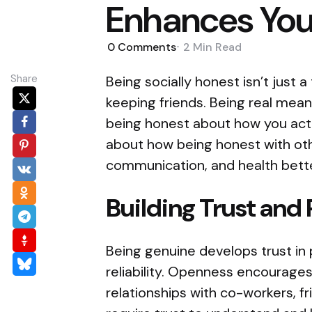
Enhances Your
0
Comments
2 Min
Read
Share
Being socially honest isn’t just 
keeping friends. Being real means
being honest about how you act 
about how being honest with oth
communication, and health bette
Building Trust and 
Being genuine develops trust in p
reliability. Openness encourages
relationships with co-workers, fr