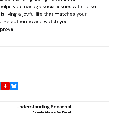
helps you manage social issues with poise
s living a joyful life that matches your
u. Be authentic and watch your
mprove.
Understanding Seasonal