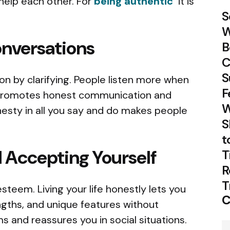
help each other. For
being authentic
it is
S
W
nversations
B
C
S
n by clarifying. People listen more when
F
promotes honest communication and
W
esty in all you say and do makes people
S
t
 Accepting Yourself
T
R
T
steem. Living your life honestly lets you
C
gths, and unique features without
 and reassures you in social situations.