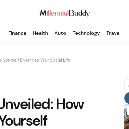
Finance
Health
Auto
Technology
Travel
 Yourself Enhances Your Social Life
S
fo
Unveiled: How
Yourself