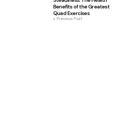
Steadiness: The Health
Benefits of the Greatest
Quad Exercises
Previous Post