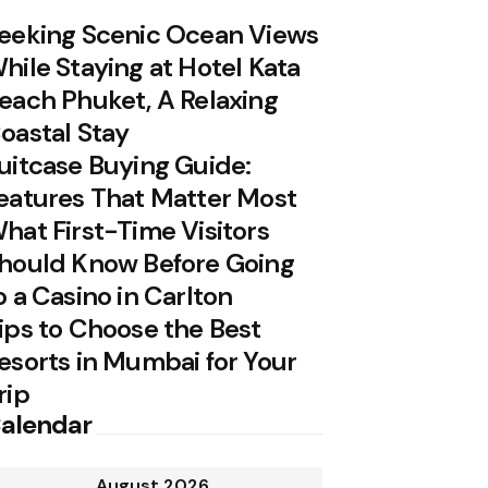
eeking Scenic Ocean Views
hile Staying at Hotel Kata
each Phuket, A Relaxing
oastal Stay
uitcase Buying Guide:
eatures That Matter Most
hat First-Time Visitors
hould Know Before Going
o a Casino in Carlton
ips to Choose the Best
esorts in Mumbai for Your
rip
alendar
August 2026