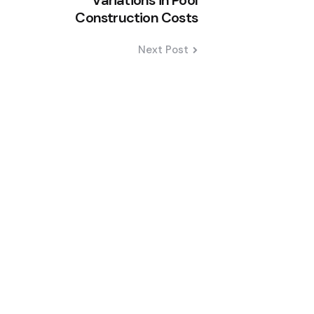
Variations in Pool
Construction Costs
Next Post