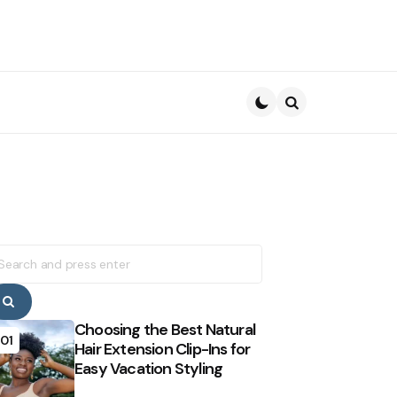
Search
earch
r:
Search
Choosing the Best Natural
01
Hair Extension Clip-Ins for
Easy Vacation Styling