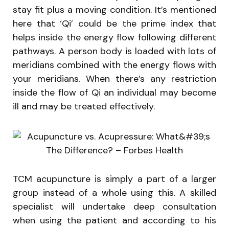
stay fit plus a moving condition. It’s mentioned
here that ‘Qi’ could be the prime index that
helps inside the energy flow following different
pathways. A person body is loaded with lots of
meridians combined with the energy flows with
your meridians. When there’s any restriction
inside the flow of Qi an individual may become
ill and may be treated effectively.
TCM acupuncture is simply a part of a larger
group instead of a whole using this. A skilled
specialist will undertake deep consultation
when using the patient and according to his