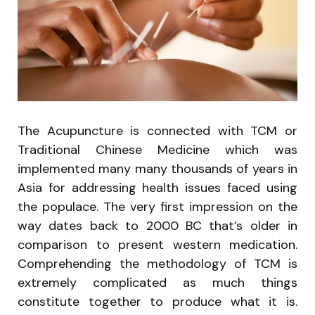
The Acupuncture is connected with TCM or
Traditional Chinese Medicine which was
implemented many many thousands of years in
Asia for addressing health issues faced using
the populace. The very first impression on the
way dates back to 2000 BC that’s older in
comparison to present western medication.
Comprehending the methodology of TCM is
extremely complicated as much things
constitute together to produce what it is.