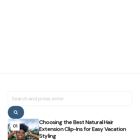
Search
for:
Search
Choosing the Best Natural Hair
01
Extension Clip-Ins for Easy Vacation
Styling