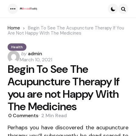
Menu
Searc
Home
Begin To See The Acupuncture Therapy If You
Are Not Happy With The Medicines
Health
Posted
by
admin
by
March 10, 2021
Begin To See The
Acupuncture Therapy If
you are not Happy With
The Medicines
0
Comments
2 Min
Read
Perhaps you have discovered the acupuncture
therapy you’ll subsequently be dead scared to