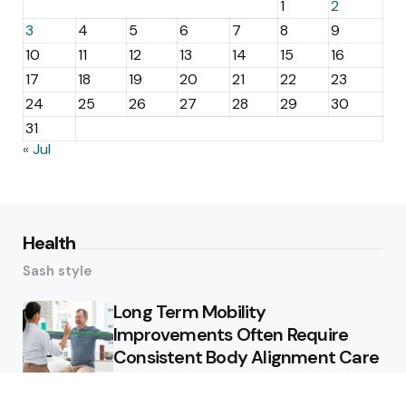
1
2
3
4
5
6
7
8
9
10
11
12
13
14
15
16
17
18
19
20
21
22
23
24
25
26
27
28
29
30
31
« Jul
Health
Sash style
Long Term Mobility
Improvements Often Require
Consistent Body Alignment Care
Strategies
What Skin Issues Can Juvederm