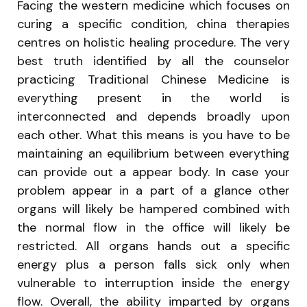
Facing the western medicine which focuses on
curing a specific condition, china therapies
centres on holistic healing procedure. The very
best truth identified by all the counselor
practicing Traditional Chinese Medicine is
everything present in the world is
interconnected and depends broadly upon
each other. What this means is you have to be
maintaining an equilibrium between everything
can provide out a appear body. In case your
problem appear in a part of a glance other
organs will likely be hampered combined with
the normal flow in the office will likely be
restricted. All organs hands out a specific
energy plus a person falls sick only when
vulnerable to interruption inside the energy
flow. Overall, the ability imparted by organs