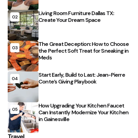
Living Room Furniture Dallas TX:
02
Create Your Dream Space
The Great Deception: How to Choose
03
the Perfect Soft Treat for Sneaking in
Meds
Start Early, Build to Last: Jean-Pierre
04
Conte’s Giving Playbook
How Upgrading Your Kitchen Faucet
05
Can Instantly Modernize Your Kitchen
in Gainesville
Travel