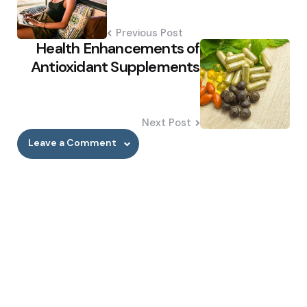
Previous Post
Health Enhancements of
Antioxidant Supplements
Next Post
Leave a Comment