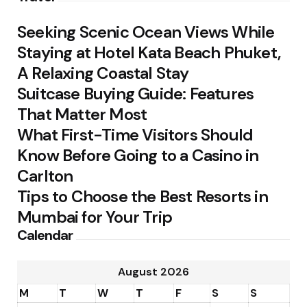
Seeking Scenic Ocean Views While
Staying at Hotel Kata Beach Phuket,
A Relaxing Coastal Stay
Suitcase Buying Guide: Features
That Matter Most
What First-Time Visitors Should
Know Before Going to a Casino in
Carlton
Tips to Choose the Best Resorts in
Mumbai for Your Trip
Calendar
August 2026
M
T
W
T
F
S
S