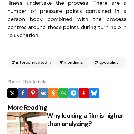
illness undertake the process. There are a
number of pressure points contained in a
person body combined with the process
centres around these points during turn help in
rejuvenation.
interconnected
meridians
specialist
1
1
1
Share
This Article
Post
More Reading
Why looking a film is higher
navigation
than analyzing?