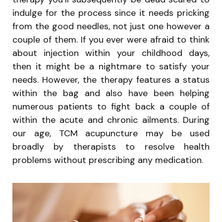
indulge for the process since it needs pricking
from the good needles, not just one however a
couple of them. If you ever were afraid to think
about injection within your childhood days,
then it might be a nightmare to satisfy your
needs. However, the therapy features a status
within the bag and also have been helping
numerous patients to fight back a couple of
within the acute and chronic ailments. During
our age, TCM acupuncture may be used
broadly by therapists to resolve health
problems without prescribing any medication.