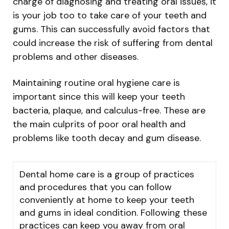
charge of diagnosing and treating oral issues, it
is your job too to take care of your teeth and
gums. This can successfully avoid factors that
could increase the risk of suffering from dental
problems and other diseases.
Maintaining routine oral hygiene care is
important since this will keep your teeth
bacteria, plaque, and calculus-free. These are
the main culprits of poor oral health and
problems like tooth decay and gum disease.
Dental home care is a group of practices
and procedures that you can follow
conveniently at home to keep your teeth
and gums in ideal condition. Following these
practices can keep you away from oral