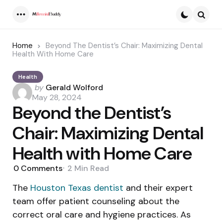
Menu
Searc
Home
Beyond The Dentist’s Chair: Maximizing Dental
Health With Home Care
Health
Posted
by
Gerald Wolford
by
May 28, 2024
Beyond the Dentist’s
Chair: Maximizing Dental
Health with Home Care
0
Comments
2 Min
Read
The
Houston Texas dentist
and their expert
team offer patient counseling about the
correct oral care and hygiene practices. As