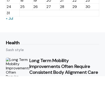
17
18
19
20
21
22
23
24
25
26
27
28
29
30
31
« Jul
Health
Sash style
Long Term Mobility
Improvements Often Require
Consistent Body Alignment Care
Strategies
What Skin Issues Can Juvederm