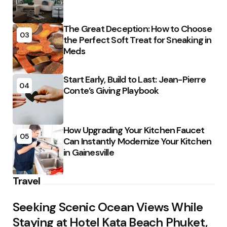
The Great Deception: How to Choose
03
the Perfect Soft Treat for Sneaking in
Meds
Start Early, Build to Last: Jean-Pierre
04
Conte’s Giving Playbook
How Upgrading Your Kitchen Faucet
05
Can Instantly Modernize Your Kitchen
in Gainesville
Travel
Seeking Scenic Ocean Views While
Staying at Hotel Kata Beach Phuket,