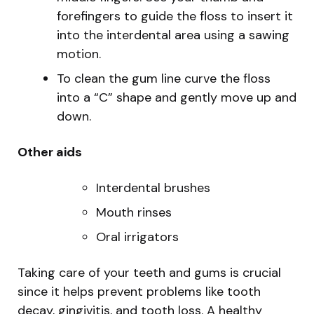
forefingers to guide the floss to insert it
into the interdental area using a sawing
motion.
To clean the gum line curve the floss
into a “C” shape and gently move up and
down.
Other aids
Interdental brushes
Mouth rinses
Oral irrigators
Taking care of your teeth and gums is crucial
since it helps prevent problems like tooth
decay, gingivitis, and tooth loss. A healthy