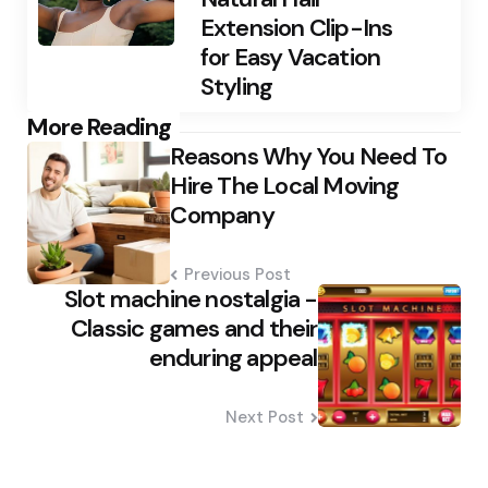
Extension Clip-Ins
for Easy Vacation
Styling
Post
More Reading
Reasons Why You Need To
navigation
Hire The Local Moving
Company
Previous Post
Slot machine nostalgia -
Classic games and their
enduring appeal
Next Post