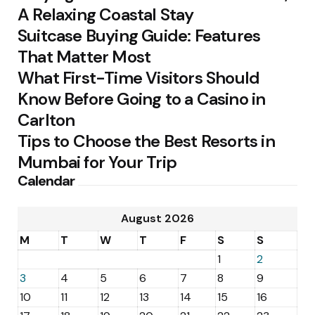
A Relaxing Coastal Stay
Suitcase Buying Guide: Features
That Matter Most
What First-Time Visitors Should
Know Before Going to a Casino in
Carlton
Tips to Choose the Best Resorts in
Mumbai for Your Trip
Calendar
August 2026
M
T
W
T
F
S
S
1
2
3
4
5
6
7
8
9
10
11
12
13
14
15
16