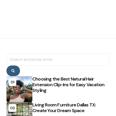
Search
for:
Search
Choosing the Best Natural Hair
01
Extension Clip-Ins for Easy Vacation
Styling
Living Room Furniture Dallas TX:
02
Create Your Dream Space