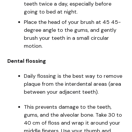
teeth twice a day, especially before
going to bed at night.
Place the head of your brush at 45 45-
degree angle to the gums, and gently
brush your teeth in a small circular
motion.
Dental flossing
Daily flossing is the best way to remove
plaque from the interdental areas (area
between your adjacent teeth).
This prevents damage to the teeth,
gums, and the alveolar bone. Take 30 to
40 cm of floss and wrap it around your
middle fingers. Use your thumb and