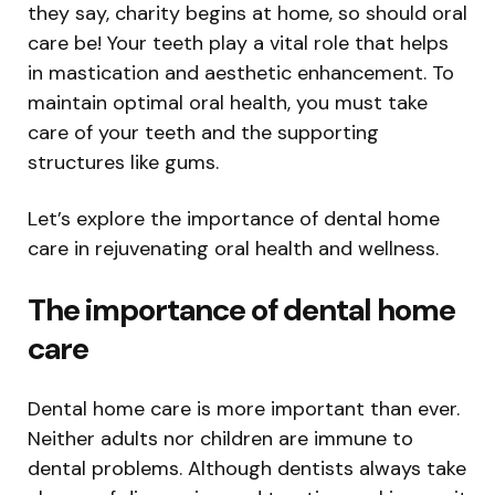
they say, charity begins at home, so should oral
care be! Your teeth play a vital role that helps
in mastication and aesthetic enhancement. To
maintain optimal oral health, you must take
care of your teeth and the supporting
structures like gums.
Let’s explore the importance of dental home
care in rejuvenating oral health and wellness.
The importance of dental home
care
Dental home care is more important than ever.
Neither adults nor children are immune to
dental problems. Although dentists always take