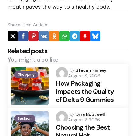
mouth paves the way to a healthy body.
Share
This Article
Related posts
You might also like
Posted
by
Steven Finney
Shopping
August 3, 2026
by
How Packaging
Impacts the Quality
of Delta 9 Gummies
Posted
by
Dina Boutwell
Fashion
August 2, 2026
by
Choosing the Best
Natural Hair