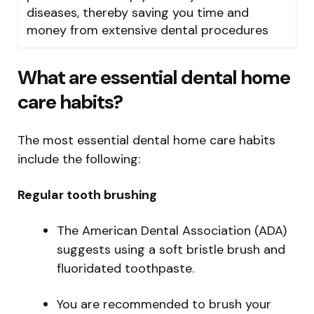
diseases, thereby saving you time and
money from extensive dental procedures
What are essential dental home
care habits?
The most essential dental home care habits
include the following:
Regular tooth brushing
The American Dental Association (ADA)
suggests using a soft bristle brush and
fluoridated toothpaste.
You are recommended to brush your