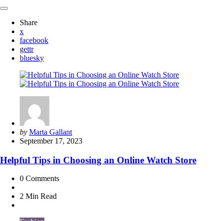
Share
x
facebook
gettr
bluesky
Posted
by
Marta Gallant
by
September 17, 2023
Helpful Tips in Choosing an Online Watch Store
0
Comments
2 Min
Read