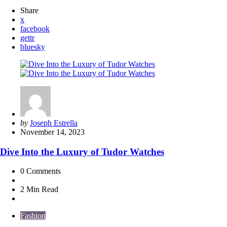
Share
x
facebook
gettr
bluesky
Posted
by
Joseph Estrella
by
November 14, 2023
Dive Into the Luxury of Tudor Watches
0
Comments
2 Min
Read
Fashion