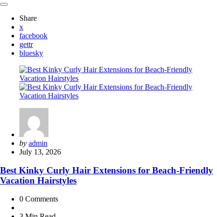
Share
x
facebook
gettr
bluesky
Posted
by
admin
by
July 13, 2026
Best Kinky Curly Hair Extensions for Beach-Friendly
Vacation Hairstyles
0
Comments
3 Min
Read