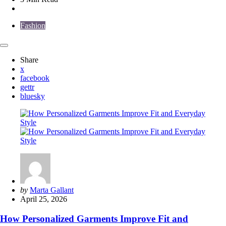
Fashion
Share
x
facebook
gettr
bluesky
Posted
by
Marta Gallant
by
April 25, 2026
How Personalized Garments Improve Fit and