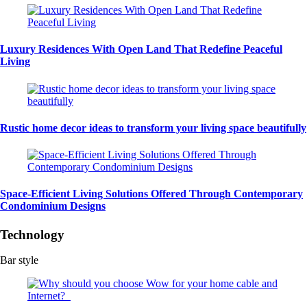
Luxury Residences With Open Land That Redefine Peaceful
Living
Rustic home decor ideas to transform your living space beautifully
Space-Efficient Living Solutions Offered Through Contemporary
Condominium Designs
Technology
Bar style