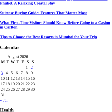
Phuket, A Relaxing Coastal Stay
Suitcase Buying Guide: Features That Matter Most
What First-Time Visitors Should Know Before Going to a Casino
in Carlton
Tips to Choose the Best Resorts in Mumbai for Your Trip
Calendar
August 2026
M
T
W
T
F
S
S
1
2
3
4
5
6
7
8
9
10
11
12
13
14
15
16
17
18
19
20
21
22
23
24
25
26
27
28
29
30
31
« Jul
Health