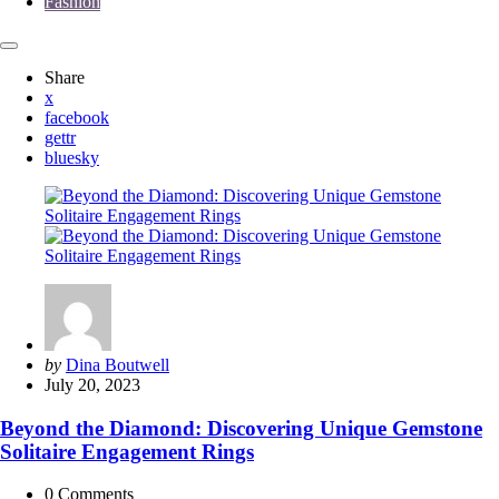
Fashion
Share
x
facebook
gettr
bluesky
Posted
by
Dina Boutwell
by
July 20, 2023
Beyond the Diamond: Discovering Unique Gemstone
Solitaire Engagement Rings
0
Comments