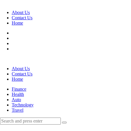
Menu
About Us
Contact Us
Home
Search
About Us
Contact Us
Home
Menu
Finance
Health
Auto
Technology
Travel
Search
Search
Search
for: