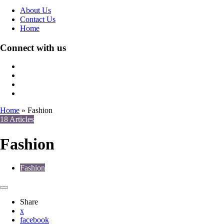
About Us
Contact Us
Home
Connect with us
Home
»
Fashion
18 Articles
Fashion
Fashion
Share
x
facebook