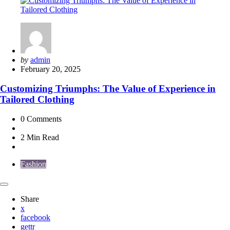
Posted
by
admin
by
February 20, 2025
Customizing Triumphs: The Value of Experience in
Tailored Clothing
0
Comments
2 Min
Read
Fashion
Share
x
facebook
gettr