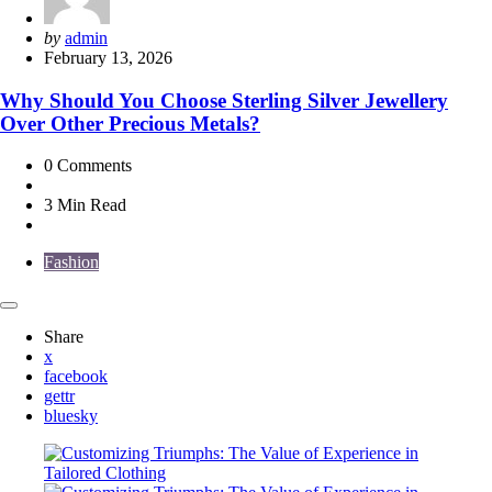
Posted
by
admin
by
February 13, 2026
Why Should You Choose Sterling Silver Jewellery
Over Other Precious Metals?
0
Comments
3 Min
Read
Fashion
Share
x
facebook
gettr
bluesky