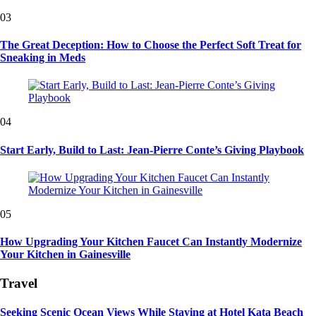
03
The Great Deception: How to Choose the Perfect Soft Treat for
Sneaking in Meds
04
Start Early, Build to Last: Jean-Pierre Conte’s Giving Playbook
05
How Upgrading Your Kitchen Faucet Can Instantly Modernize
Your Kitchen in Gainesville
Travel
Seeking Scenic Ocean Views While Staying at Hotel Kata Beach