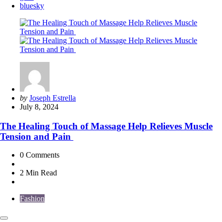
bluesky
Posted
by
Joseph Estrella
by
July 8, 2024
The Healing Touch of Massage Help Relieves Muscle
Tension and Pain
0
Comments
2 Min
Read
Fashion