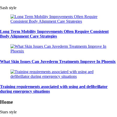
Sash style
Long Term Mobility Improvements Often Require Consistent
Body Alignment Care Strategies
What Skin Issues Can Juvederm Treatments Improve In Phoenix
Training requirements associated with using aed defibrillator
during emergency situations
Home
Stars style