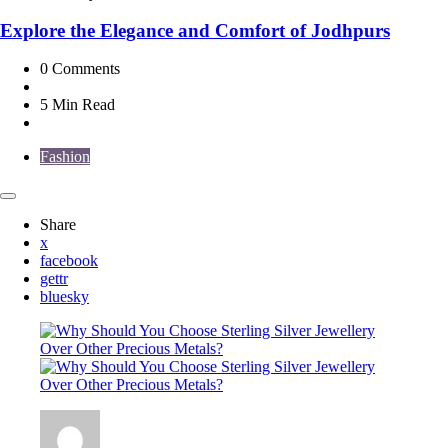
Explore the Elegance and Comfort of Jodhpurs
0
Comments
5 Min
Read
Fashion
Share
x
facebook
gettr
bluesky