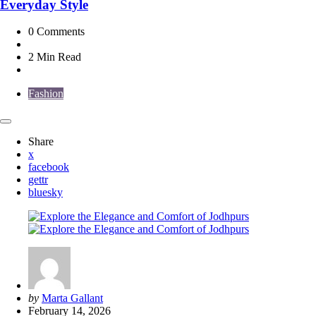
Everyday Style
0
Comments
2 Min
Read
Fashion
Share
x
facebook
gettr
bluesky
Posted
by
Marta Gallant
by
February 14, 2026