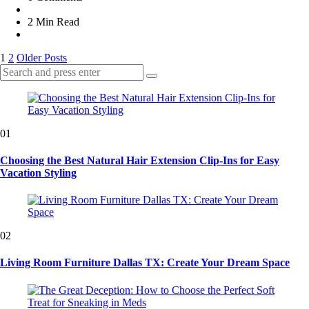
2 Min
Read
Posts
1
2
Older Posts
Search
pagination
Search
for:
01
Choosing the Best Natural Hair Extension Clip-Ins for Easy
Vacation Styling
02
Living Room Furniture Dallas TX: Create Your Dream Space