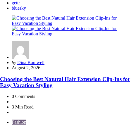
gettr
bluesky
Posted
by
Dina Boutwell
by
August 2, 2026
Choosing the Best Natural Hair Extension Clip-Ins for
Easy Vacation Styling
0
Comments
3 Min
Read
Fashion