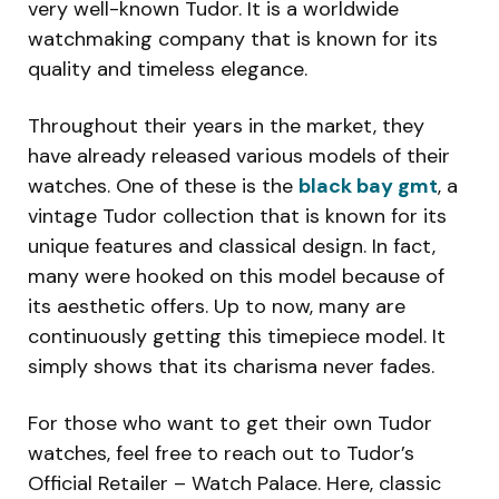
very well-known Tudor. It is a worldwide
watchmaking company that is known for its
quality and timeless elegance.
Throughout their years in the market, they
have already released various models of their
watches. One of these is the
black bay gmt
, a
vintage Tudor collection that is known for its
unique features and classical design. In fact,
many were hooked on this model because of
its aesthetic offers. Up to now, many are
continuously getting this timepiece model. It
simply shows that its charisma never fades.
For those who want to get their own Tudor
watches, feel free to reach out to Tudor’s
Official Retailer – Watch Palace. Here, classic