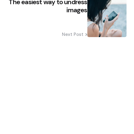
The easiest way to undress
images
Next Post