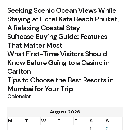
Seeking Scenic Ocean Views While
Staying at Hotel Kata Beach Phuket,
A Relaxing Coastal Stay
Suitcase Buying Guide: Features
That Matter Most
What First-Time Visitors Should
Know Before Going to a Casino in
Carlton
Tips to Choose the Best Resorts in
Mumbai for Your Trip
Calendar
August 2026
M
T
W
T
F
S
S
1
2