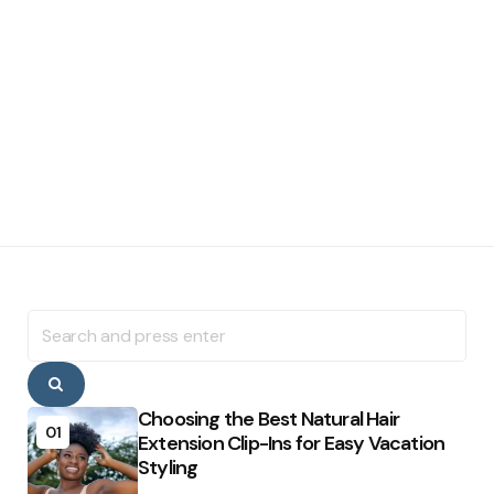
Search
for:
Search
Choosing the Best Natural Hair
01
Extension Clip-Ins for Easy Vacation
Styling