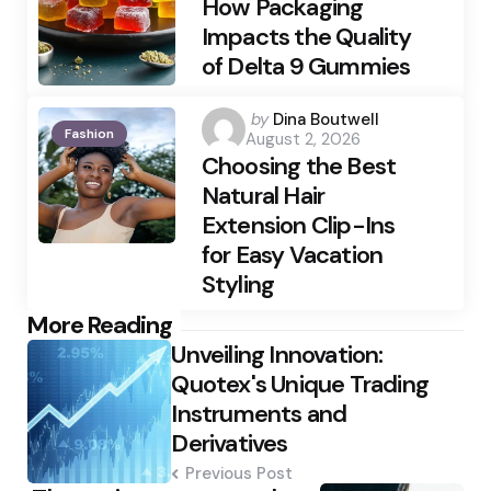
How Packaging
Impacts the Quality
of Delta 9 Gummies
Posted
by
Dina Boutwell
Fashion
August 2, 2026
by
Choosing the Best
Natural Hair
Extension Clip-Ins
for Easy Vacation
Styling
Post
More Reading
Unveiling Innovation:
navigation
Quotex's Unique Trading
Instruments and
Derivatives
Previous Post