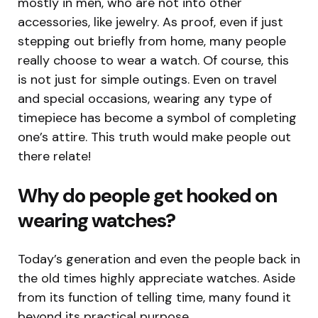
mostly in men, who are not into other
accessories, like jewelry. As proof, even if just
stepping out briefly from home, many people
really choose to wear a watch. Of course, this
is not just for simple outings. Even on travel
and special occasions, wearing any type of
timepiece has become a symbol of completing
one’s attire. This truth would make people out
there relate!
Why do people get hooked on
wearing watches?
Today’s generation and even the people back in
the old times highly appreciate watches. Aside
from its function of telling time, many found it
beyond its practical purpose.