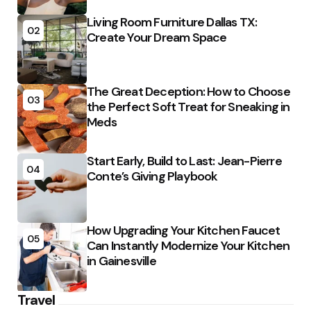
Living Room Furniture Dallas TX:
02
Create Your Dream Space
The Great Deception: How to Choose
03
the Perfect Soft Treat for Sneaking in
Meds
Start Early, Build to Last: Jean-Pierre
04
Conte’s Giving Playbook
How Upgrading Your Kitchen Faucet
05
Can Instantly Modernize Your Kitchen
in Gainesville
Travel