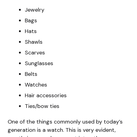
Jewelry
Bags
Hats
Shawls
Scarves
Sunglasses
Belts
Watches
Hair accessories
Ties/bow ties
One of the things commonly used by today’s
generation is a watch. This is very evident,