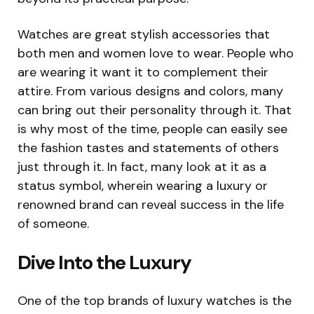
Watches are great stylish accessories that
both men and women love to wear. People who
are wearing it want it to complement their
attire. From various designs and colors, many
can bring out their personality through it. That
is why most of the time, people can easily see
the fashion tastes and statements of others
just through it. In fact, many look at it as a
status symbol, wherein wearing a luxury or
renowned brand can reveal success in the life
of someone.
Dive Into the Luxury
One of the top brands of luxury watches is the