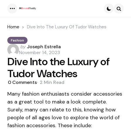
Menu
Searc
Home
Dive Into The Luxury Of Tudor Watches
Fashion
Posted
by
Joseph Estrella
by
November 14, 2023
Dive Into the Luxury of
Tudor Watches
0
Comments
2 Min
Read
Many fashion enthusiasts consider accessories
as a great tool to make a look complete.
Surely, many can relate to this, knowing how
people of all ages love to explore the world of
fashion accessories. These include: