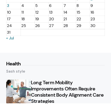
3
4
5
6
7
8
9
10
11
12
13
14
15
16
17
18
19
20
21
22
23
24
25
26
27
28
29
30
31
« Jul
Health
Sash style
Long Term Mobility
Improvements Often Require
Consistent Body Alignment Care
Strategies
What Skin Issues Can Juvederm