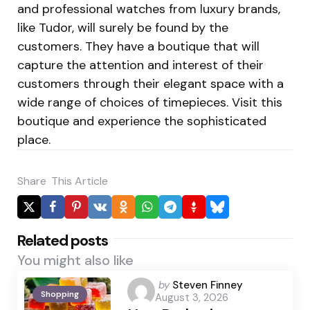
and professional watches from luxury brands,
like Tudor, will surely be found by the
customers. They have a boutique that will
capture the attention and interest of their
customers through their elegant space with a
wide range of choices of timepieces. Visit this
boutique and experience the sophisticated
place.
Share
This Article
Related posts
You might also like
Posted
by
Steven Finney
Shopping
August 3, 2026
by