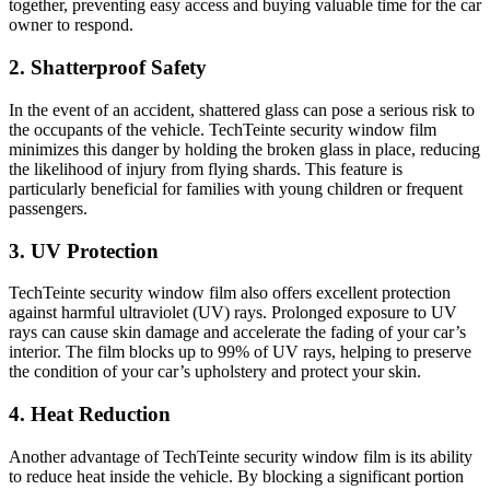
together, preventing easy access and buying valuable time for the car
owner to respond.
2. Shatterproof Safety
In the event of an accident, shattered glass can pose a serious risk to
the occupants of the vehicle. TechTeinte security window film
minimizes this danger by holding the broken glass in place, reducing
the likelihood of injury from flying shards. This feature is
particularly beneficial for families with young children or frequent
passengers.
3. UV Protection
TechTeinte security window film also offers excellent protection
against harmful ultraviolet (UV) rays. Prolonged exposure to UV
rays can cause skin damage and accelerate the fading of your car’s
interior. The film blocks up to 99% of UV rays, helping to preserve
the condition of your car’s upholstery and protect your skin.
4. Heat Reduction
Another advantage of TechTeinte security window film is its ability
to reduce heat inside the vehicle. By blocking a significant portion