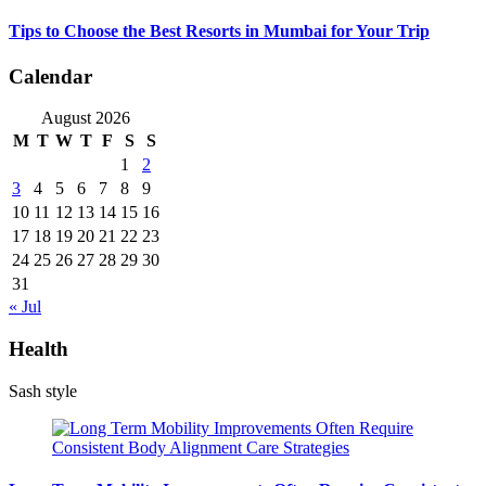
Tips to Choose the Best Resorts in Mumbai for Your Trip
Calendar
August 2026
M
T
W
T
F
S
S
1
2
3
4
5
6
7
8
9
10
11
12
13
14
15
16
17
18
19
20
21
22
23
24
25
26
27
28
29
30
31
« Jul
Health
Sash style