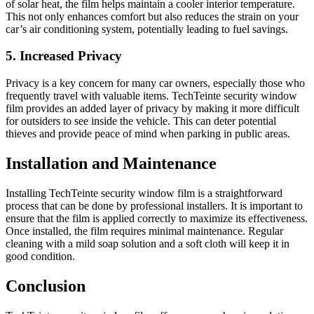
of solar heat, the film helps maintain a cooler interior temperature.
This not only enhances comfort but also reduces the strain on your
car’s air conditioning system, potentially leading to fuel savings.
5. Increased Privacy
Privacy is a key concern for many car owners, especially those who
frequently travel with valuable items. TechTeinte security window
film provides an added layer of privacy by making it more difficult
for outsiders to see inside the vehicle. This can deter potential
thieves and provide peace of mind when parking in public areas.
Installation and Maintenance
Installing TechTeinte security window film is a straightforward
process that can be done by professional installers. It is important to
ensure that the film is applied correctly to maximize its effectiveness.
Once installed, the film requires minimal maintenance. Regular
cleaning with a mild soap solution and a soft cloth will keep it in
good condition.
Conclusion