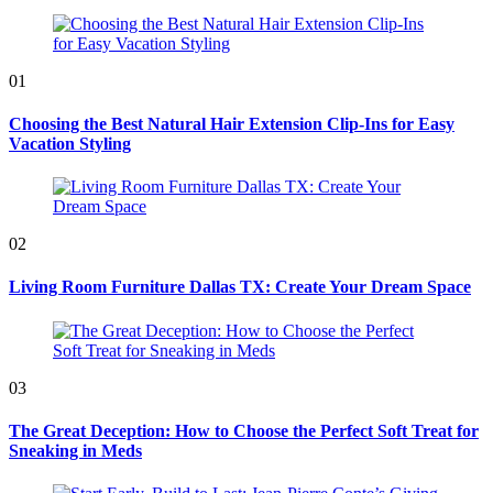
for:
01
Choosing the Best Natural Hair Extension Clip-Ins for Easy
Vacation Styling
02
Living Room Furniture Dallas TX: Create Your Dream Space
03
The Great Deception: How to Choose the Perfect Soft Treat for
Sneaking in Meds