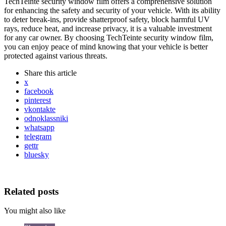
TechTeinte security window film offers a comprehensive solution
for enhancing the safety and security of your vehicle. With its ability
to deter break-ins, provide shatterproof safety, block harmful UV
rays, reduce heat, and increase privacy, it is a valuable investment
for any car owner. By choosing TechTeinte security window film,
you can enjoy peace of mind knowing that your vehicle is better
protected against various threats.
Share
this article
x
facebook
pinterest
vkontakte
odnoklassniki
whatsapp
telegram
gettr
bluesky
Related posts
You might also like