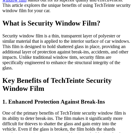
This article explores the unique benefits of using TechTeinte security
window film for your car.
What is Security Window Film?
Security window film is a thin, transparent layer of polyester or
similar material that is applied to the interior surface of car windows.
This film is designed to hold shattered glass in place, providing an
additional layer of protection against break-ins, accidents, and other
impacts. Unlike traditional window tints, security films are
specifically engineered to enhance the structural integrity of the
glass.
Key Benefits of TechTeinte Security
Window Film
1. Enhanced Protection Against Break-Ins
One of the primary benefits of TechTeinte security window film is
its ability to deter break-ins. The film makes it significantly more
difficult for thieves to shatter the glass and gain entry into the
vehicle. Even if the glass is broken, the film holds the shards