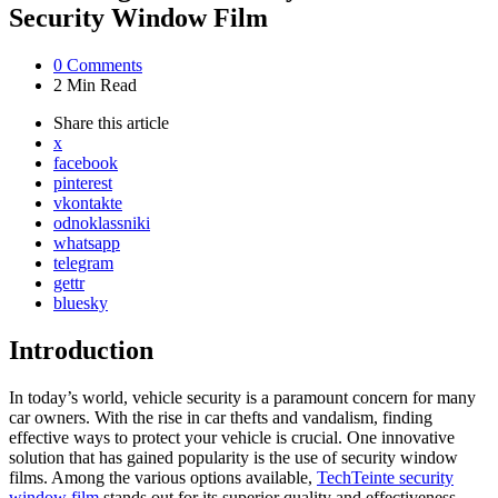
Security Window Film
0
Comments
2 Min
Read
Share
this article
x
facebook
pinterest
vkontakte
odnoklassniki
whatsapp
telegram
gettr
bluesky
Introduction
In today’s world, vehicle security is a paramount concern for many
car owners. With the rise in car thefts and vandalism, finding
effective ways to protect your vehicle is crucial. One innovative
solution that has gained popularity is the use of security window
films. Among the various options available,
TechTeinte security
window film
stands out for its superior quality and effectiveness.