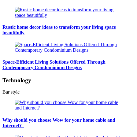
Rustic home decor ideas to transform your living space
beautifully
Space-Efficient Living Solutions Offered Through
Contemporary Condominium Designs
Technology
Bar style
Why should you choose Wow for your home cable and
Internet?