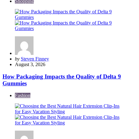
Shopping
Posted
by
Steven Finney
by
August 3, 2026
How Packaging Impacts the Quality of Delta 9
Gummies
Fashion