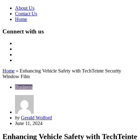
About Us
Contact Us
Home
Connect with us
Home
»
Enhancing Vehicle Safety with TechTeinte Security
Window Film
Business
Posted
by
Gerald Wolford
by
June 11, 2024
Enhancing Vehicle Safety with TechTeinte