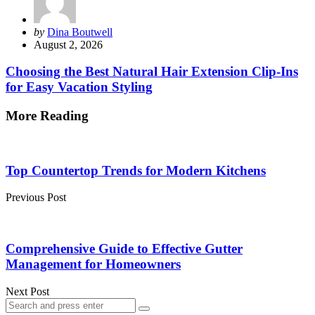
Posted
by
Dina Boutwell
by
August 2, 2026
Choosing the Best Natural Hair Extension Clip-Ins
for Easy Vacation Styling
More Reading
Post
navigation
Top Countertop Trends for Modern Kitchens
Previous Post
Comprehensive Guide to Effective Gutter
Management for Homeowners
Next Post
Search
Search