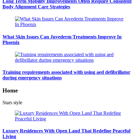
Long Term Mobility Improvements Often Require Consistent
Body Alignment Care Strategies
What Skin Issues Can Juvederm Treatments Improve In
Phoenix
Training requirements associated with using aed defibrillator
during emergency situations
Home
Stars style
Luxury Residences With Open Land That Redefine Peaceful
Living