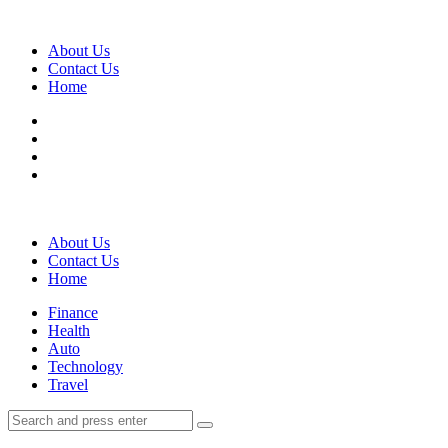
Menu
About Us
Contact Us
Home
Search
About Us
Contact Us
Home
Menu
Finance
Health
Auto
Technology
Travel
Search
Search
Search
for: