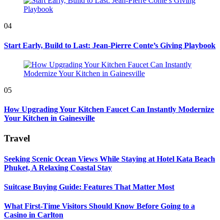
04
Start Early, Build to Last: Jean-Pierre Conte’s Giving Playbook
05
How Upgrading Your Kitchen Faucet Can Instantly Modernize
Your Kitchen in Gainesville
Travel
Seeking Scenic Ocean Views While Staying at Hotel Kata Beach
Phuket, A Relaxing Coastal Stay
Suitcase Buying Guide: Features That Matter Most
What First-Time Visitors Should Know Before Going to a
Casino in Carlton