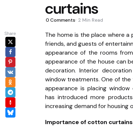
curtains
0
Comments
2 Min
Read
Share
The home is the place where a p
friends, and guests of entertain
appearance of the rooms from 
appearance of the house can be
decoration. Interior decorati
window treatments. One of the 
appearance is placing window 
has introduced more products 
increasing demand for housing 
Importance of cotton curtain