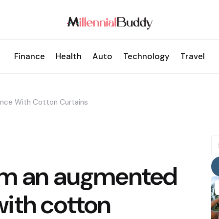
Finance
Health
Auto
Technology
Travel
nce With Cotton Curtains
S
fo
om an augmented
ith cotton