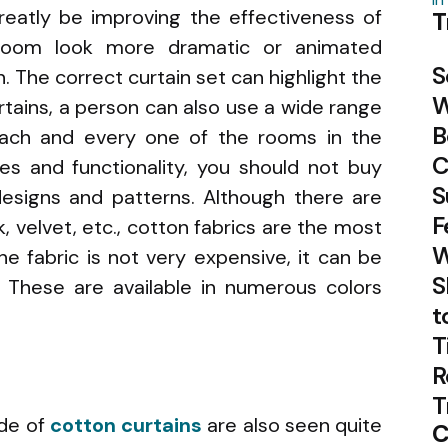
reatly be improving the effectiveness of
T
oom look more dramatic or animated
S
. The correct curtain set can highlight the
W
rtains, a person can also use a wide range
B
each and every one of the rooms in the
C
les and functionality, you should not buy
S
esigns and patterns. Although there are
F
, velvet, etc., cotton fabrics are the most
W
he fabric is not very expensive, it can be
S
 These are available in numerous colors
t
T
R
T
ade of
cotton curtains
are also seen quite
C