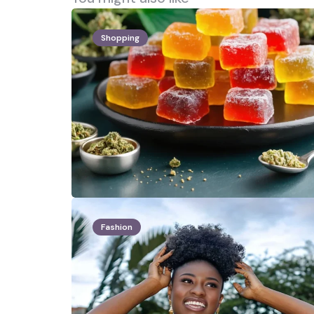
Shopping
Fashion