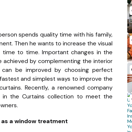
erson spends quality time with his family,
ment. Then he wants to increase the visual
time to time. Important changes in the
 achieved by complementing the interior
on can be improved by choosing perfect
fastest and simplest ways to improve the
curtains. Recently, a renowned company
in the Curtains collection to meet the
owners.
s as a window treatment