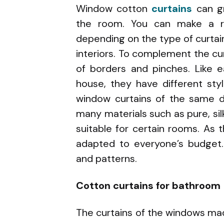
Window cotton
curtains
can g
the room. You can make a r
depending on the type of curtain
interiors. To complement the cu
of borders and pinches. Like 
house, they have different sty
window curtains of the same d
many materials such as pure, silk
suitable for certain rooms. As t
adapted to everyone’s budget.
and patterns.
Cotton curtains for bathroom
The curtains of the windows m