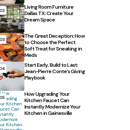
Living Room Furniture
02
Dallas TX: Create Your
Dream Space
The Great Deception: How
03
to Choose the Perfect
Soft Treat for Sneaking in
Meds
Start Early, Build to Last:
04
Jean-Pierre Conte’s Giving
Playbook
How Upgrading Your
05
Kitchen Faucet Can
Instantly Modernize Your
Kitchen in Gainesville