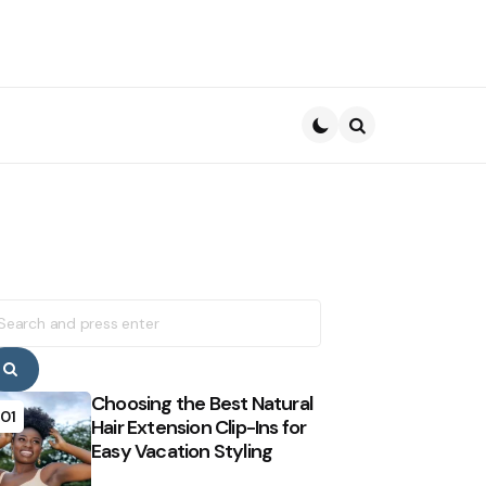
Search
earch
r:
Search
Choosing the Best Natural
01
Hair Extension Clip-Ins for
Easy Vacation Styling