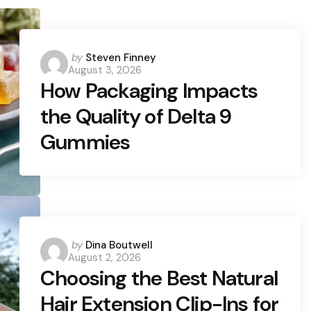
Posted
by
Steven Finney
August 3, 2026
by
How Packaging Impacts
the Quality of Delta 9
Gummies
Posted
by
Dina Boutwell
August 2, 2026
by
Choosing the Best Natural
Hair Extension Clip-Ins for