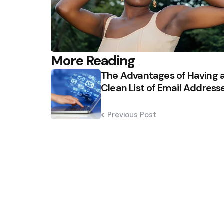
Post
More Reading
The Advantages of Having 
navigation
Clean List of Email Address
Previous Post