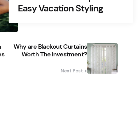
Easy Vacation Styling
a
Why are Blackout Curtains
es
Worth The Investment?
Next Post