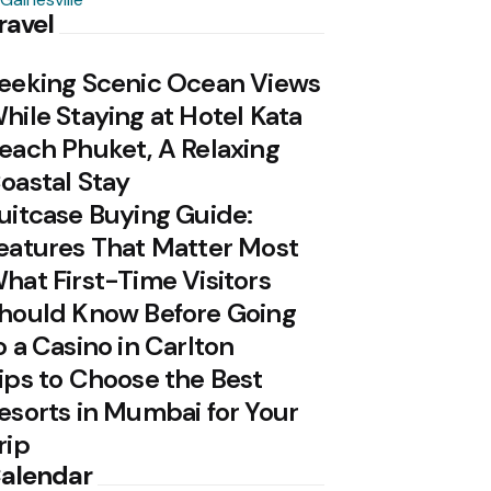
ravel
eeking Scenic Ocean Views
hile Staying at Hotel Kata
each Phuket, A Relaxing
oastal Stay
uitcase Buying Guide:
eatures That Matter Most
hat First-Time Visitors
hould Know Before Going
o a Casino in Carlton
ips to Choose the Best
esorts in Mumbai for Your
rip
alendar