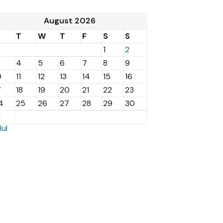
August 2026
M
T
W
T
F
S
S
1
2
4
5
6
7
8
9
0
11
12
13
14
15
16
7
18
19
20
21
22
23
4
25
26
27
28
29
30
1
Jul