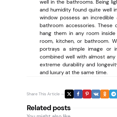
well in the bathrooms. Being li
and humidity found quite well i
window possess an incredible 
bathroom accessories. These c
hang them in any room inside 
room, kitchen, or bathroom. W
portrays a simple image or i
combined well with almost any 
extreme durability and longevi
and luxury at the same time.
Share
This Article
Related posts
You might also like