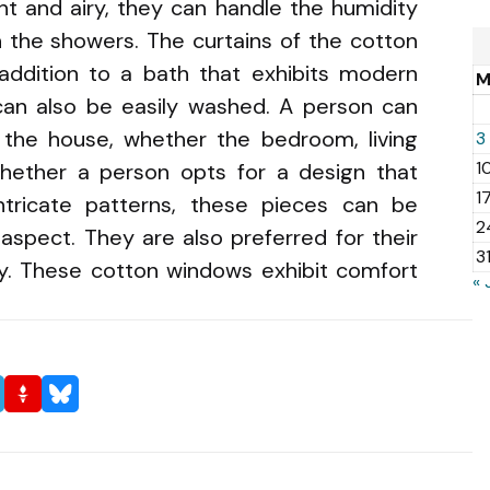
ght and airy, they can handle the humidity
n the showers. The curtains of the cotton
addition to a bath that exhibits modern
an also be easily washed. A person can
the house, whether the bedroom, living
3
1
hether a person opts for a design that
1
ntricate patterns, these pieces can be
2
aspect. They are also preferred for their
3
ty. These cotton windows exhibit comfort
« 