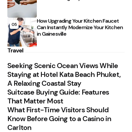
How Upgrading Your Kitchen Faucet
05
Can Instantly Modernize Your Kitchen
in Gainesville
Travel
Seeking Scenic Ocean Views While
Staying at Hotel Kata Beach Phuket,
A Relaxing Coastal Stay
Suitcase Buying Guide: Features
That Matter Most
What First-Time Visitors Should
Know Before Going to a Casino in
Carlton