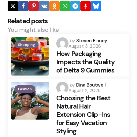
Related posts
You might also like
Posted
by
Steven Finney
Shopping
August 3, 2026
by
How Packaging
Impacts the Quality
of Delta 9 Gummies
Posted
by
Dina Boutwell
Fashion
August 2, 2026
by
Choosing the Best
Natural Hair
Extension Clip-Ins
for Easy Vacation
Styling