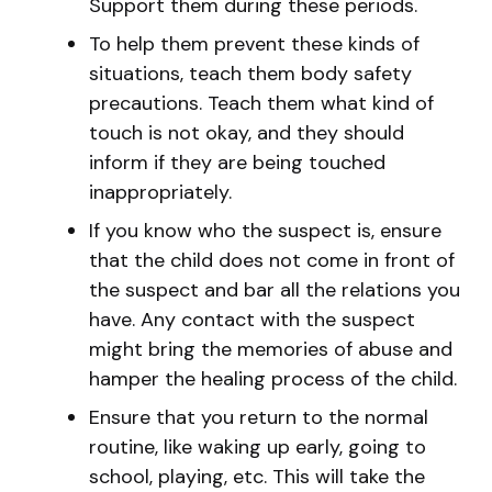
Support them during these periods.
To help them prevent these kinds of
situations, teach them body safety
precautions. Teach them what kind of
touch is not okay, and they should
inform if they are being touched
inappropriately.
If you know who the suspect is, ensure
that the child does not come in front of
the suspect and bar all the relations you
have. Any contact with the suspect
might bring the memories of abuse and
hamper the healing process of the child.
Ensure that you return to the normal
routine, like waking up early, going to
school, playing, etc. This will take the