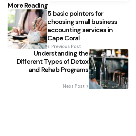
Post
More Reading
5 basic pointers for
navigation
choosing small business
accounting services in
Cape Coral
Previous Post
Understanding the
Different Types of Detox
and Rehab Programs
Next Post