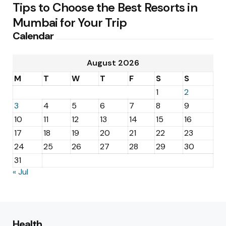
Tips to Choose the Best Resorts in
Mumbai for Your Trip
Calendar
August 2026
M
T
W
T
F
S
S
1
2
3
4
5
6
7
8
9
10
11
12
13
14
15
16
17
18
19
20
21
22
23
24
25
26
27
28
29
30
31
« Jul
Health