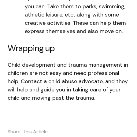
you can. Take them to parks, swimming,
athletic leisure, etc., along with some
creative activities. These can help them
express themselves and also move on.
Wrapping up
Child development and trauma management in
children are not easy and need professional
help. Contact a child abuse advocate, and they
will help and guide you in taking care of your
child and moving past the trauma.
Share
This Article