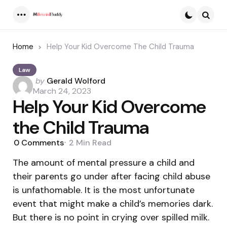
Menu
Searc
Home
Help Your Kid Overcome The Child Trauma
Law
Posted
by
Gerald Wolford
by
March 24, 2023
Help Your Kid Overcome
the Child Trauma
0
Comments
2 Min
Read
The amount of mental pressure a child and
their parents go under after facing child abuse
is unfathomable. It is the most unfortunate
event that might make a child’s memories dark.
But there is no point in crying over spilled milk.