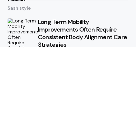
Sash style
Long Term Mobility
Improvements Often Require
Consistent Body Alignment Care
Strategies
What Skin Issues Can Juvederm
Treatments Improve In Phoenix
Training requirements
associated with using aed
defibrillator during emergency
situations