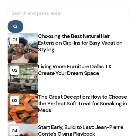
Search
for:
Search
Choosing the Best Natural Hair
01
Extension Clip-Ins for Easy Vacation
Styling
Living Room Furniture Dallas TX:
02
Create Your Dream Space
The Great Deception: How to Choose
03
the Perfect Soft Treat for Sneaking in
Meds
Start Early, Build to Last: Jean-Pierre
04
Conte’s Giving Playbook