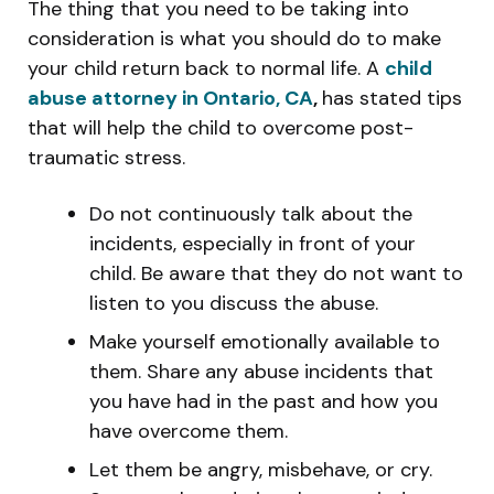
The thing that you need to be taking into
consideration is what you should do to make
your child return back to normal life. A
child
abuse attorney in Ontario, CA
,
has stated tips
that will help the child to overcome post-
traumatic stress.
Do not continuously talk about the
incidents, especially in front of your
child. Be aware that they do not want to
listen to you discuss the abuse.
Make yourself emotionally available to
them. Share any abuse incidents that
you have had in the past and how you
have overcome them.
Let them be angry, misbehave, or cry.