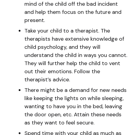
mind of the child off the bad incident
and help them focus on the future and
present.
Take your child to a therapist. The
therapists have extensive knowledge of
child psychology, and they will
understand the child in ways you cannot.
They will further help the child to vent
out their emotions. Follow the
therapist’s advice.
There might be a demand for new needs
like keeping the lights on while sleeping,
wanting to have you in the bed, leaving
the door open, etc. Attain these needs
as they want to feel secure.
Spend time with your child as much as