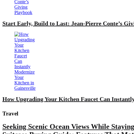
Start Early, Build to Last: Jean-Pierre Conte’s Gi
How Upgrading Your Kitchen Faucet Can Instantly
Travel
Seeking Scenic Ocean Views While Staying