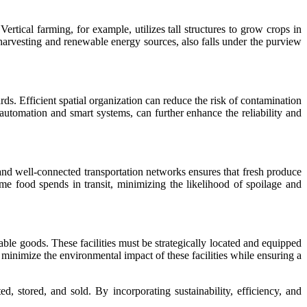
Vertical farming, for example, utilizes tall structures to grow crops in
 harvesting and renewable energy sources, also falls under the purview
ds. Efficient spatial organization can reduce the risk of contamination
automation and smart systems, can further enhance the reliability and
t and well-connected transportation networks ensures that fresh produce
time food spends in transit, minimizing the likelihood of spoilage and
hable goods. These facilities must be strategically located and equipped
o minimize the environmental impact of these facilities while ensuring a
d, stored, and sold. By incorporating sustainability, efficiency, and