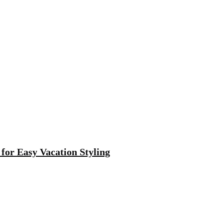
 for Easy Vacation Styling