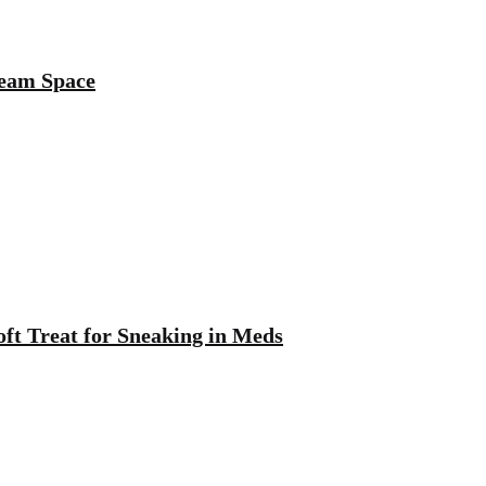
ream Space
oft Treat for Sneaking in Meds