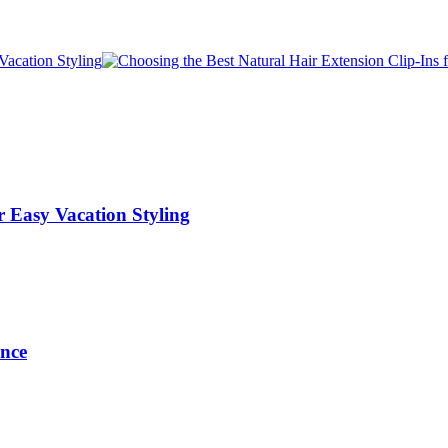
r Easy Vacation Styling
ance