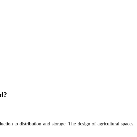
od?
uction to distribution and storage. The design of agricultural spaces,
.