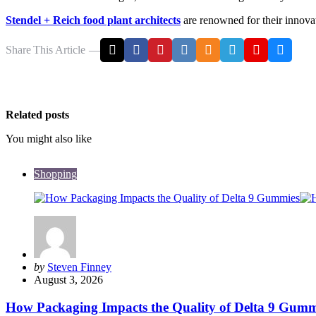
Stendel + Reich food plant architects
are renowned for their innovati
Share
This Article
Related posts
You might also like
Shopping
Posted
by
Steven Finney
by
August 3, 2026
How Packaging Impacts the Quality of Delta 9 Gumm