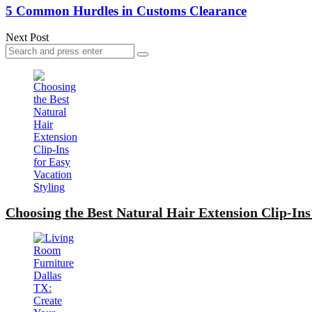
5 Common Hurdles in Customs Clearance
Next Post
Search
Search
for:
Choosing the Best Natural Hair Extension Clip-Ins