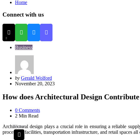
Home
Connect with us
Business
Posted
by
Gerald Wolford
by
November 20, 2023
How does Architectural Design Contribute 
0
Comments
2 Min
Read
Architectural design plays a crucial role in ensuring a reliable supp
Share
processing facilities, transportation infrastructure, and retail spaces al