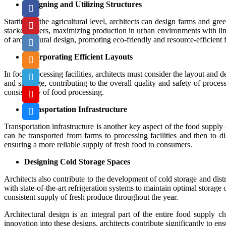
Designing and Utilizing Structures
Starting at the agricultural level, architects can design farms and gre
stacked layers, maximizing production in urban environments with limi
of architectural design, promoting eco-friendly and resource-efficient 
Incorporating Efficient Layouts
In food processing facilities, architects must consider the layout and
and spoilage, contributing to the overall quality and safety of proc
consistency of food processing.
Transportation Infrastructure
Transportation infrastructure is another key aspect of the food supply
can be transported from farms to processing facilities and then to di
ensuring a more reliable supply of fresh food to consumers.
Designing Cold Storage Spaces
Architects also contribute to the development of cold storage and distr
with state-of-the-art refrigeration systems to maintain optimal storage
consistent supply of fresh produce throughout the year.
Architectural design is an integral part of the entire food supply c
innovation into these designs, architects contribute significantly to en