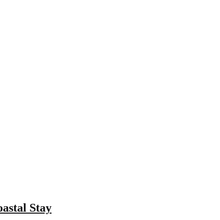
astal Stay