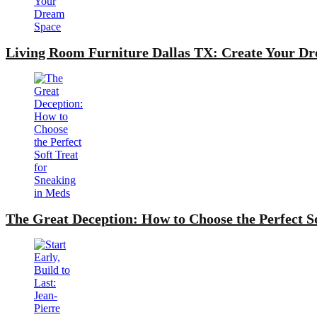
Living Room Furniture Dallas TX: Create Your D
The Great Deception: How to Choose the Perfect S