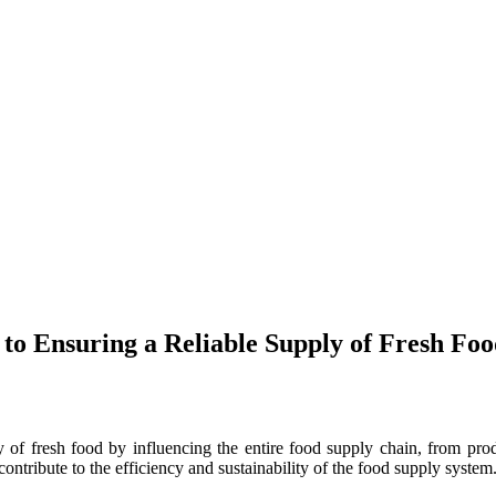
to Ensuring a Reliable Supply of Fresh Fo
ly of fresh food by influencing the entire food supply chain, from prod
l contribute to the efficiency and sustainability of the food supply system