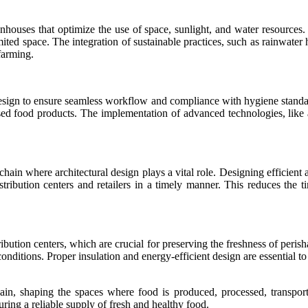
enhouses that optimize the use of space, sunlight, and water resources. 
ted space. The integration of sustainable practices, such as rainwater
farming.
 design to ensure seamless workflow and compliance with hygiene standar
essed food products. The implementation of advanced technologies, like 
 chain where architectural design plays a vital role. Designing efficien
stribution centers and retailers in a timely manner. This reduces the 
ibution centers, which are crucial for preserving the freshness of peris
 conditions. Proper insulation and energy-efficient design are essential t
hain, shaping the spaces where food is produced, processed, transporte
suring a reliable supply of fresh and healthy food.