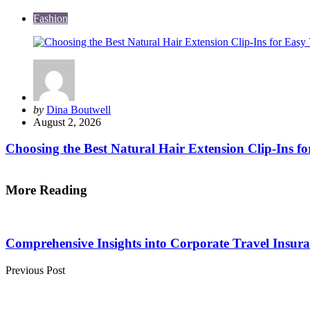
Fashion
Posted
by
Dina Boutwell
by
August 2, 2026
Choosing the Best Natural Hair Extension Clip-Ins fo
More Reading
Post
navigation
Comprehensive Insights into Corporate Travel Insur
Previous Post