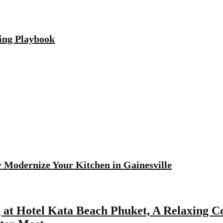
ving Playbook
 Modernize Your Kitchen in Gainesville
 at Hotel Kata Beach Phuket, A Relaxing Co