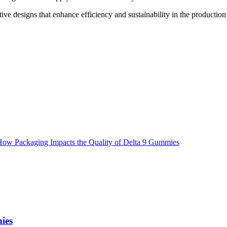
ve designs that enhance efficiency and sustainability in the production f
ies