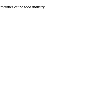
acilities of the food industry.