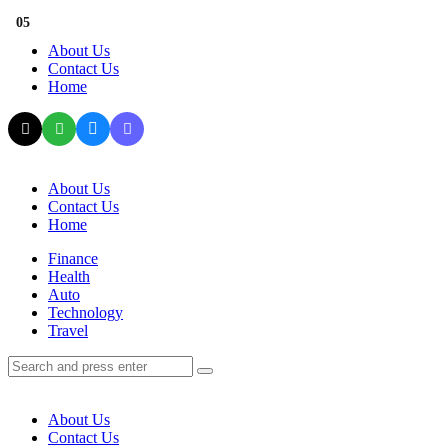
Menu
01
02
03
04
05
About Us
Contact Us
Home
Search
About Us
Contact Us
Home
Menu
Finance
Health
Auto
Technology
Travel
Search
Search
Search
for:
About Us
Contact Us