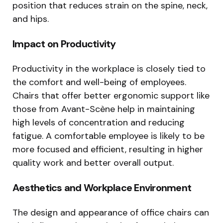
position that reduces strain on the spine, neck,
and hips.
Impact on Productivity
Productivity in the workplace is closely tied to
the comfort and well-being of employees.
Chairs that offer better ergonomic support like
those from Avant-Scène help in maintaining
high levels of concentration and reducing
fatigue. A comfortable employee is likely to be
more focused and efficient, resulting in higher
quality work and better overall output.
Aesthetics and Workplace Environment
The design and appearance of office chairs can