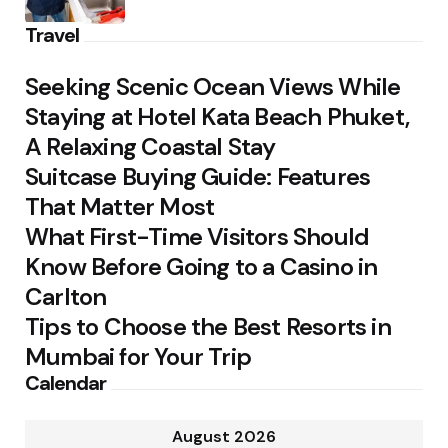
Travel
Seeking Scenic Ocean Views While
Staying at Hotel Kata Beach Phuket,
A Relaxing Coastal Stay
Suitcase Buying Guide: Features
That Matter Most
What First-Time Visitors Should
Know Before Going to a Casino in
Carlton
Tips to Choose the Best Resorts in
Mumbai for Your Trip
Calendar
August 2026