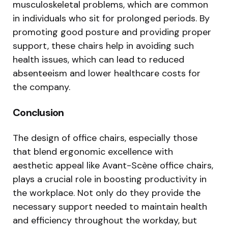
musculoskeletal problems, which are common
in individuals who sit for prolonged periods. By
promoting good posture and providing proper
support, these chairs help in avoiding such
health issues, which can lead to reduced
absenteeism and lower healthcare costs for
the company.
Conclusion
The design of office chairs, especially those
that blend ergonomic excellence with
aesthetic appeal like Avant-Scène office chairs,
plays a crucial role in boosting productivity in
the workplace. Not only do they provide the
necessary support needed to maintain health
and efficiency throughout the workday, but