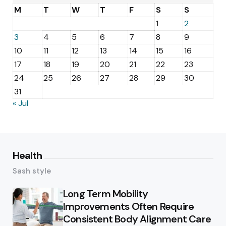
M
T
W
T
F
S
S
1
2
3
4
5
6
7
8
9
10
11
12
13
14
15
16
17
18
19
20
21
22
23
24
25
26
27
28
29
30
31
« Jul
Health
Sash style
Long Term Mobility
Improvements Often Require
Consistent Body Alignment Care