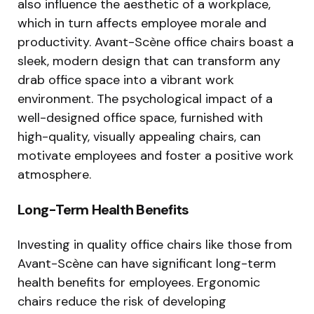
also influence the aesthetic of a workplace,
which in turn affects employee morale and
productivity. Avant-Scène office chairs boast a
sleek, modern design that can transform any
drab office space into a vibrant work
environment. The psychological impact of a
well-designed office space, furnished with
high-quality, visually appealing chairs, can
motivate employees and foster a positive work
atmosphere.
Long-Term Health Benefits
Investing in quality office chairs like those from
Avant-Scène can have significant long-term
health benefits for employees. Ergonomic
chairs reduce the risk of developing