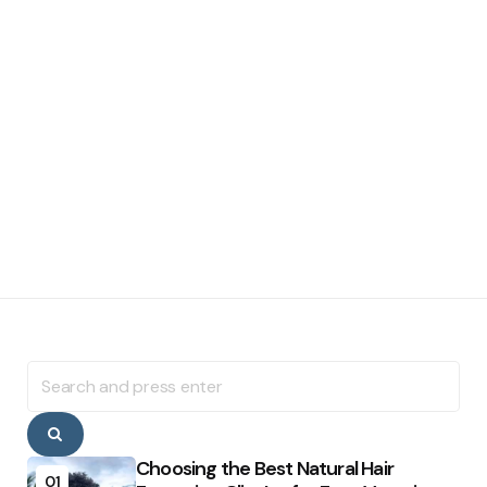
Search
for:
Search
Choosing the Best Natural Hair
01