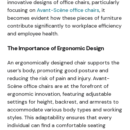
innovative designs of office chairs, particularly
focusing on
Avant-Scène office chairs
, it
becomes evident how these pieces of furniture
contribute significantly to workplace efficiency
and employee health.
The Importance of Ergonomic Design
An ergonomically designed chair supports the
user’s body, promoting good posture and
reducing the risk of pain and injury. Avant-
Scène office chairs are at the forefront of
ergonomic innovation, featuring adjustable
settings for height, backrest, and armrests to
accommodate various body types and working
styles. This adaptability ensures that every
individual can find a comfortable seating