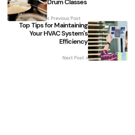
Drum Classes
Previous Post
Top Tips for Maintaining
Your HVAC System's
Efficiency
Next Post