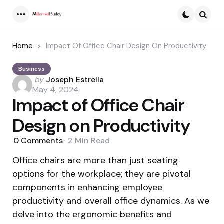
Menu
Searc
Home
Impact Of Office Chair Design On Productivity
Business
Posted
by
Joseph Estrella
by
May 4, 2024
Impact of Office Chair
Design on Productivity
0
Comments
2 Min
Read
Office chairs are more than just seating
options for the workplace; they are pivotal
components in enhancing employee
productivity and overall office dynamics. As we
delve into the ergonomic benefits and