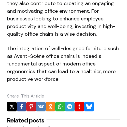
they also contribute to creating an engaging
and motivating office environment. For
businesses looking to enhance employee
productivity and well-being, investing in high-
quality office chairs is a wise decision.
The integration of well-designed furniture such
as Avant-Scène office chairs is indeed a
fundamental aspect of modern office
ergonomics that can lead to a healthier, more
productive workforce.
Share
This Article
Related posts