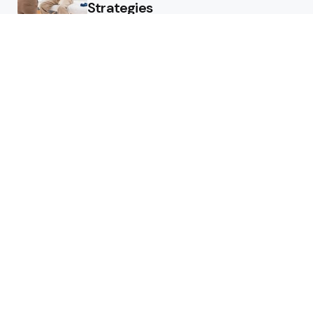
Strategies
What Skin Issues Can Juvederm
Treatments Improve In Phoenix
Training requirements
associated with using aed
defibrillator during emergency
situations
Home
Stars style
Luxury Residences With Open
Land That Redefine Peaceful
Living