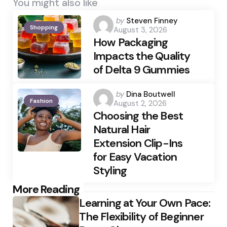
You might also like
Posted
by
Steven Finney
Shopping
August 3, 2026
by
How Packaging
Impacts the Quality
of Delta 9 Gummies
Posted
by
Dina Boutwell
Fashion
August 2, 2026
by
Choosing the Best
Natural Hair
Extension Clip-Ins
for Easy Vacation
Styling
Post
More Reading
Learning at Your Own Pace:
navigation
The Flexibility of Beginner