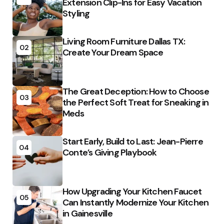
Extension Clip-Ins for Easy Vacation
Styling
Living Room Furniture Dallas TX:
02
Create Your Dream Space
The Great Deception: How to Choose
03
the Perfect Soft Treat for Sneaking in
Meds
Start Early, Build to Last: Jean-Pierre
04
Conte’s Giving Playbook
How Upgrading Your Kitchen Faucet
05
Can Instantly Modernize Your Kitchen
in Gainesville