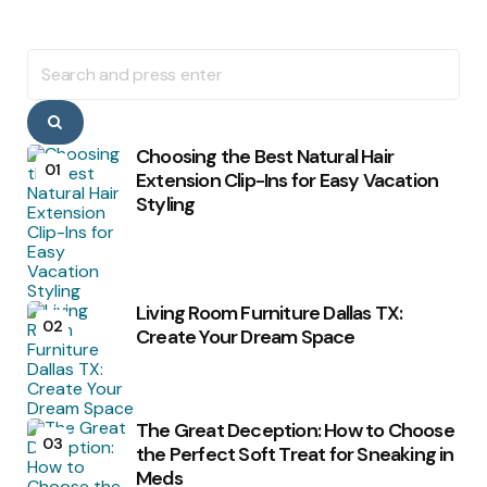
Search
for:
Search
Choosing the Best Natural Hair
01
Extension Clip-Ins for Easy Vacation
Styling
Living Room Furniture Dallas TX:
02
Create Your Dream Space
The Great Deception: How to Choose
03
the Perfect Soft Treat for Sneaking in
Meds