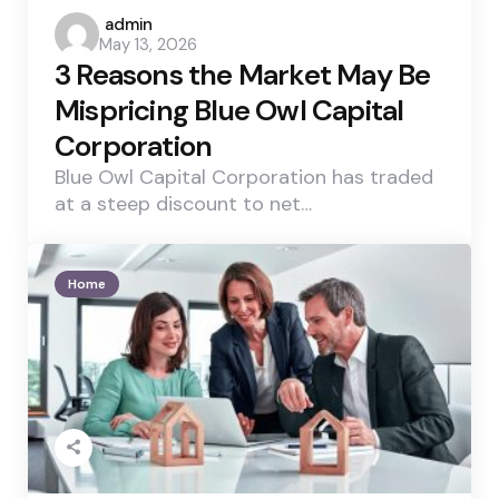
Posted
admin
May 13, 2026
by
3 Reasons the Market May Be
Mispricing Blue Owl Capital
Corporation
Blue Owl Capital Corporation has traded
at a steep discount to net…
Home