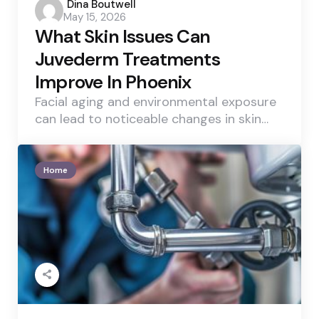
Posted
Dina Boutwell
May 15, 2026
by
What Skin Issues Can
Juvederm Treatments
Improve In Phoenix
Facial aging and environmental exposure
can lead to noticeable changes in skin…
Home