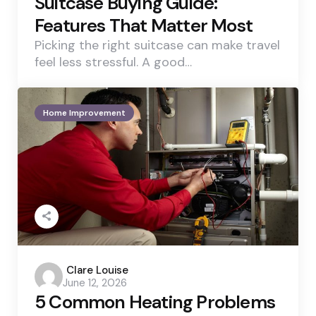
Suitcase Buying Guide:
Features That Matter Most
Picking the right suitcase can make travel
feel less stressful. A good…
Home Improvement
Posted
Clare Louise
June 12, 2026
by
5 Common Heating Problems