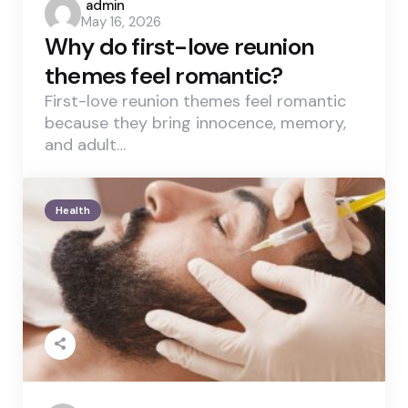
Posted
admin
May 16, 2026
by
Why do first-love reunion
themes feel romantic?
First-love reunion themes feel romantic
because they bring innocence, memory,
and adult…
Health