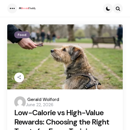
Menu
Searc
Food
Posted
Gerald Wolford
June 22, 2026
by
Low-Calorie vs High-Value
Rewards: Choosing the Right