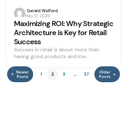
Posted
Gerald Wolford
May 12, 2026
by
Maximizing ROI: Why Strategic
Architecture is Key for Retail
Success
Success in retail is about more than
having good products and low…
Newer
Older
1
2
3
…
37
Posts
Posts