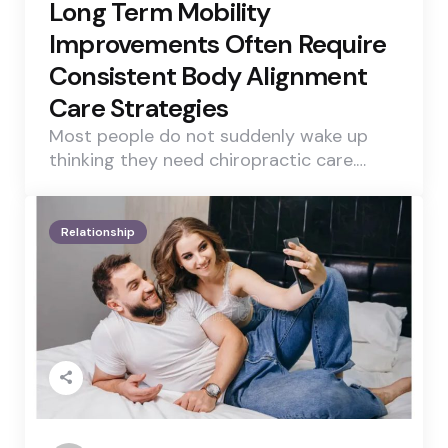
Long Term Mobility
Improvements Often Require
Consistent Body Alignment
Care Strategies
Most people do not suddenly wake up
thinking they need chiropractic care.…
Relationship