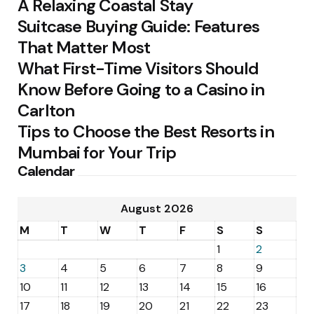
A Relaxing Coastal Stay
Suitcase Buying Guide: Features
That Matter Most
What First-Time Visitors Should
Know Before Going to a Casino in
Carlton
Tips to Choose the Best Resorts in
Mumbai for Your Trip
Calendar
August 2026
M
T
W
T
F
S
S
1
2
3
4
5
6
7
8
9
10
11
12
13
14
15
16
17
18
19
20
21
22
23