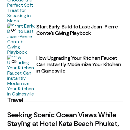
Start Early, Build to Last: Jean-Pierre
04
Conte’s Giving Playbook
How Upgrading Your Kitchen Faucet
05
Can Instantly Modernize Your Kitchen
in Gainesville
Travel
Seeking Scenic Ocean Views While
Staying at Hotel Kata Beach Phuket,