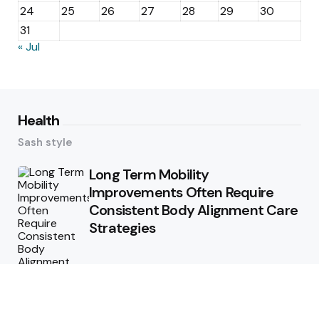
24
25
26
27
28
29
30
31
« Jul
Health
Sash style
Long Term Mobility
Improvements Often Require
Consistent Body Alignment Care
Strategies
What Skin Issues Can Juvederm