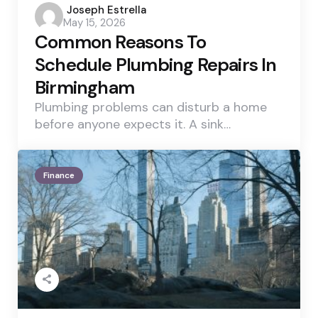
Posted
Joseph Estrella
May 15, 2026
by
Common Reasons To
Schedule Plumbing Repairs In
Birmingham
Plumbing problems can disturb a home
before anyone expects it. A sink…
Finance