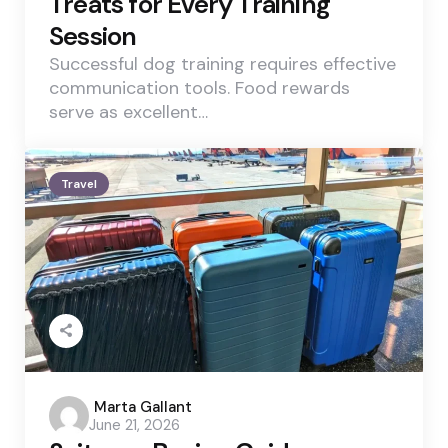
Treats for Every Training
Session
Successful dog training requires effective
communication tools. Food rewards
serve as excellent…
Travel
Posted
Marta Gallant
June 21, 2026
by