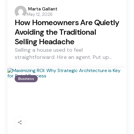
Posted
Marta Gallant
May 12, 2026
by
How Homeowners Are Quietly
Avoiding the Traditional
Selling Headache
Selling a house used to feel
straightforward. Hire an agent. Put up…
Business