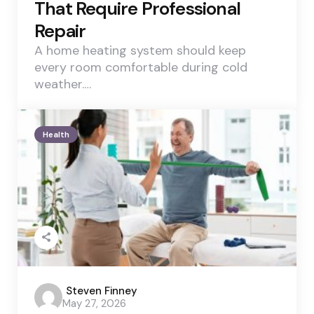
That Require Professional
Repair
A home heating system should keep
every room comfortable during cold
weather.…
Health
Posted
Steven Finney
May 27, 2026
by