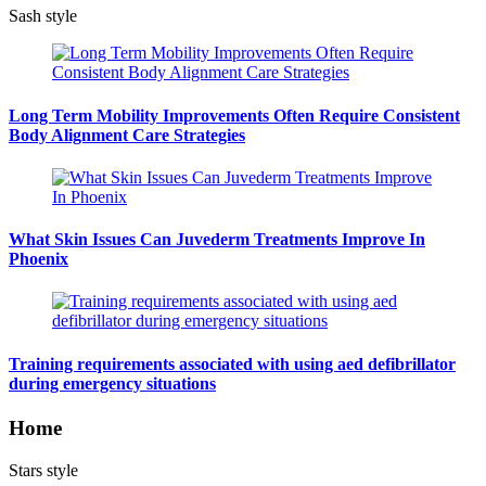
Sash style
Long Term Mobility Improvements Often Require Consistent
Body Alignment Care Strategies
What Skin Issues Can Juvederm Treatments Improve In
Phoenix
Training requirements associated with using aed defibrillator
during emergency situations
Home
Stars style