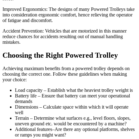
Improved Ergonomics: The designs of many Powered Trolleys take
into consideration ergonomic comfort, hence relieving the operator
of fatigue and discomfort.
Accident Prevention: Vehicles that are motorized in this manner
reduce chances for accidents resulting out of manual handling
mistakes.
Choosing the Right Powered Trolley
Achieving maximum benefits from a powered trolley depends on
choosing the correct one. Follow these guidelines when making
your choice:
Load capacity – Establish what the heaviest trolley weight is
Battery life – Ensure that battery can meet your operational
demands
Dimensions – Calculate space within which it will operate
well
Terrain – Determine what surfaces e.g., level floors, slopes,
uneven ground etc. would be encountered by a machine?
Additional features–Are there any optional platforms, shelves
or ramps you might want?