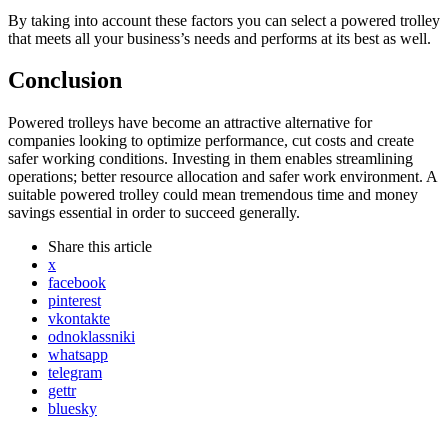
By taking into account these factors you can select a powered trolley
that meets all your business’s needs and performs at its best as well.
Conclusion
Powered trolleys have become an attractive alternative for
companies looking to optimize performance, cut costs and create
safer working conditions. Investing in them enables streamlining
operations; better resource allocation and safer work environment. A
suitable powered trolley could mean tremendous time and money
savings essential in order to succeed generally.
Share
this article
x
facebook
pinterest
vkontakte
odnoklassniki
whatsapp
telegram
gettr
bluesky