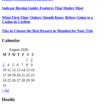
Suitcase Buying Guide: Features That Matter Most
What First-Time Visitors Should Know Before Going to a
Casino in Carlton
Tips to Choose the Best Resorts in Mumbai for Your Trip
Calendar
August 2026
M
T
W
T
F
S
S
1
2
3
4
5
6
7
8
9
10
11
12
13
14
15
16
17
18
19
20
21
22
23
24
25
26
27
28
29
30
31
« Jul
Health