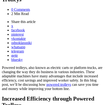
0
Comments
2 Min
Read
Share
this article
x
facebook
pinterest
vkontakte
odnoklassniki
whatsapp
telegram
gettr
bluesky
Powered trolleys, also known as electric carts or platform trucks, are
changing the way they do business in various industries. These
adaptable machines have many advantages that include increased
efficiency, cost savings and improved worker safety. In this blog
post, we’ll be discussing how
powered trolleys
can save you time
and money while improving your bottom line.
Increased Efficiency through Powered