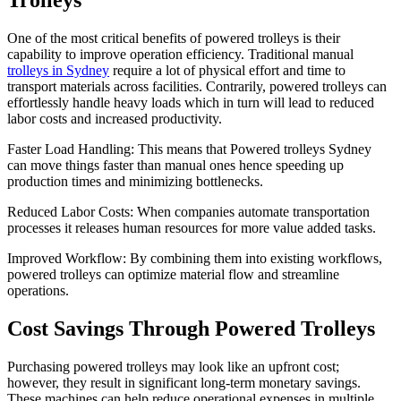
Trolleys
One of the most critical benefits of powered trolleys is their
capability to improve operation efficiency. Traditional manual
trolleys in Sydney
require a lot of physical effort and time to
transport materials across facilities. Contrarily, powered trolleys can
effortlessly handle heavy loads which in turn will lead to reduced
labor costs and increased productivity.
Faster Load Handling: This means that Powered trolleys Sydney
can move things faster than manual ones hence speeding up
production times and minimizing bottlenecks.
Reduced Labor Costs: When companies automate transportation
processes it releases human resources for more value added tasks.
Improved Workflow: By combining them into existing workflows,
powered trolleys can optimize material flow and streamline
operations.
Cost Savings Through Powered Trolleys
Purchasing powered trolleys may look like an upfront cost;
however, they result in significant long-term monetary savings.
These machines can help reduce operational expenses in multiple