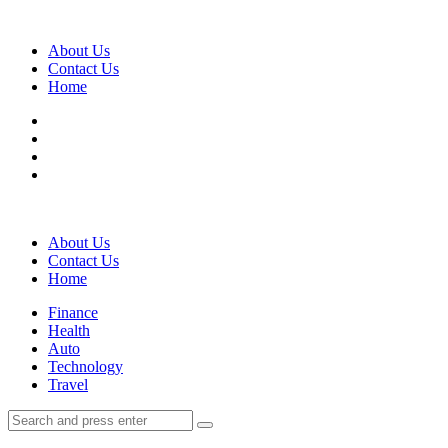
Menu
About Us
Contact Us
Home
Search
About Us
Contact Us
Home
Menu
Finance
Health
Auto
Technology
Travel
Search
Search
Search
for: