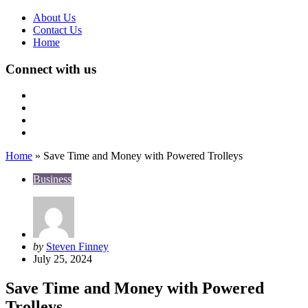
About Us
Contact Us
Home
Connect with us
Home
»
Save Time and Money with Powered Trolleys
Business
Posted
by
Steven Finney
by
July 25, 2024
Save Time and Money with Powered
Trolleys