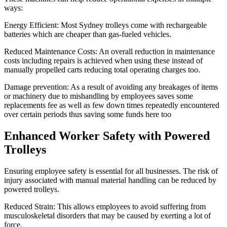
ways:
Energy Efficient: Most Sydney trolleys come with rechargeable
batteries which are cheaper than gas-fueled vehicles.
Reduced Maintenance Costs: An overall reduction in maintenance
costs including repairs is achieved when using these instead of
manually propelled carts reducing total operating charges too.
Damage prevention: As a result of avoiding any breakages of items
or machinery due to mishandling by employees saves some
replacements fee as well as few down times repeatedly encountered
over certain periods thus saving some funds here too
Enhanced Worker Safety with Powered
Trolleys
Ensuring employee safety is essential for all businesses. The risk of
injury associated with manual material handling can be reduced by
powered trolleys.
Reduced Strain: This allows employees to avoid suffering from
musculoskeletal disorders that may be caused by exerting a lot of
force.