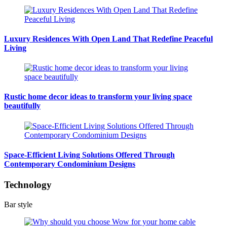
Luxury Residences With Open Land That Redefine Peaceful
Living
Rustic home decor ideas to transform your living space
beautifully
Space-Efficient Living Solutions Offered Through
Contemporary Condominium Designs
Technology
Bar style