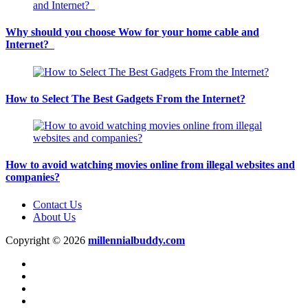
Why should you choose Wow for your home cable and
Internet?
How to Select The Best Gadgets From the Internet?
How to avoid watching movies online from illegal websites and
companies?
Contact Us
About Us
Copyright © 2026
millennialbuddy.com