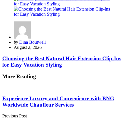
Posted
by
Dina Boutwell
by
August 2, 2026
Choosing the Best Natural Hair Extension Clip-Ins
for Easy Vacation Styling
More Reading
Post
navigation
Experience Luxury and Convenience with BNG
Worldwide Chauffeur Services
Previous Post