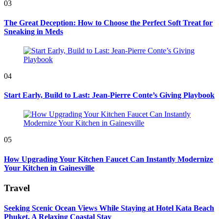
03
The Great Deception: How to Choose the Perfect Soft Treat for
Sneaking in Meds
04
Start Early, Build to Last: Jean-Pierre Conte’s Giving Playbook
05
How Upgrading Your Kitchen Faucet Can Instantly Modernize
Your Kitchen in Gainesville
Travel
Seeking Scenic Ocean Views While Staying at Hotel Kata Beach
Phuket, A Relaxing Coastal Stay