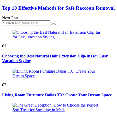
Top 10 Effective Methods for Safe Raccoon Removal
Next Post
Search
Search
for:
01
Choosing the Best Natural Hair Extension Clip-Ins for Easy
Vacation Styling
02
Living Room Furniture Dallas TX: Create Your Dream Space