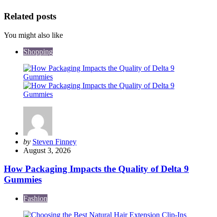
Related posts
You might also like
Shopping
Posted
by
Steven Finney
by
August 3, 2026
How Packaging Impacts the Quality of Delta 9
Gummies
Fashion