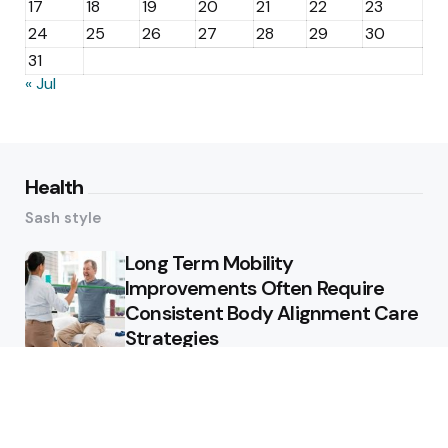
17
18
19
20
21
22
23
24
25
26
27
28
29
30
31
« Jul
Health
Sash style
Long Term Mobility
Improvements Often Require
Consistent Body Alignment Care
Strategies
What Skin Issues Can Juvederm
Treatments Improve In Phoenix