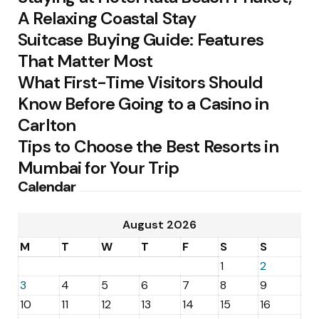
A Relaxing Coastal Stay
Suitcase Buying Guide: Features
That Matter Most
What First-Time Visitors Should
Know Before Going to a Casino in
Carlton
Tips to Choose the Best Resorts in
Mumbai for Your Trip
Calendar
August 2026
M
T
W
T
F
S
S
1
2
3
4
5
6
7
8
9
10
11
12
13
14
15
16