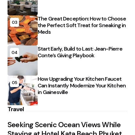
The Great Deception: How to Choose
03
the Perfect Soft Treat for Sneaking in
Meds
Start Early, Build to Last: Jean-Pierre
04
Conte’s Giving Playbook
How Upgrading Your Kitchen Faucet
05
Can Instantly Modernize Your Kitchen
in Gainesville
Travel
Seeking Scenic Ocean Views While
Staying at Hotel Kata Beach Phuket,