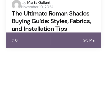
Posted
by
Marta Gallant
November 10, 2024
by
The Ultimate Roman Shades
Buying Guide: Styles, Fabrics,
and Installation Tips
0
3 Min