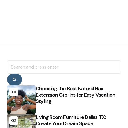
Search
for:
Search
Choosing the Best Natural Hair
01
Extension Clip-Ins for Easy Vacation
Styling
Living Room Furniture Dallas TX:
02
Create Your Dream Space