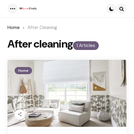
Menu
Searc
Home
After Cleaning
After cleaning
1 Articles
Home