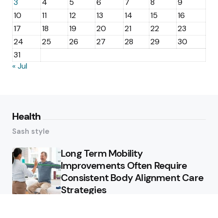
3
4
5
6
7
8
9
10
11
12
13
14
15
16
17
18
19
20
21
22
23
24
25
26
27
28
29
30
31
« Jul
Health
Sash style
Long Term Mobility
Improvements Often Require
Consistent Body Alignment Care
Strategies
What Skin Issues Can Juvederm
Treatments Improve In Phoenix