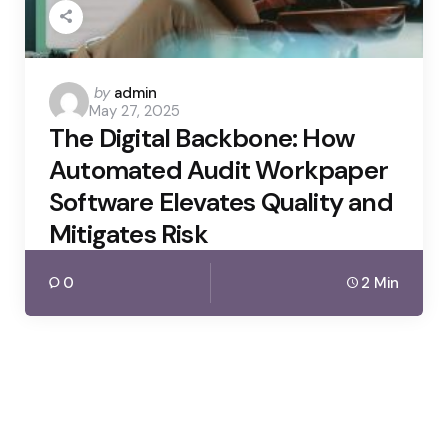
Posted
by
admin
May 27, 2025
by
The Digital Backbone: How
Automated Audit Workpaper
Software Elevates Quality and
Mitigates Risk
0
2 Min