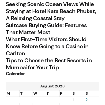
Seeking Scenic Ocean Views While
Staying at Hotel Kata Beach Phuket,
A Relaxing Coastal Stay
Suitcase Buying Guide: Features
That Matter Most
What First-Time Visitors Should
Know Before Going to a Casino in
Carlton
Tips to Choose the Best Resorts in
Mumbai for Your Trip
Calendar
August 2026
M
T
W
T
F
S
S
1
2