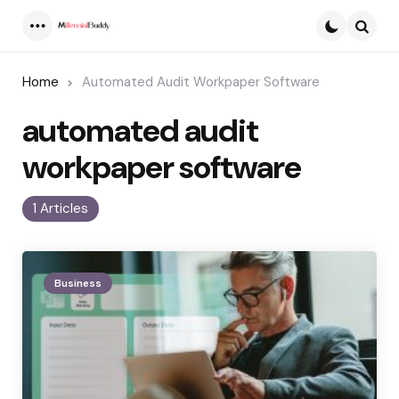
Menu
Searc
Home
Automated Audit Workpaper Software
automated audit
workpaper software
1 Articles
Business