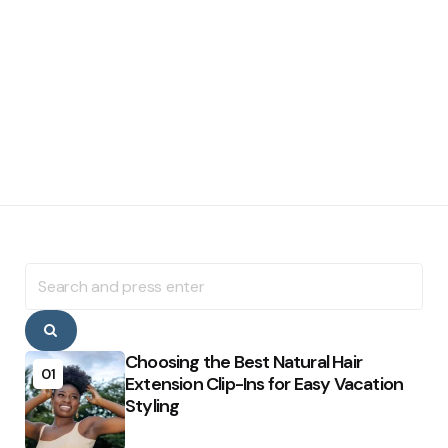
Search
for:
Search
Choosing the Best Natural Hair
01
Extension Clip-Ins for Easy Vacation
Styling