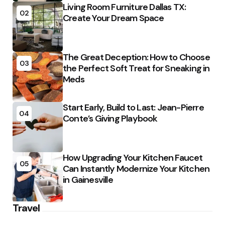
Living Room Furniture Dallas TX:
02
Create Your Dream Space
The Great Deception: How to Choose
03
the Perfect Soft Treat for Sneaking in
Meds
Start Early, Build to Last: Jean-Pierre
04
Conte’s Giving Playbook
How Upgrading Your Kitchen Faucet
05
Can Instantly Modernize Your Kitchen
in Gainesville
Travel