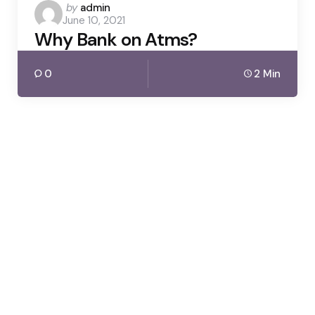
Posted
by
admin
June 10, 2021
by
Why Bank on Atms?
0
2 Min