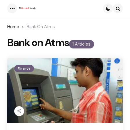
Menu
Searc
Home
Bank On Atms
Bank on Atms
1 Articles
Finance