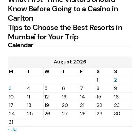
Know Before Going to a Casino in
Carlton
Tips to Choose the Best Resorts in
Mumbai for Your Trip
Calendar
August 2026
M
T
W
T
F
S
S
1
2
3
4
5
6
7
8
9
10
11
12
13
14
15
16
17
18
19
20
21
22
23
24
25
26
27
28
29
30
31
« Jul