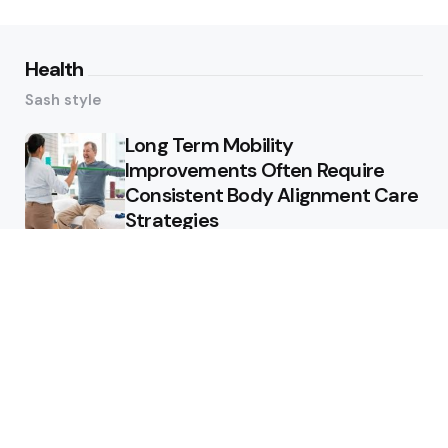
Health
Sash style
Long Term Mobility
Improvements Often Require
Consistent Body Alignment Care
Strategies
What Skin Issues Can Juvederm
Treatments Improve In Phoenix
Training requirements
associated with using aed
defibrillator during emergency
situations
Home