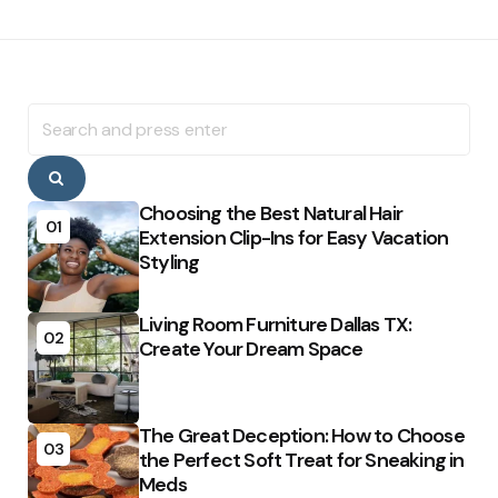
Search
for:
Search
Choosing the Best Natural Hair
01
Extension Clip-Ins for Easy Vacation
Styling
Living Room Furniture Dallas TX:
02
Create Your Dream Space
The Great Deception: How to Choose
03
the Perfect Soft Treat for Sneaking in
Meds