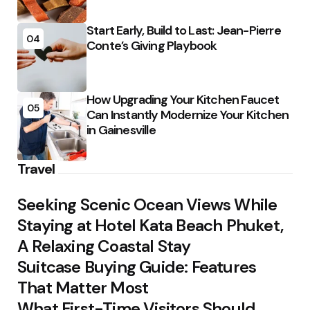
Start Early, Build to Last: Jean-Pierre
04
Conte’s Giving Playbook
How Upgrading Your Kitchen Faucet
05
Can Instantly Modernize Your Kitchen
in Gainesville
Travel
Seeking Scenic Ocean Views While
Staying at Hotel Kata Beach Phuket,
A Relaxing Coastal Stay
Suitcase Buying Guide: Features
That Matter Most
What First-Time Visitors Should