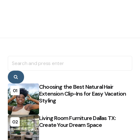
Search
for:
Search
Choosing the Best Natural Hair
01
Extension Clip-Ins for Easy Vacation
Styling
Living Room Furniture Dallas TX:
02
Create Your Dream Space