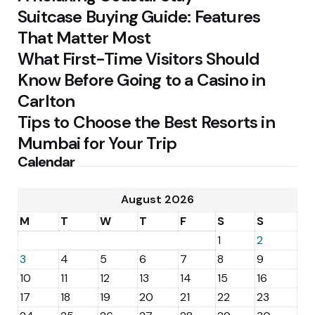
Suitcase Buying Guide: Features
That Matter Most
What First-Time Visitors Should
Know Before Going to a Casino in
Carlton
Tips to Choose the Best Resorts in
Mumbai for Your Trip
Calendar
August 2026
M
T
W
T
F
S
S
1
2
3
4
5
6
7
8
9
10
11
12
13
14
15
16
17
18
19
20
21
22
23