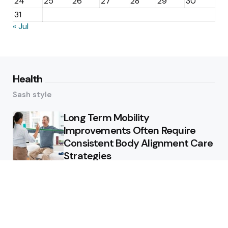
24
25
26
27
28
29
30
31
« Jul
Health
Sash style
Long Term Mobility
Improvements Often Require
Consistent Body Alignment Care
Strategies
What Skin Issues Can Juvederm
Treatments Improve In Phoenix
Training requirements