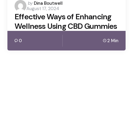
Posted
by
Dina Boutwell
August 17, 2024
by
Effective Ways of Enhancing
Wellness Using CBD Gummies
0
2 Min