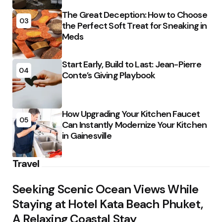
The Great Deception: How to Choose
03
the Perfect Soft Treat for Sneaking in
Meds
Start Early, Build to Last: Jean-Pierre
04
Conte’s Giving Playbook
How Upgrading Your Kitchen Faucet
05
Can Instantly Modernize Your Kitchen
in Gainesville
Travel
Seeking Scenic Ocean Views While
Staying at Hotel Kata Beach Phuket,
A Relaxing Coastal Stay