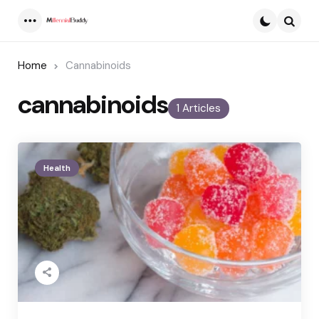
Menu
Searc
Home
Cannabinoids
cannabinoids
1 Articles
Health