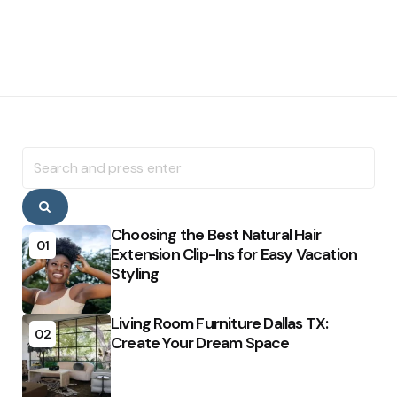
Search
for:
Search
Choosing the Best Natural Hair
01
Extension Clip-Ins for Easy Vacation
Styling
Living Room Furniture Dallas TX:
02
Create Your Dream Space