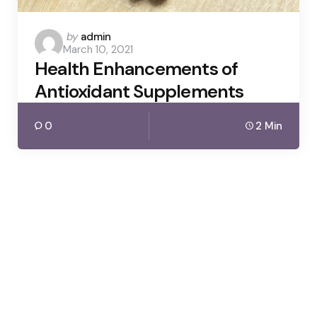
Posted
by
admin
March 10, 2021
by
Health Enhancements of
Antioxidant Supplements
0
2 Min