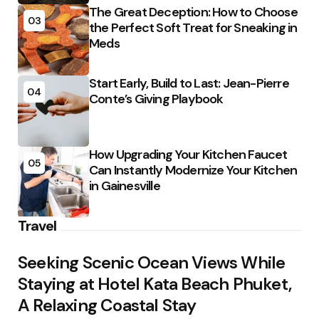
The Great Deception: How to Choose
03
the Perfect Soft Treat for Sneaking in
Meds
Start Early, Build to Last: Jean-Pierre
04
Conte’s Giving Playbook
How Upgrading Your Kitchen Faucet
05
Can Instantly Modernize Your Kitchen
in Gainesville
Travel
Seeking Scenic Ocean Views While
Staying at Hotel Kata Beach Phuket,
A Relaxing Coastal Stay