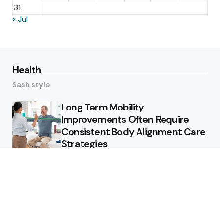
31
« Jul
Health
Sash style
Long Term Mobility
Improvements Often Require
Consistent Body Alignment Care
Strategies
What Skin Issues Can Juvederm
Treatments Improve In Phoenix
Training requirements
associated with using aed