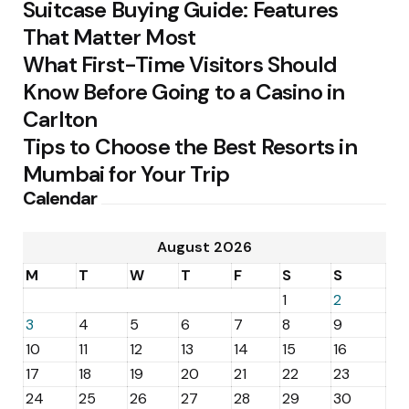
Suitcase Buying Guide: Features
That Matter Most
What First-Time Visitors Should
Know Before Going to a Casino in
Carlton
Tips to Choose the Best Resorts in
Mumbai for Your Trip
Calendar
August 2026
M
T
W
T
F
S
S
1
2
3
4
5
6
7
8
9
10
11
12
13
14
15
16
17
18
19
20
21
22
23
24
25
26
27
28
29
30