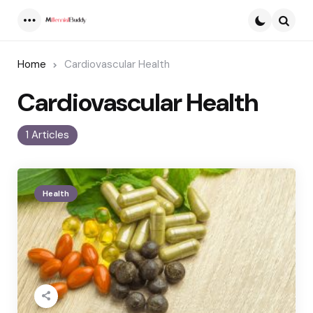
Menu
Searc
Home
Cardiovascular Health
Cardiovascular Health
1 Articles
Health