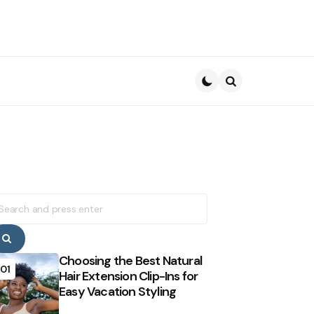
Search
earch
r:
Search
Choosing the Best Natural
01
Hair Extension Clip-Ins for
Easy Vacation Styling