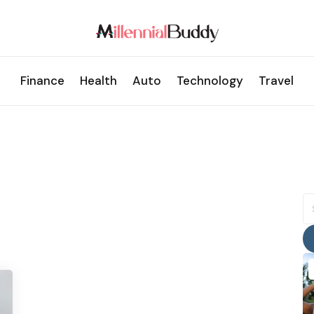
Finance
Health
Auto
Technology
Travel
S
fo