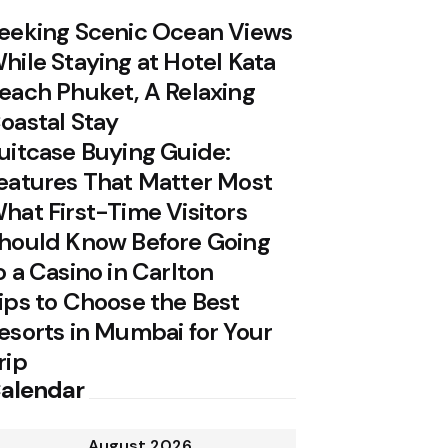
eeking Scenic Ocean Views
hile Staying at Hotel Kata
each Phuket, A Relaxing
oastal Stay
uitcase Buying Guide:
eatures That Matter Most
hat First-Time Visitors
hould Know Before Going
o a Casino in Carlton
ips to Choose the Best
esorts in Mumbai for Your
rip
alendar
August 2026