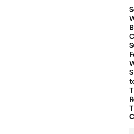
S
W
B
C
S
F
W
S
t
T
R
T
C