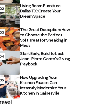
Living Room Furniture
02
Dallas TX: Create Your
Dream Space
The Great Deception: How
03
to Choose the Perfect
Soft Treat for Sneaking in
Meds
Start Early, Build to Last:
04
Jean-Pierre Conte’s Giving
Playbook
How Upgrading Your
05
Kitchen Faucet Can
Instantly Modernize Your
Kitchen in Gainesville
ravel