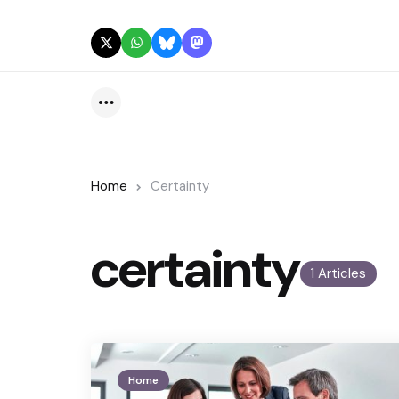
Menu
Home
Certainty
certainty
1 Articles
Home