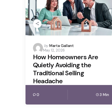
Posted
by
Marta Gallant
May 12, 2026
by
How Homeowners Are
Quietly Avoiding the
Traditional Selling
Headache
0
3 Min