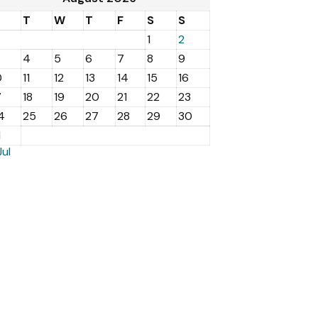
M
T
W
T
F
S
S
1
2
4
5
6
7
8
9
0
11
12
13
14
15
16
7
18
19
20
21
22
23
4
25
26
27
28
29
30
1
Jul