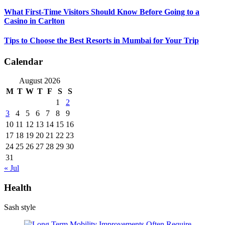
What First-Time Visitors Should Know Before Going to a
Casino in Carlton
Tips to Choose the Best Resorts in Mumbai for Your Trip
Calendar
August 2026
M
T
W
T
F
S
S
1
2
3
4
5
6
7
8
9
10
11
12
13
14
15
16
17
18
19
20
21
22
23
24
25
26
27
28
29
30
31
« Jul
Health
Sash style