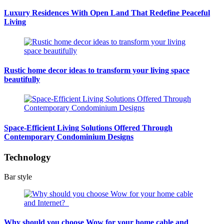
Luxury Residences With Open Land That Redefine Peaceful
Living
Rustic home decor ideas to transform your living space
beautifully
Space-Efficient Living Solutions Offered Through
Contemporary Condominium Designs
Technology
Bar style
Why should you choose Wow for your home cable and