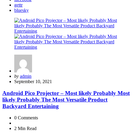
gettr
bluesky
Posted
by
admin
by
September 10, 2021
Android Pico Projector – Most likely Probably Most
likely Probably The Most Versatile Product
Backyard Entertaining
0
Comments
2 Min
Read