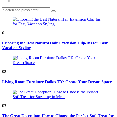
Search
Search
for:
01
Choosing the Best Natural Hair Extension Clip-Ins for Easy
Vacation Styling
02
Living Room Furniture Dallas TX: Create Your Dream Space
03
The Great Deception: How to Choose the Perfect Soft Treat for