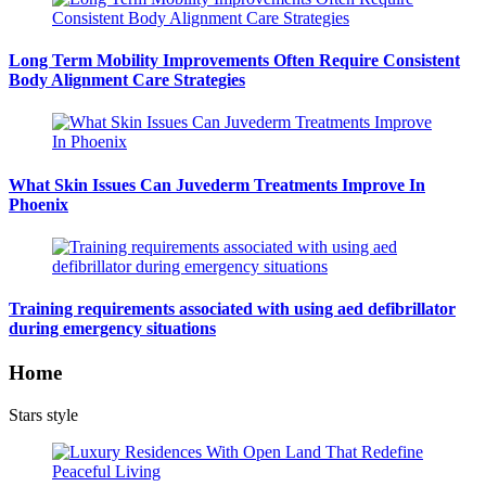
Long Term Mobility Improvements Often Require Consistent
Body Alignment Care Strategies
What Skin Issues Can Juvederm Treatments Improve In
Phoenix
Training requirements associated with using aed defibrillator
during emergency situations
Home
Stars style