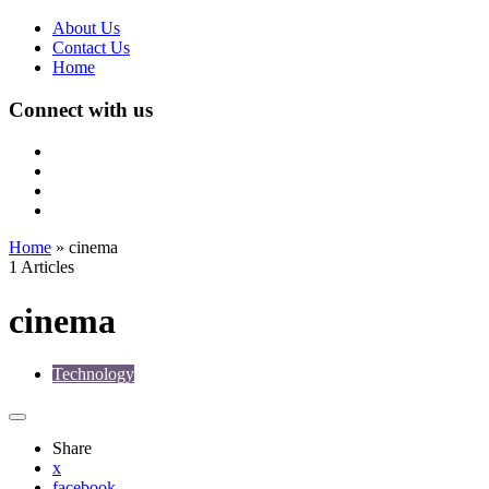
About Us
Contact Us
Home
Connect with us
Home
»
cinema
1 Articles
cinema
Technology
Share
x
facebook