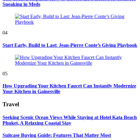
Sneaking in Meds
04
Start Early, Build to Last: Jean-Pierre Conte’s Giving Playbook
05
How Upgrading Your Kitchen Faucet Can Instantly Modernize
Your Kitchen in Gainesville
Travel
Seeking Scenic Ocean Views While Staying at Hotel Kata Beach
Phuket, A Relaxing Coastal Stay
Suitcase Buying Guide: Features That Matter Most