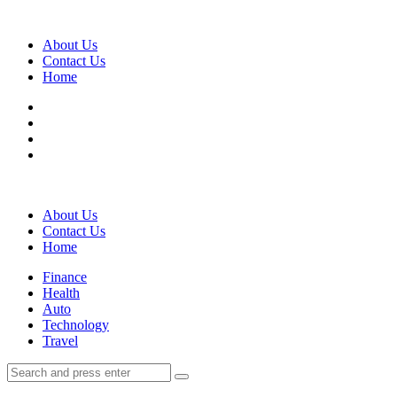
Menu
About Us
Contact Us
Home
Search
About Us
Contact Us
Home
Menu
Finance
Health
Auto
Technology
Travel
Search
Search
Search
for: