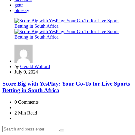
gettr
bluesky
Posted
by
Gerald Wolford
by
July 9, 2024
Score Big with YesPlay: Your Go-To for Live Sports
Betting in South Africa
0
Comments
2 Min
Read
Search
Search
for: