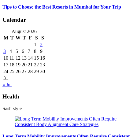
Tips to Choose the Best Resorts in Mumbai for Your Trip
Calendar
August 2026
M
T
W
T
F
S
S
1
2
3
4
5
6
7
8
9
10
11
12
13
14
15
16
17
18
19
20
21
22
23
24
25
26
27
28
29
30
31
« Jul
Health
Sash style
Long Term Mobility Improvements Often Require Consistent