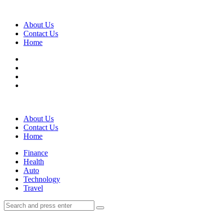
Menu
About Us
Contact Us
Home
Search
About Us
Contact Us
Home
Menu
Finance
Health
Auto
Technology
Travel
Search
Search
Search
for: