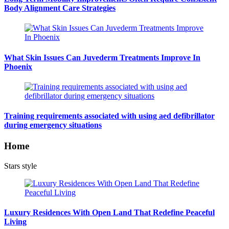
Body Alignment Care Strategies
What Skin Issues Can Juvederm Treatments Improve In
Phoenix
Training requirements associated with using aed defibrillator
during emergency situations
Home
Stars style
Luxury Residences With Open Land That Redefine Peaceful
Living