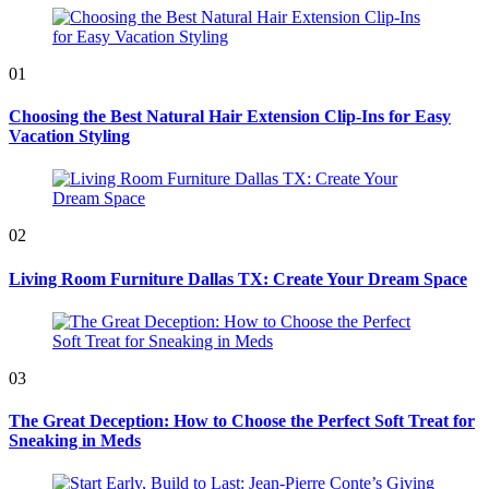
01
Choosing the Best Natural Hair Extension Clip-Ins for Easy
Vacation Styling
02
Living Room Furniture Dallas TX: Create Your Dream Space
03
The Great Deception: How to Choose the Perfect Soft Treat for
Sneaking in Meds