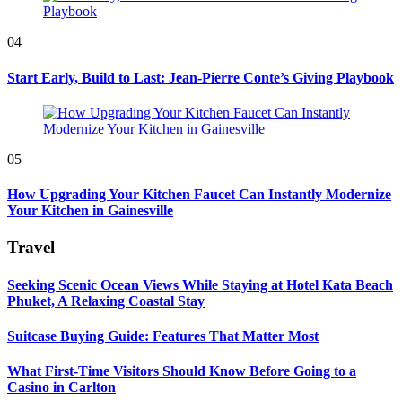
04
Start Early, Build to Last: Jean-Pierre Conte’s Giving Playbook
05
How Upgrading Your Kitchen Faucet Can Instantly Modernize
Your Kitchen in Gainesville
Travel
Seeking Scenic Ocean Views While Staying at Hotel Kata Beach
Phuket, A Relaxing Coastal Stay
Suitcase Buying Guide: Features That Matter Most
What First-Time Visitors Should Know Before Going to a
Casino in Carlton