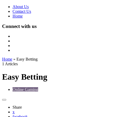
About Us
Contact Us
Home
Connect with us
Home
»
Easy Betting
1 Articles
Easy Betting
Online Gaming
Share
x
facebook