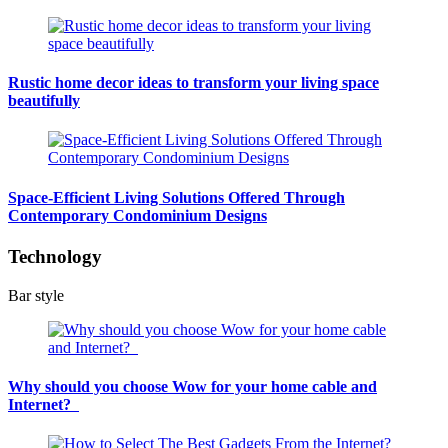
Rustic home decor ideas to transform your living space
beautifully
Space-Efficient Living Solutions Offered Through
Contemporary Condominium Designs
Technology
Bar style
Why should you choose Wow for your home cable and
Internet?