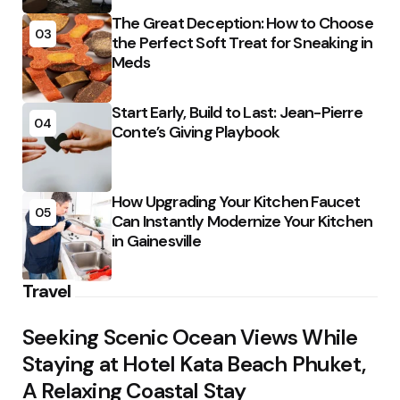
The Great Deception: How to Choose
03
the Perfect Soft Treat for Sneaking in
Meds
Start Early, Build to Last: Jean-Pierre
04
Conte’s Giving Playbook
How Upgrading Your Kitchen Faucet
05
Can Instantly Modernize Your Kitchen
in Gainesville
Travel
Seeking Scenic Ocean Views While
Staying at Hotel Kata Beach Phuket,
A Relaxing Coastal Stay