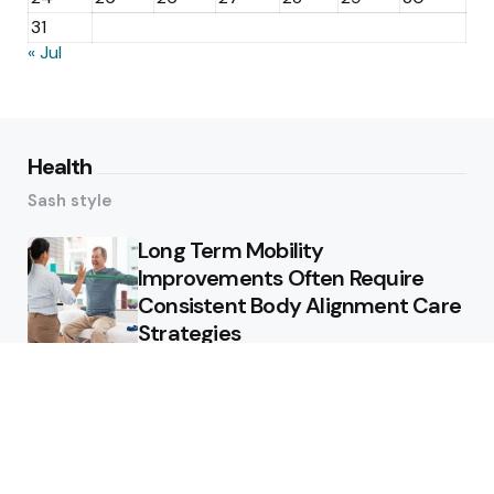
31
« Jul
Health
Sash style
Long Term Mobility
Improvements Often Require
Consistent Body Alignment Care
Strategies
What Skin Issues Can Juvederm
Treatments Improve In Phoenix
Training requirements