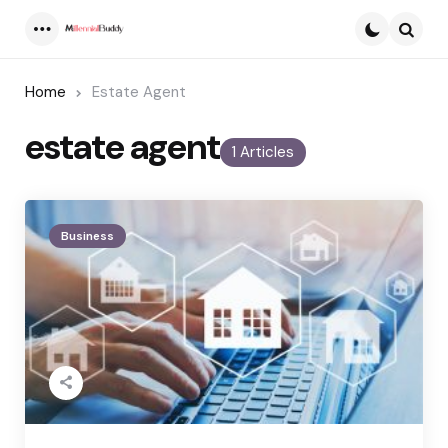
Menu
Searc
Home
Estate Agent
estate agent
1 Articles
Business