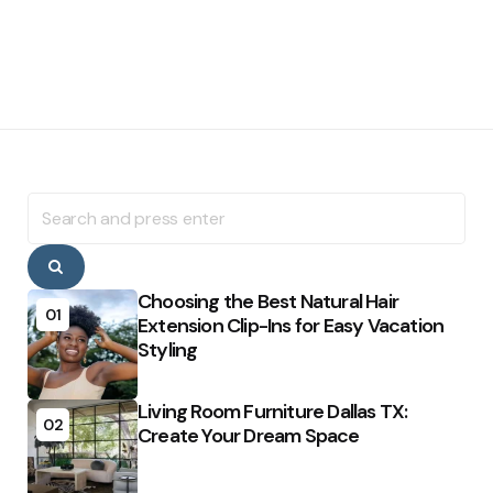
Search
for:
Search
Choosing the Best Natural Hair
01
Extension Clip-Ins for Easy Vacation
Styling
Living Room Furniture Dallas TX:
02
Create Your Dream Space