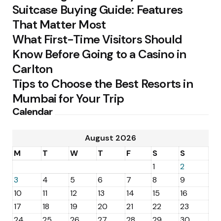
Suitcase Buying Guide: Features
That Matter Most
What First-Time Visitors Should
Know Before Going to a Casino in
Carlton
Tips to Choose the Best Resorts in
Mumbai for Your Trip
Calendar
August 2026
M
T
W
T
F
S
S
1
2
3
4
5
6
7
8
9
10
11
12
13
14
15
16
17
18
19
20
21
22
23
24
25
26
27
28
29
30