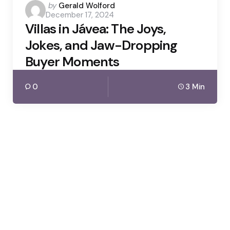
Posted
by
Gerald Wolford
December 17, 2024
by
Villas in Jávea: The Joys,
Jokes, and Jaw-Dropping
Buyer Moments
0
3 Min