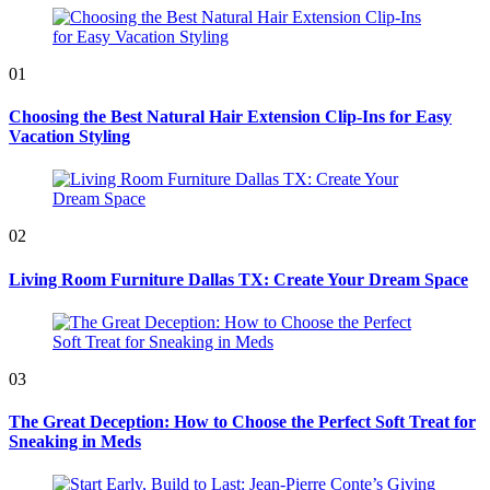
01
Choosing the Best Natural Hair Extension Clip-Ins for Easy
Vacation Styling
02
Living Room Furniture Dallas TX: Create Your Dream Space
03
The Great Deception: How to Choose the Perfect Soft Treat for
Sneaking in Meds