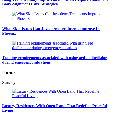
Body Alignment Care Strategies
What Skin Issues Can Juvederm Treatments Improve In
Phoenix
Training requirements associated with using aed defibrillator
during emergency situations
Home
Stars style
Luxury Residences With Open Land That Redefine Peaceful
Living