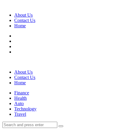
Menu
About Us
Contact Us
Home
Search
About Us
Contact Us
Home
Menu
Finance
Health
Auto
Technology
Travel
Search
Search
Search
for: