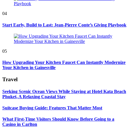
04
Start Early, Build to Last: Jean-Pierre Conte’s Giving Playbook
05
How Upgrading Your Kitchen Faucet Can Instantly Modernize
Your Kitchen in Gainesville
Travel
Seeking Scenic Ocean Views While Staying at Hotel Kata Beach
Phuket, A Relaxing Coastal Stay
Suitcase Buying Guide: Features That Matter Most
What First-Time Visitors Should Know Before Going to a
Casino in Carlton