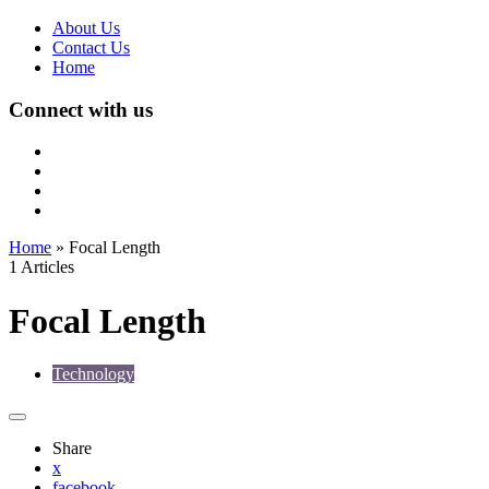
About Us
Contact Us
Home
Connect with us
Home
»
Focal Length
1 Articles
Focal Length
Technology
Share
x
facebook