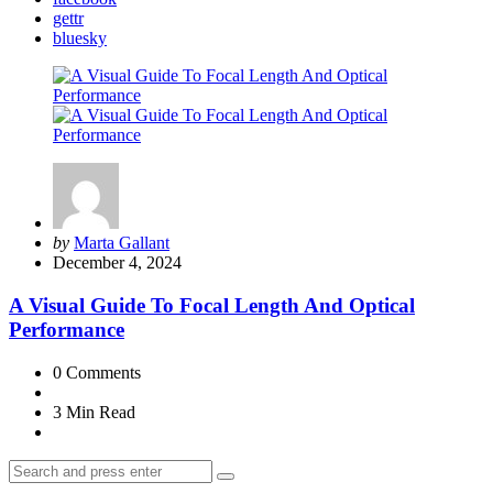
gettr
bluesky
Posted
by
Marta Gallant
by
December 4, 2024
A Visual Guide To Focal Length And Optical
Performance
0
Comments
3 Min
Read
Search
Search
for: