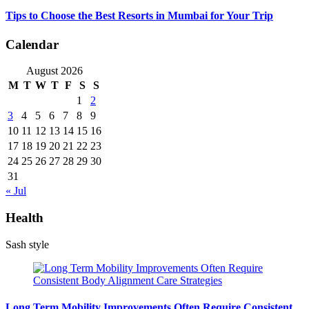
Tips to Choose the Best Resorts in Mumbai for Your Trip
Calendar
August 2026
M
T
W
T
F
S
S
1
2
3
4
5
6
7
8
9
10
11
12
13
14
15
16
17
18
19
20
21
22
23
24
25
26
27
28
29
30
31
« Jul
Health
Sash style
Long Term Mobility Improvements Often Require Consistent