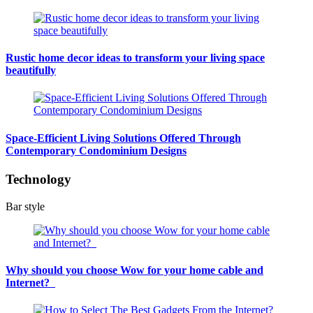
Rustic home decor ideas to transform your living space
beautifully
Space-Efficient Living Solutions Offered Through
Contemporary Condominium Designs
Technology
Bar style
Why should you choose Wow for your home cable and
Internet?