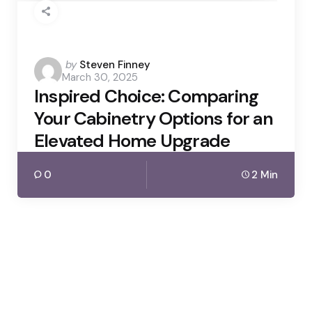
Posted
by
Steven Finney
March 30, 2025
by
Inspired Choice: Comparing
Your Cabinetry Options for an
Elevated Home Upgrade
0
2 Min