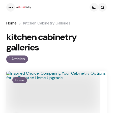
Menu
Searc
Home
Kitchen Cabinetry Galleries
kitchen cabinetry
galleries
1 Articles
Home