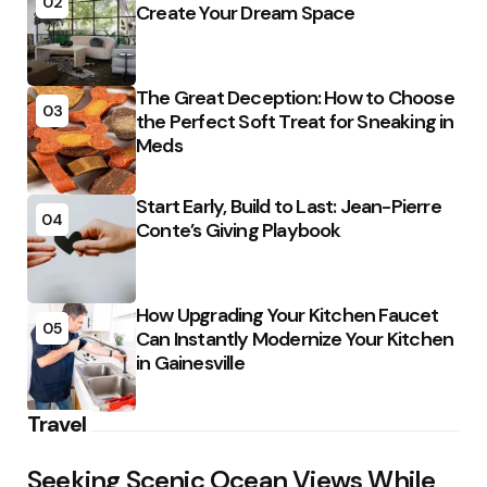
02
Create Your Dream Space
The Great Deception: How to Choose
03
the Perfect Soft Treat for Sneaking in
Meds
Start Early, Build to Last: Jean-Pierre
04
Conte’s Giving Playbook
How Upgrading Your Kitchen Faucet
05
Can Instantly Modernize Your Kitchen
in Gainesville
Travel
Seeking Scenic Ocean Views While