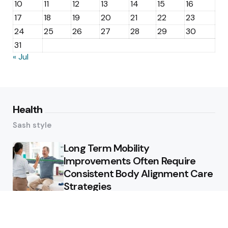
10
11
12
13
14
15
16
17
18
19
20
21
22
23
24
25
26
27
28
29
30
31
« Jul
Health
Sash style
Long Term Mobility
Improvements Often Require
Consistent Body Alignment Care
Strategies
What Skin Issues Can Juvederm
Treatments Improve In Phoenix