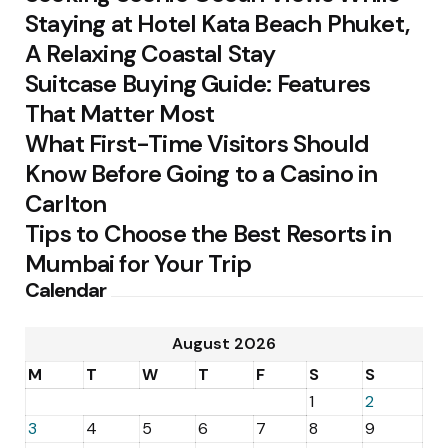
Staying at Hotel Kata Beach Phuket,
A Relaxing Coastal Stay
Suitcase Buying Guide: Features
That Matter Most
What First-Time Visitors Should
Know Before Going to a Casino in
Carlton
Tips to Choose the Best Resorts in
Mumbai for Your Trip
Calendar
August 2026
M
T
W
T
F
S
S
1
2
3
4
5
6
7
8
9