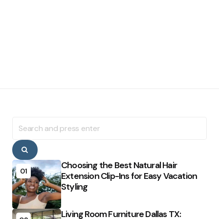
Search
for:
Search
Choosing the Best Natural Hair
01
Extension Clip-Ins for Easy Vacation
Styling
Living Room Furniture Dallas TX: