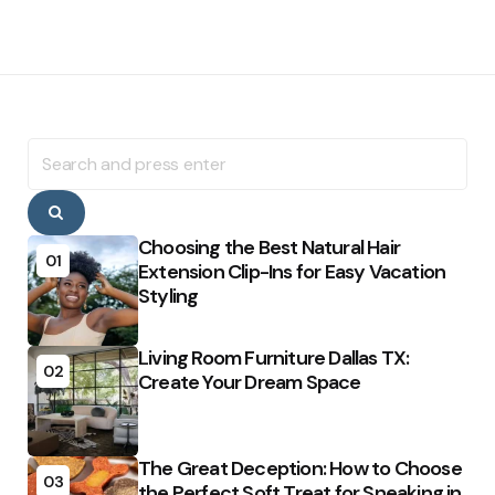
Search
for:
Search
Choosing the Best Natural Hair
01
Extension Clip-Ins for Easy Vacation
Styling
Living Room Furniture Dallas TX:
02
Create Your Dream Space
The Great Deception: How to Choose
03
the Perfect Soft Treat for Sneaking in