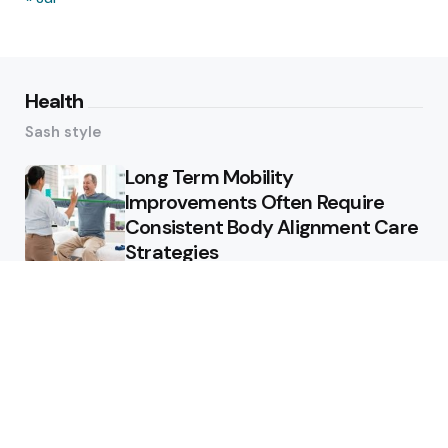
Health
Sash style
Long Term Mobility
Improvements Often Require
Consistent Body Alignment Care
Strategies
What Skin Issues Can Juvederm
Treatments Improve In Phoenix
Training requirements
associated with using aed
defibrillator during emergency