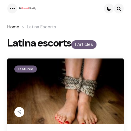
Menu
Searc
Home
Latina Escorts
Latina escorts
1 Articles
Featured