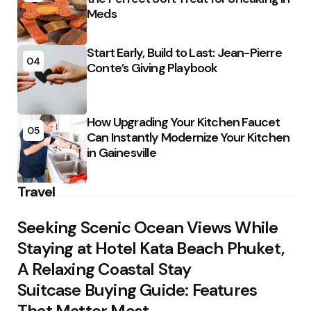
Meds
Start Early, Build to Last: Jean-Pierre
04
Conte’s Giving Playbook
How Upgrading Your Kitchen Faucet
05
Can Instantly Modernize Your Kitchen
in Gainesville
Travel
Seeking Scenic Ocean Views While
Staying at Hotel Kata Beach Phuket,
A Relaxing Coastal Stay
Suitcase Buying Guide: Features
That Matter Most