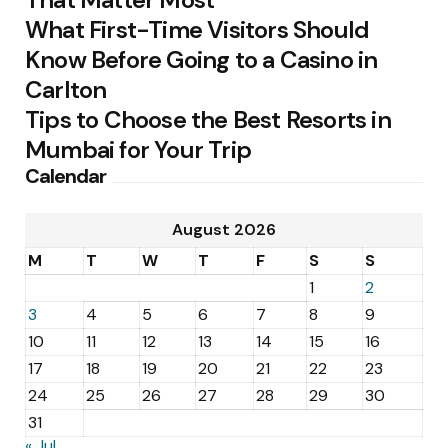
What First-Time Visitors Should
Know Before Going to a Casino in
Carlton
Tips to Choose the Best Resorts in
Mumbai for Your Trip
Calendar
August 2026
M
T
W
T
F
S
S
1
2
3
4
5
6
7
8
9
10
11
12
13
14
15
16
17
18
19
20
21
22
23
24
25
26
27
28
29
30
31
« Jul