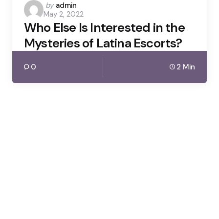
Posted
by
admin
May 2, 2022
by
Who Else Is Interested in the
Mysteries of Latina Escorts?
0
2 Min