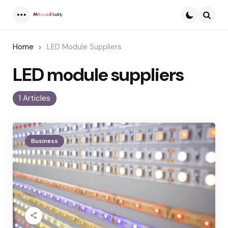
Menu
Searc
Home
LED Module Suppliers
LED module suppliers
1 Articles
Business