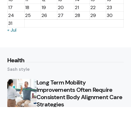
17
18
19
20
21
22
23
24
25
26
27
28
29
30
31
« Jul
Health
Sash style
Long Term Mobility
Improvements Often Require
Consistent Body Alignment Care
Strategies
What Skin Issues Can Juvederm
Treatments Improve In Phoenix