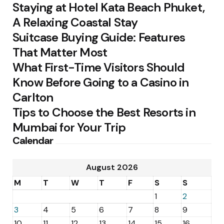
Staying at Hotel Kata Beach Phuket,
A Relaxing Coastal Stay
Suitcase Buying Guide: Features
That Matter Most
What First-Time Visitors Should
Know Before Going to a Casino in
Carlton
Tips to Choose the Best Resorts in
Mumbai for Your Trip
Calendar
August 2026
M
T
W
T
F
S
S
1
2
3
4
5
6
7
8
9
10
11
12
13
14
15
16