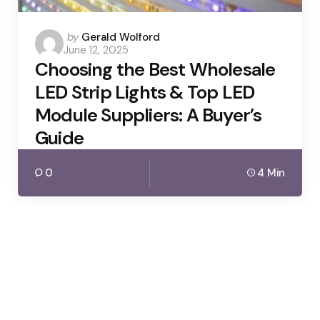
Posted
by
Gerald Wolford
June 12, 2025
by
Choosing the Best Wholesale
LED Strip Lights & Top LED
Module Suppliers: A Buyer’s
Guide
0
4 Min