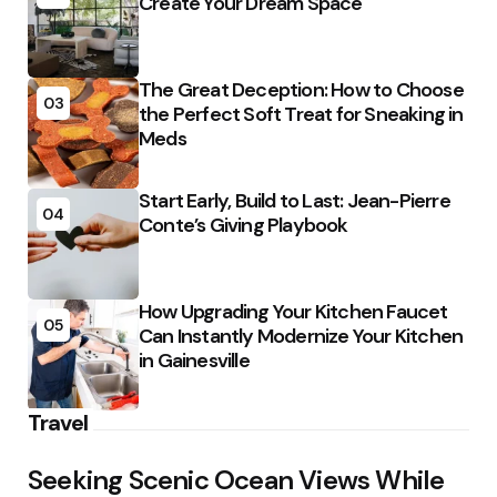
Create Your Dream Space
The Great Deception: How to Choose
03
the Perfect Soft Treat for Sneaking in
Meds
Start Early, Build to Last: Jean-Pierre
04
Conte’s Giving Playbook
How Upgrading Your Kitchen Faucet
05
Can Instantly Modernize Your Kitchen
in Gainesville
Travel
Seeking Scenic Ocean Views While