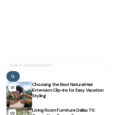
Search
for:
Search
Choosing the Best Natural Hair
01
Extension Clip-Ins for Easy Vacation
Styling
Living Room Furniture Dallas TX:
02