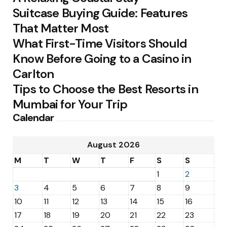
Suitcase Buying Guide: Features
That Matter Most
What First-Time Visitors Should
Know Before Going to a Casino in
Carlton
Tips to Choose the Best Resorts in
Mumbai for Your Trip
Calendar
August 2026
M
T
W
T
F
S
S
1
2
3
4
5
6
7
8
9
10
11
12
13
14
15
16
17
18
19
20
21
22
23