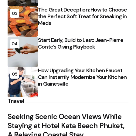
The Great Deception: How to Choose
03
the Perfect Soft Treat for Sneaking in
Meds
Start Early, Build to Last: Jean-Pierre
04
Conte’s Giving Playbook
How Upgrading Your Kitchen Faucet
05
Can Instantly Modernize Your Kitchen
in Gainesville
Travel
Seeking Scenic Ocean Views While
Staying at Hotel Kata Beach Phuket,
A Relaxing Coastal Stay