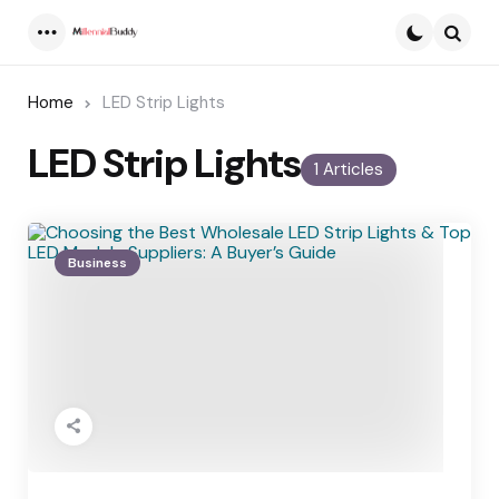
Menu
Searc
Home
LED Strip Lights
LED Strip Lights
1 Articles
Business