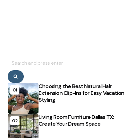
Search
for:
Search
Choosing the Best Natural Hair
01
Extension Clip-Ins for Easy Vacation
Styling
Living Room Furniture Dallas TX:
02
Create Your Dream Space