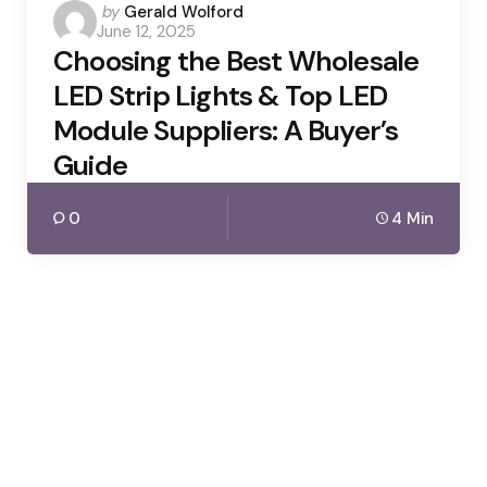
Posted
by
Gerald Wolford
June 12, 2025
by
Choosing the Best Wholesale
LED Strip Lights & Top LED
Module Suppliers: A Buyer’s
Guide
0
4 Min