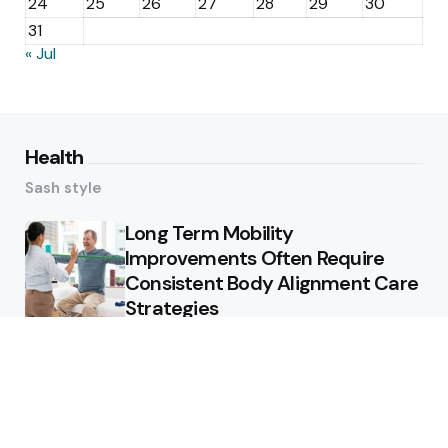
24
25
26
27
28
29
30
31
« Jul
Health
Sash style
Long Term Mobility
Improvements Often Require
Consistent Body Alignment Care
Strategies
What Skin Issues Can Juvederm
Treatments Improve In Phoenix
Training requirements