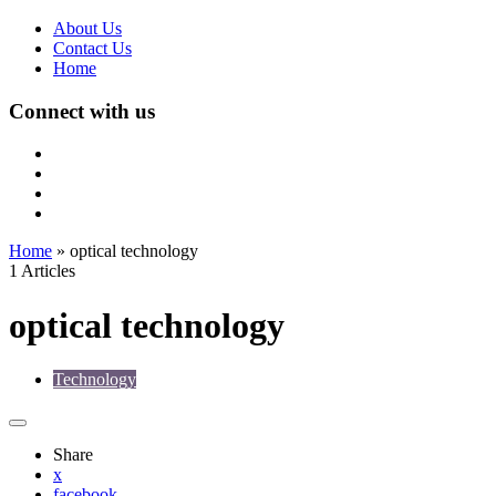
About Us
Contact Us
Home
Connect with us
Home
»
optical technology
1 Articles
optical technology
Technology
Share
x
facebook