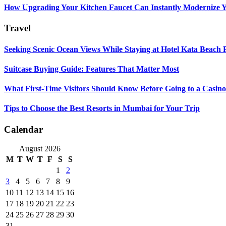
How Upgrading Your Kitchen Faucet Can Instantly Modernize Yo
Travel
Seeking Scenic Ocean Views While Staying at Hotel Kata Beach 
Suitcase Buying Guide: Features That Matter Most
What First-Time Visitors Should Know Before Going to a Casino
Tips to Choose the Best Resorts in Mumbai for Your Trip
Calendar
August 2026
M
T
W
T
F
S
S
1
2
3
4
5
6
7
8
9
10
11
12
13
14
15
16
17
18
19
20
21
22
23
24
25
26
27
28
29
30
31