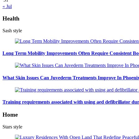
« Jul
Health
Sash style
Long Term Mobility Improvements Often Require Consistent Bod
What Skin Issues Can Juvederm Treatments Improve In Phoeni
Training requirements associated with using aed defibrillator du
Home
Stars style