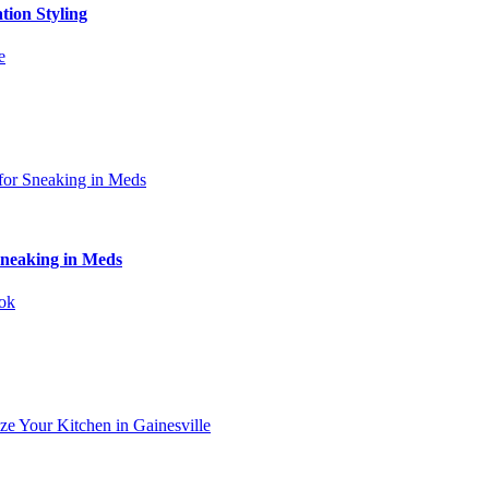
tion Styling
Sneaking in Meds