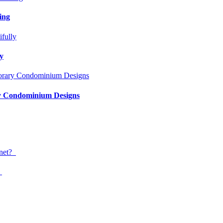
ing
ly
ry Condominium Designs
?