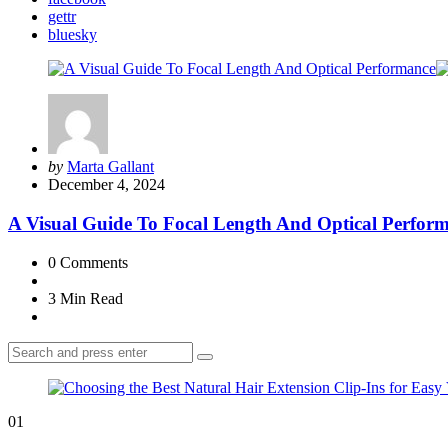
gettr
bluesky
Posted
by
Marta Gallant
by
December 4, 2024
A Visual Guide To Focal Length And Optical Perfor
0
Comments
3 Min
Read
Search
Search
for:
01