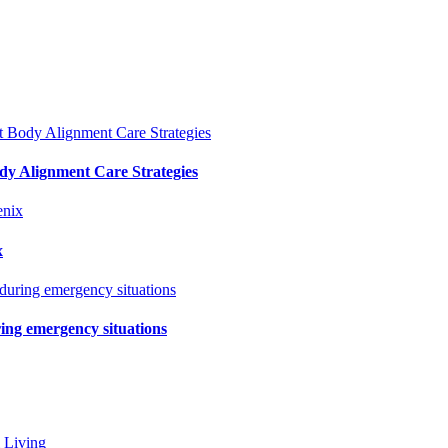
y Alignment Care Strategies
x
ring emergency situations