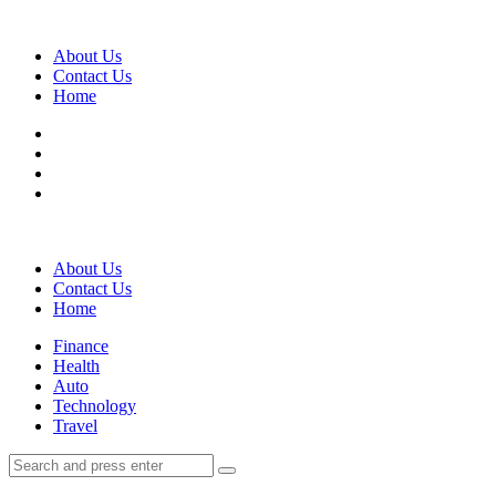
Menu
About Us
Contact Us
Home
Search
About Us
Contact Us
Home
Menu
Finance
Health
Auto
Technology
Travel
Search
Search
Search
for: