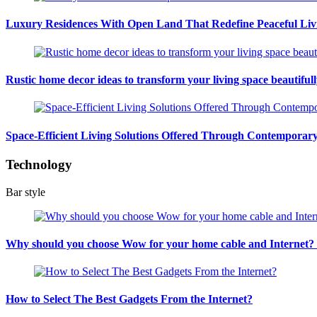
Luxury Residences With Open Land That Redefine Peaceful Liv
Rustic home decor ideas to transform your living space beautiful
Space-Efficient Living Solutions Offered Through Contempora
Technology
Bar style
Why should you choose Wow for your home cable and Internet
How to Select The Best Gadgets From the Internet?