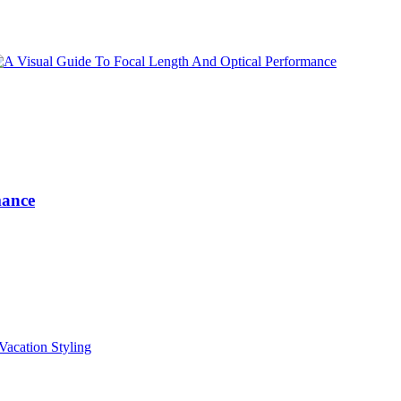
mance