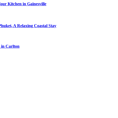
ur Kitchen in Gainesville
Phuket, A Relaxing Coastal Stay
 in Carlton