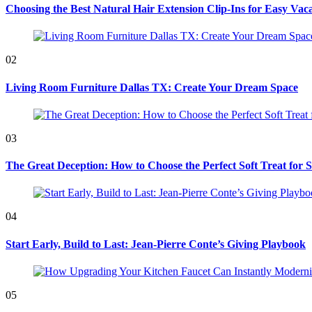
Choosing the Best Natural Hair Extension Clip-Ins for Easy Vaca
02
Living Room Furniture Dallas TX: Create Your Dream Space
03
The Great Deception: How to Choose the Perfect Soft Treat for 
04
Start Early, Build to Last: Jean-Pierre Conte’s Giving Playbook
05