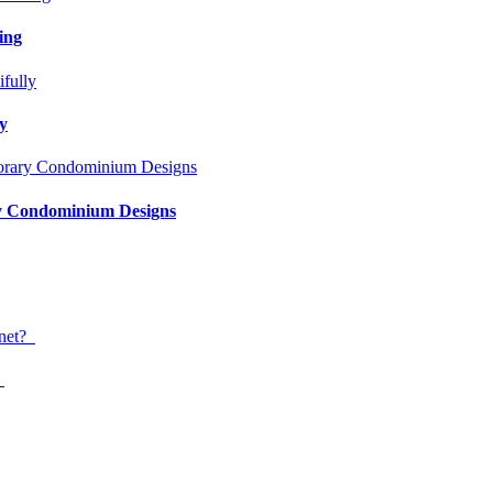
ing
ly
ry Condominium Designs
?