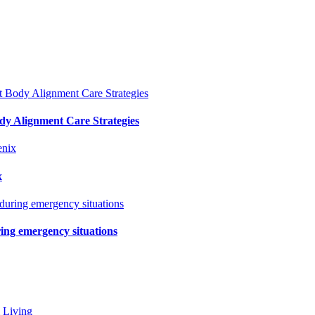
y Alignment Care Strategies
x
ring emergency situations