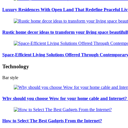
Luxury Residences With Open Land That Redefine Peaceful Liv
Rustic home decor ideas to transform your living space beautiful
Space-Efficient Living Solutions Offered Through Contempora
Technology
Bar style
Why should you choose Wow for your home cable and Internet
How to Select The Best Gadgets From the Internet?