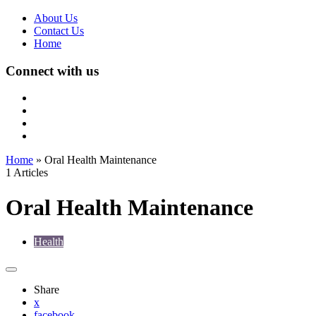
About Us
Contact Us
Home
Connect with us
Home
»
Oral Health Maintenance
1 Articles
Oral Health Maintenance
Health
Share
x
facebook