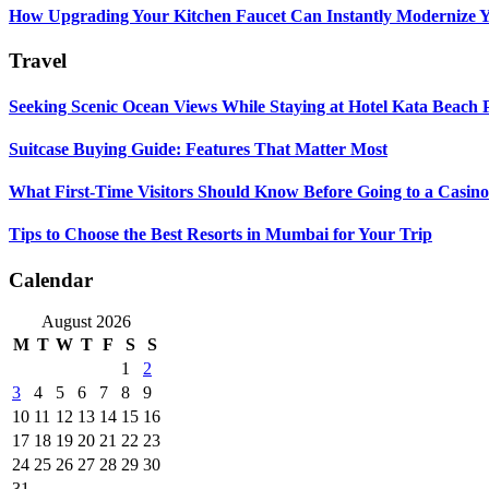
How Upgrading Your Kitchen Faucet Can Instantly Modernize Yo
Travel
Seeking Scenic Ocean Views While Staying at Hotel Kata Beach 
Suitcase Buying Guide: Features That Matter Most
What First-Time Visitors Should Know Before Going to a Casino
Tips to Choose the Best Resorts in Mumbai for Your Trip
Calendar
August 2026
M
T
W
T
F
S
S
1
2
3
4
5
6
7
8
9
10
11
12
13
14
15
16
17
18
19
20
21
22
23
24
25
26
27
28
29
30
31