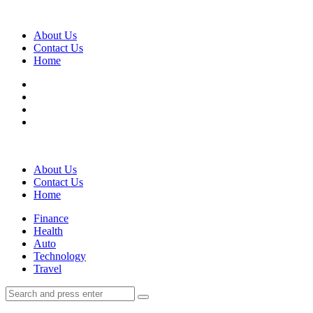
Menu
About Us
Contact Us
Home
Search
About Us
Contact Us
Home
Menu
Finance
Health
Auto
Technology
Travel
Search
Search
Search
for: