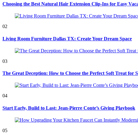
Choosing the Best Natural Hair Extension Clip-Ins for Easy Vaca
02
Living Room Furniture Dallas TX: Create Your Dream Space
03
The Great Deception: How to Choose the Perfect Soft Treat for 
04
Start Early, Build to Last: Jean-Pierre Conte’s Giving Playbook
05