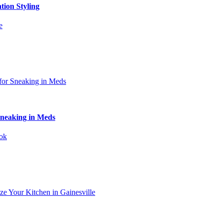
tion Styling
Sneaking in Meds