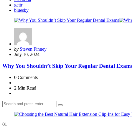
gettr
bluesky
Posted
by
Steven Finney
by
July 10, 2024
Why You Shouldn’t Skip Your Regular Dental Exam
0
Comments
2 Min
Read
Search
Search
for:
01