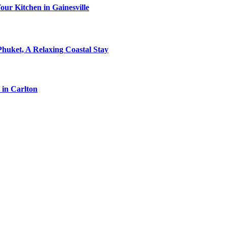
ur Kitchen in Gainesville
Phuket, A Relaxing Coastal Stay
 in Carlton