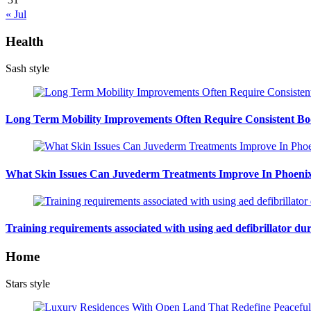
« Jul
Health
Sash style
Long Term Mobility Improvements Often Require Consistent Bod
What Skin Issues Can Juvederm Treatments Improve In Phoeni
Training requirements associated with using aed defibrillator du
Home
Stars style