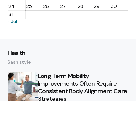
24
25
26
27
28
29
30
31
« Jul
Health
Sash style
Long Term Mobility
Improvements Often Require
Consistent Body Alignment Care
Strategies
What Skin Issues Can Juvederm
Treatments Improve In Phoenix