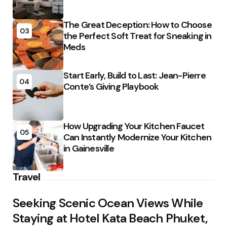
The Great Deception: How to Choose
03
the Perfect Soft Treat for Sneaking in
Meds
Start Early, Build to Last: Jean-Pierre
04
Conte’s Giving Playbook
How Upgrading Your Kitchen Faucet
05
Can Instantly Modernize Your Kitchen
in Gainesville
Travel
Seeking Scenic Ocean Views While
Staying at Hotel Kata Beach Phuket,