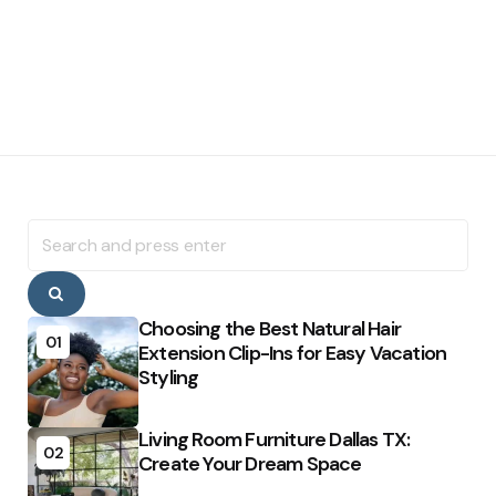
Search
for:
Search
Choosing the Best Natural Hair
01
Extension Clip-Ins for Easy Vacation
Styling
Living Room Furniture Dallas TX:
02
Create Your Dream Space