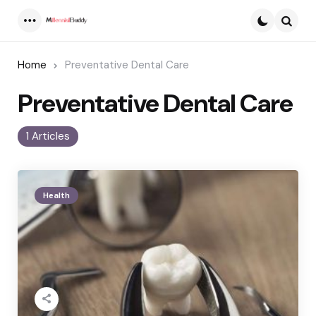
Menu
Searc
Home
Preventative Dental Care
Preventative Dental Care
1 Articles
Health