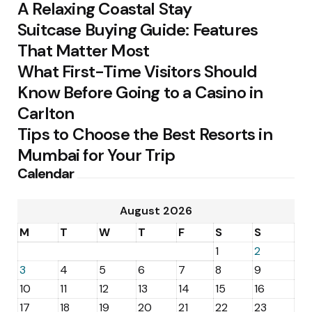
A Relaxing Coastal Stay
Suitcase Buying Guide: Features
That Matter Most
What First-Time Visitors Should
Know Before Going to a Casino in
Carlton
Tips to Choose the Best Resorts in
Mumbai for Your Trip
Calendar
August 2026
M
T
W
T
F
S
S
1
2
3
4
5
6
7
8
9
10
11
12
13
14
15
16
17
18
19
20
21
22
23