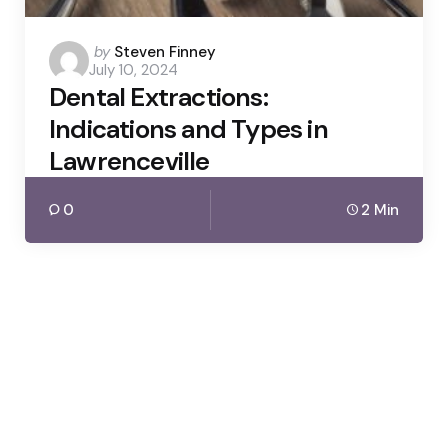
Posted
by
Steven Finney
July 10, 2024
by
Dental Extractions:
Indications and Types in
Lawrenceville
0
2 Min