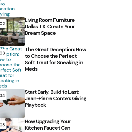
Living Room Furniture
02
Dallas TX: Create Your
Dream Space
The Great Deception: How
03
to Choose the Perfect
Soft Treat for Sneaking in
Meds
Start Early, Build to Last:
04
Jean-Pierre Conte’s Giving
Playbook
How Upgrading Your
05
Kitchen Faucet Can