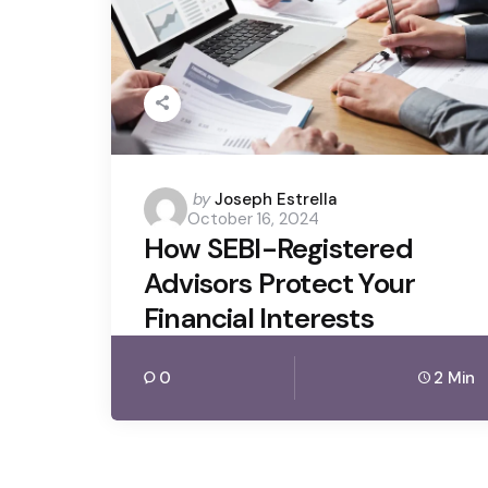
Posted
by
Joseph Estrella
October 16, 2024
by
How SEBI-Registered
Advisors Protect Your
Financial Interests
0
2 Min