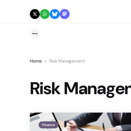
Menu
Home
Risk Management
Risk Manage
Finance