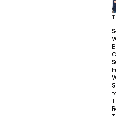
T
S
W
B
C
S
F
W
S
t
T
R