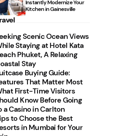
Instantly Modernize Your
Kitchen in Gainesville
ravel
eeking Scenic Ocean Views
hile Staying at Hotel Kata
each Phuket, A Relaxing
oastal Stay
uitcase Buying Guide:
eatures That Matter Most
hat First-Time Visitors
hould Know Before Going
o a Casino in Carlton
ips to Choose the Best
esorts in Mumbai for Your