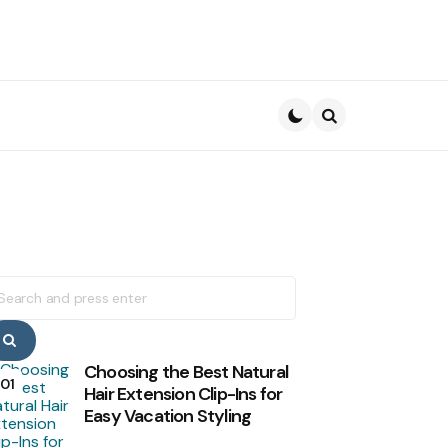
Search
earch
r:
Search
Choosing the Best Natural
01
Hair Extension Clip-Ins for
Easy Vacation Styling