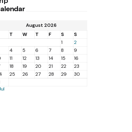
rip
alendar
August 2026
M
T
W
T
F
S
S
1
2
4
5
6
7
8
9
0
11
12
13
14
15
16
7
18
19
20
21
22
23
4
25
26
27
28
29
30
1
Jul