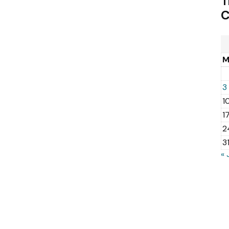
T
C
3
1
1
2
3
« 