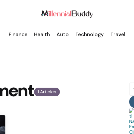
Finance
Health
Auto
Technology
Travel
ment
S
fo
1 Articles