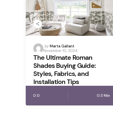
Posted
by
Marta Gallant
November 10, 2024
by
The Ultimate Roman
Shades Buying Guide:
Styles, Fabrics, and
Installation Tips
0
3 Min