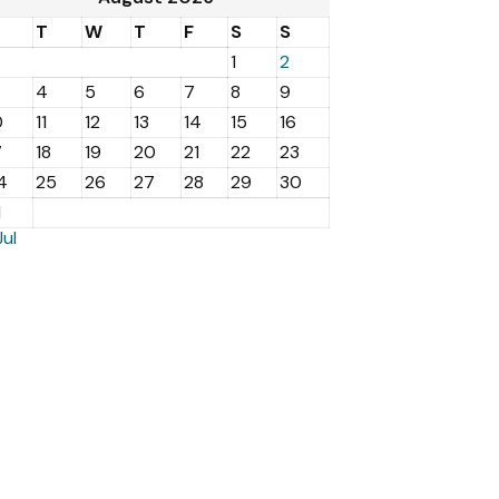
M
T
W
T
F
S
S
1
2
4
5
6
7
8
9
0
11
12
13
14
15
16
7
18
19
20
21
22
23
4
25
26
27
28
29
30
1
Jul