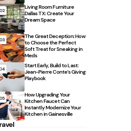
Living Room Furniture
02
Dallas TX: Create Your
Dream Space
The Great Deception: How
03
to Choose the Perfect
Soft Treat for Sneaking in
Meds
Start Early, Build to Last:
04
Jean-Pierre Conte’s Giving
Playbook
How Upgrading Your
05
Kitchen Faucet Can
Instantly Modernize Your
Kitchen in Gainesville
ravel