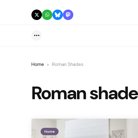
Menu
Home
Roman Shades
Roman shade
Home