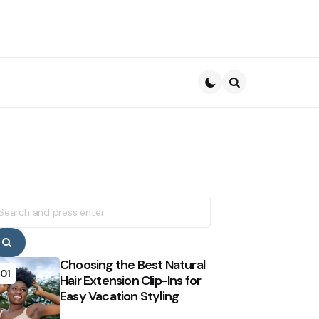
Search
earch
r:
Search
Choosing the Best Natural
01
Hair Extension Clip-Ins for
Easy Vacation Styling