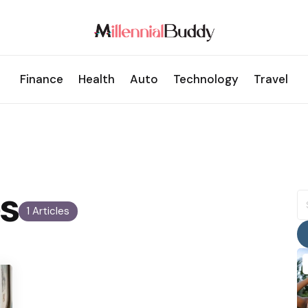
Finance
Health
Auto
Technology
Travel
s
S
fo
1 Articles