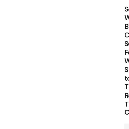
S
W
B
C
S
F
W
S
t
T
R
T
C