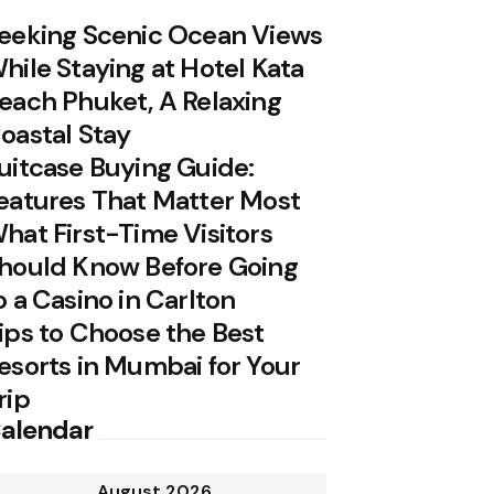
eeking Scenic Ocean Views
hile Staying at Hotel Kata
each Phuket, A Relaxing
oastal Stay
uitcase Buying Guide:
eatures That Matter Most
hat First-Time Visitors
hould Know Before Going
o a Casino in Carlton
ips to Choose the Best
esorts in Mumbai for Your
rip
alendar
August 2026