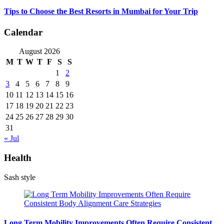
Tips to Choose the Best Resorts in Mumbai for Your Trip
Calendar
August 2026
M
T
W
T
F
S
S
1
2
3
4
5
6
7
8
9
10
11
12
13
14
15
16
17
18
19
20
21
22
23
24
25
26
27
28
29
30
31
« Jul
Health
Sash style
Long Term Mobility Improvements Often Require Consistent