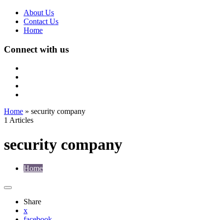
About Us
Contact Us
Home
Connect with us
Home
»
security company
1 Articles
security company
Home
Share
x
facebook