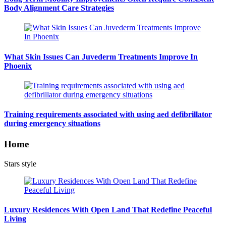
Body Alignment Care Strategies
What Skin Issues Can Juvederm Treatments Improve In
Phoenix
Training requirements associated with using aed defibrillator
during emergency situations
Home
Stars style
Luxury Residences With Open Land That Redefine Peaceful
Living