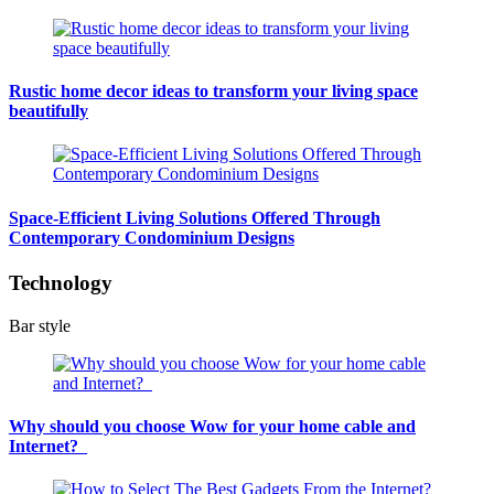
Rustic home decor ideas to transform your living space
beautifully
Space-Efficient Living Solutions Offered Through
Contemporary Condominium Designs
Technology
Bar style
Why should you choose Wow for your home cable and
Internet?