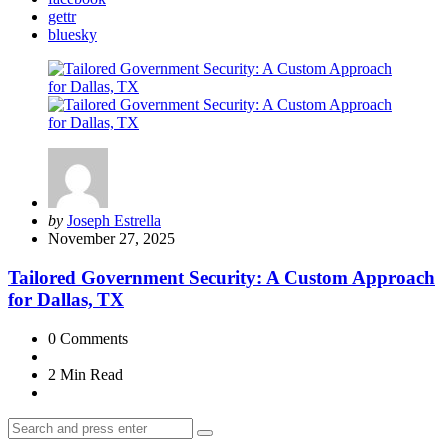
gettr
bluesky
Posted
by
Joseph Estrella
by
November 27, 2025
Tailored Government Security: A Custom Approach
for Dallas, TX
0
Comments
2 Min
Read
Search
Search
for: