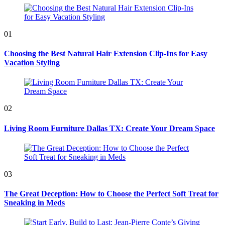
01
Choosing the Best Natural Hair Extension Clip-Ins for Easy
Vacation Styling
02
Living Room Furniture Dallas TX: Create Your Dream Space
03
The Great Deception: How to Choose the Perfect Soft Treat for
Sneaking in Meds