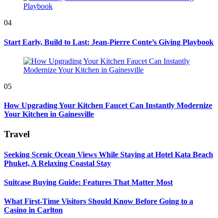
04
Start Early, Build to Last: Jean-Pierre Conte’s Giving Playbook
05
How Upgrading Your Kitchen Faucet Can Instantly Modernize
Your Kitchen in Gainesville
Travel
Seeking Scenic Ocean Views While Staying at Hotel Kata Beach
Phuket, A Relaxing Coastal Stay
Suitcase Buying Guide: Features That Matter Most
What First-Time Visitors Should Know Before Going to a
Casino in Carlton