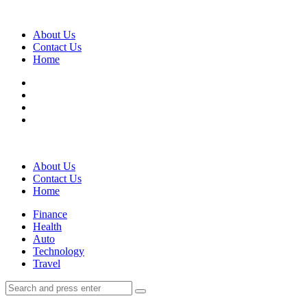
Menu
About Us
Contact Us
Home
Search
About Us
Contact Us
Home
Menu
Finance
Health
Auto
Technology
Travel
Search
Search
Search
for: