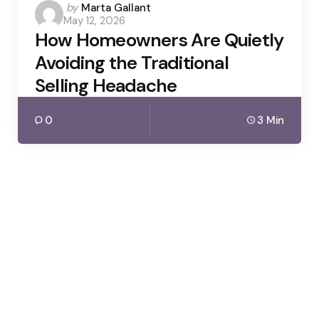
Posted
by
Marta Gallant
May 12, 2026
by
How Homeowners Are Quietly
Avoiding the Traditional
Selling Headache
0
3 Min