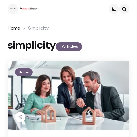
Menu
Searc
Home
Simplicity
simplicity
1 Articles
Home