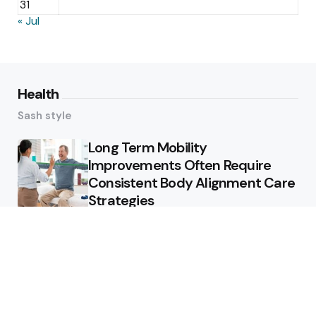
31
« Jul
Health
Sash style
Long Term Mobility
Improvements Often Require
Consistent Body Alignment Care
Strategies
What Skin Issues Can Juvederm
Treatments Improve In Phoenix
Training requirements
associated with using aed