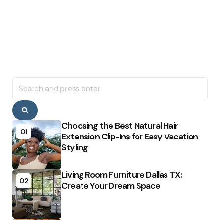
Search
for:
Search
Choosing the Best Natural Hair
01
Extension Clip-Ins for Easy Vacation
Styling
Living Room Furniture Dallas TX:
02
Create Your Dream Space