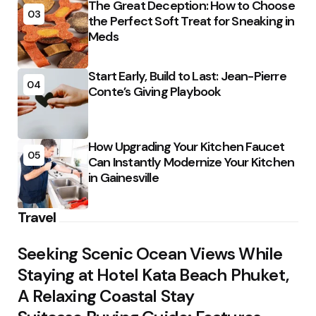
The Great Deception: How to Choose
03
the Perfect Soft Treat for Sneaking in
Meds
Start Early, Build to Last: Jean-Pierre
04
Conte’s Giving Playbook
How Upgrading Your Kitchen Faucet
05
Can Instantly Modernize Your Kitchen
in Gainesville
Travel
Seeking Scenic Ocean Views While
Staying at Hotel Kata Beach Phuket,
A Relaxing Coastal Stay