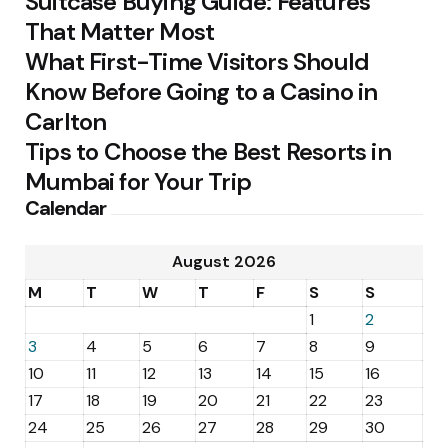
Suitcase Buying Guide: Features
That Matter Most
What First-Time Visitors Should
Know Before Going to a Casino in
Carlton
Tips to Choose the Best Resorts in
Mumbai for Your Trip
Calendar
August 2026
M
T
W
T
F
S
S
1
2
3
4
5
6
7
8
9
10
11
12
13
14
15
16
17
18
19
20
21
22
23
24
25
26
27
28
29
30