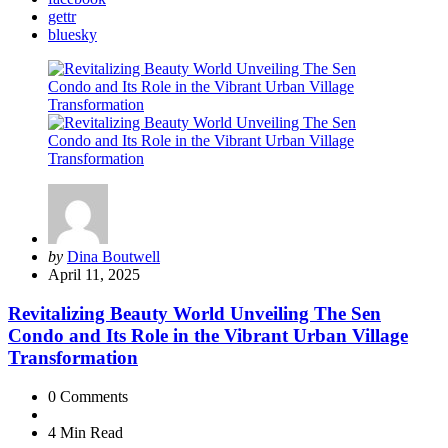
gettr
bluesky
Posted
by
Dina Boutwell
by
April 11, 2025
Revitalizing Beauty World Unveiling The Sen
Condo and Its Role in the Vibrant Urban Village
Transformation
0
Comments
4 Min
Read