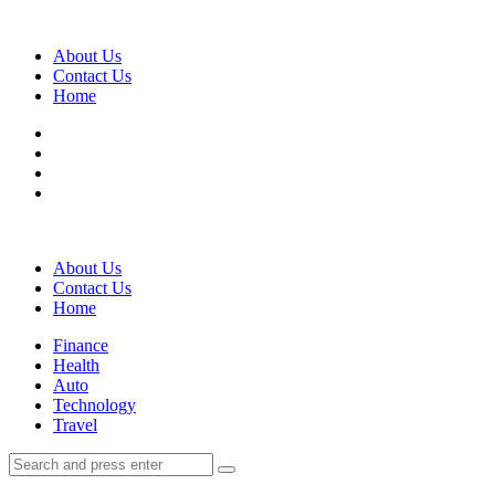
Menu
About Us
Contact Us
Home
Search
About Us
Contact Us
Home
Menu
Finance
Health
Auto
Technology
Travel
Search
Search
Search
for: