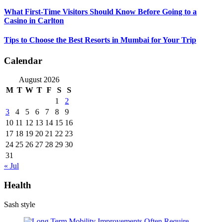
What First-Time Visitors Should Know Before Going to a
Casino in Carlton
Tips to Choose the Best Resorts in Mumbai for Your Trip
Calendar
August 2026
M
T
W
T
F
S
S
1
2
3
4
5
6
7
8
9
10
11
12
13
14
15
16
17
18
19
20
21
22
23
24
25
26
27
28
29
30
31
« Jul
Health
Sash style