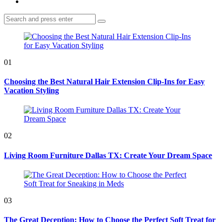
Search
Search
for:
01
Choosing the Best Natural Hair Extension Clip-Ins for Easy
Vacation Styling
02
Living Room Furniture Dallas TX: Create Your Dream Space
03
The Great Deception: How to Choose the Perfect Soft Treat for