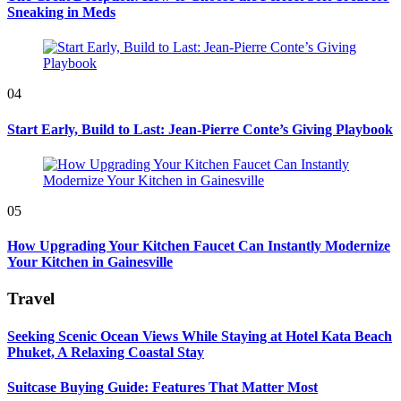
Sneaking in Meds
04
Start Early, Build to Last: Jean-Pierre Conte’s Giving Playbook
05
How Upgrading Your Kitchen Faucet Can Instantly Modernize
Your Kitchen in Gainesville
Travel
Seeking Scenic Ocean Views While Staying at Hotel Kata Beach
Phuket, A Relaxing Coastal Stay
Suitcase Buying Guide: Features That Matter Most