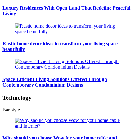
Luxury Residences With Open Land That Redefine Peaceful
Living
Rustic home decor ideas to transform your living space
beautifully
Space-Efficient Living Solutions Offered Through
Contemporary Condominium Designs
Technology
Bar style
Why should you choose Wow for your home cable and