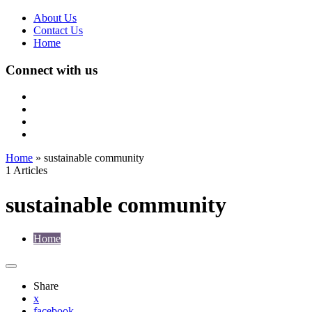
About Us
Contact Us
Home
Connect with us
Home
»
sustainable community
1 Articles
sustainable community
Home
Share
x
facebook