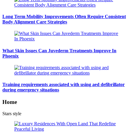
Long Term Mobility Improvements Often Require Consistent
Body Alignment Care Strategies
What Skin Issues Can Juvederm Treatments Improve In
Phoenix
Training requirements associated with using aed defibrillator
during emergency situations
Home
Stars style