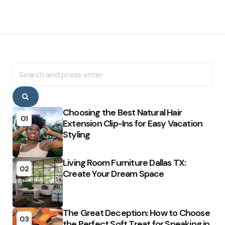
Search
for:
Search
Choosing the Best Natural Hair
01
Extension Clip-Ins for Easy Vacation
Styling
Living Room Furniture Dallas TX:
02
Create Your Dream Space
The Great Deception: How to Choose
03
the Perfect Soft Treat for Sneaking in