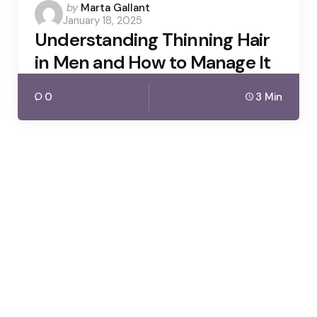
Posted
by
Marta Gallant
January 18, 2025
by
Understanding Thinning Hair
in Men and How to Manage It
0
3 Min