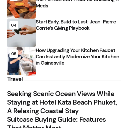
Meds
Start Early, Build to Last: Jean-Pierre
04
Conte’s Giving Playbook
How Upgrading Your Kitchen Faucet
05
Can Instantly Modernize Your Kitchen
in Gainesville
Travel
Seeking Scenic Ocean Views While
Staying at Hotel Kata Beach Phuket,
A Relaxing Coastal Stay
Suitcase Buying Guide: Features
That Matter Most