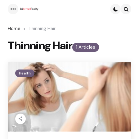
Menu
Searc
Home
Thinning Hair
Thinning Hair
1 Articles
Health