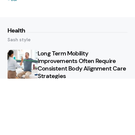
Health
Sash style
Long Term Mobility
Improvements Often Require
Consistent Body Alignment Care
Strategies
What Skin Issues Can Juvederm
Treatments Improve In Phoenix
Training requirements
associated with using aed
defibrillator during emergency