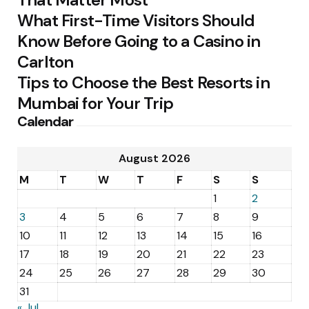
What First-Time Visitors Should
Know Before Going to a Casino in
Carlton
Tips to Choose the Best Resorts in
Mumbai for Your Trip
Calendar
August 2026
M
T
W
T
F
S
S
1
2
3
4
5
6
7
8
9
10
11
12
13
14
15
16
17
18
19
20
21
22
23
24
25
26
27
28
29
30
31
« Jul