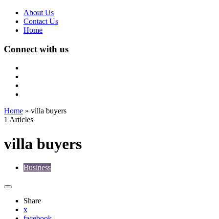
About Us
Contact Us
Home
Connect with us
Home
»
villa buyers
1 Articles
villa buyers
Business
Share
x
facebook