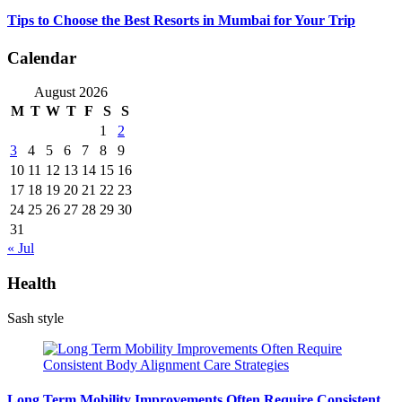
Tips to Choose the Best Resorts in Mumbai for Your Trip
Calendar
August 2026
M
T
W
T
F
S
S
1
2
3
4
5
6
7
8
9
10
11
12
13
14
15
16
17
18
19
20
21
22
23
24
25
26
27
28
29
30
31
« Jul
Health
Sash style
Long Term Mobility Improvements Often Require Consistent