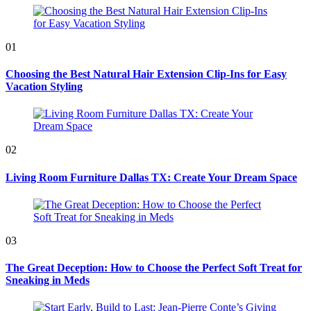
01
Choosing the Best Natural Hair Extension Clip-Ins for Easy
Vacation Styling
02
Living Room Furniture Dallas TX: Create Your Dream Space
03
The Great Deception: How to Choose the Perfect Soft Treat for
Sneaking in Meds