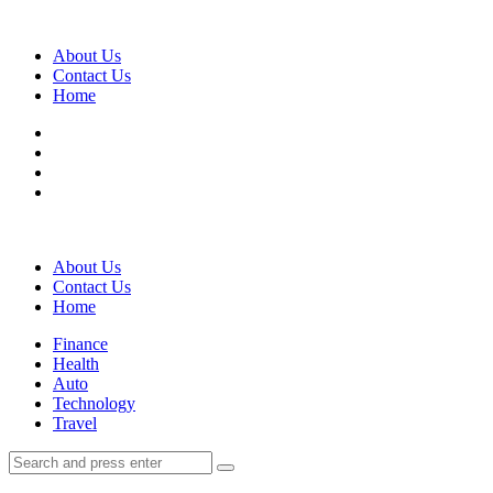
Menu
About Us
Contact Us
Home
Search
About Us
Contact Us
Home
Menu
Finance
Health
Auto
Technology
Travel
Search
Search
Search
for: