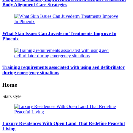
Body Alignment Care Strategies
What Skin Issues Can Juvederm Treatments Improve In
Phoenix
Training requirements associated with using aed defibrillator
during emergency situations
Home
Stars style
Luxury Residences With Open Land That Redefine Peaceful
Living