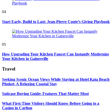
04
Start Early, Build to Last: Jean-Pierre Conte’s Giving Playbook
05
How Upgrading Your Kitchen Faucet Can Instantly Modernize
Your Kitchen in Gainesville
Travel
Seeking Scenic Ocean Views While Staying at Hotel Kata Beach
Phuket, A Relaxing Coastal Stay
Suitcase Buying Guide: Features That Matter Most
What First-Time Visitors Should Know Before Going to a
Casino in Carlton