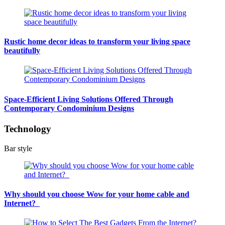
Rustic home decor ideas to transform your living space
beautifully
Space-Efficient Living Solutions Offered Through
Contemporary Condominium Designs
Technology
Bar style
Why should you choose Wow for your home cable and
Internet?