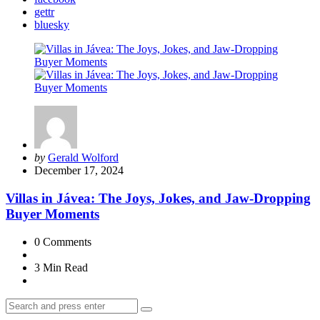
gettr
bluesky
Posted
by
Gerald Wolford
by
December 17, 2024
Villas in Jávea: The Joys, Jokes, and Jaw-Dropping
Buyer Moments
0
Comments
3 Min
Read
Search
Search
for: