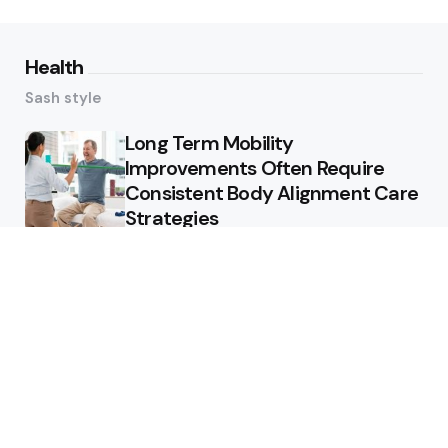
Health
Sash style
Long Term Mobility
Improvements Often Require
Consistent Body Alignment Care
Strategies
What Skin Issues Can Juvederm
Treatments Improve In Phoenix
Training requirements
associated with using aed
defibrillator during emergency
situations
Home