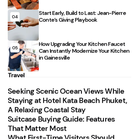
Start Early, Build to Last: Jean-Pierre
04
Conte’s Giving Playbook
How Upgrading Your Kitchen Faucet
05
Can Instantly Modernize Your Kitchen
in Gainesville
Travel
Seeking Scenic Ocean Views While
Staying at Hotel Kata Beach Phuket,
A Relaxing Coastal Stay
Suitcase Buying Guide: Features
That Matter Most
What First-Time Visitors Should