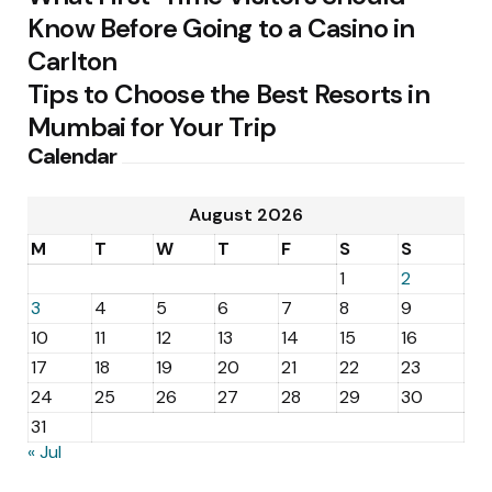
Know Before Going to a Casino in
Carlton
Tips to Choose the Best Resorts in
Mumbai for Your Trip
Calendar
August 2026
M
T
W
T
F
S
S
1
2
3
4
5
6
7
8
9
10
11
12
13
14
15
16
17
18
19
20
21
22
23
24
25
26
27
28
29
30
31
« Jul