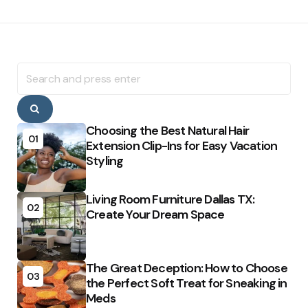
Search
for:
Search
Choosing the Best Natural Hair
01
Extension Clip-Ins for Easy Vacation
Styling
Living Room Furniture Dallas TX:
02
Create Your Dream Space
The Great Deception: How to Choose
03
the Perfect Soft Treat for Sneaking in
Meds