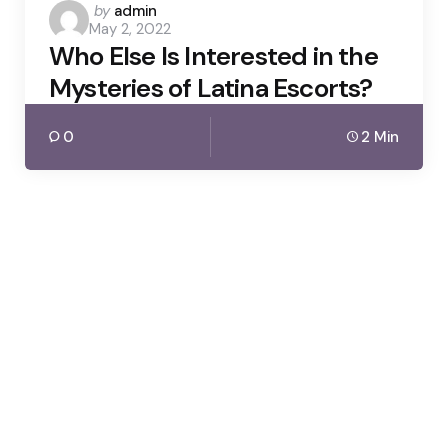
Posted
by
admin
May 2, 2022
by
Who Else Is Interested in the
Mysteries of Latina Escorts?
0
2 Min