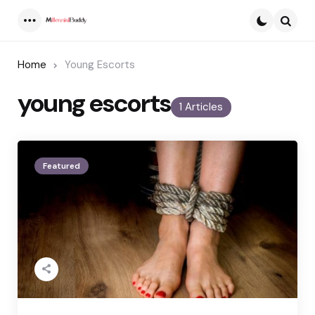
Menu
Searc
Home
Young Escorts
young escorts
1 Articles
Featured