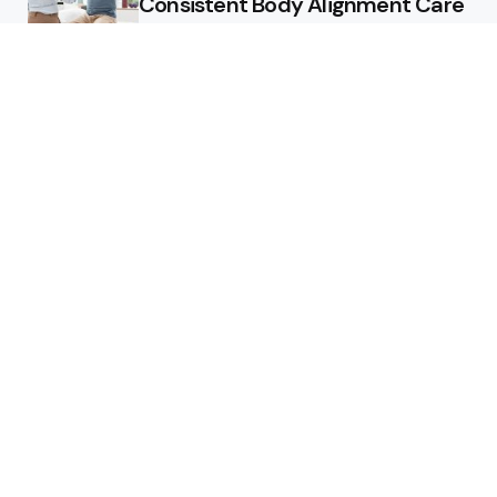
Consistent Body Alignment Care
Strategies
What Skin Issues Can Juvederm
Treatments Improve In Phoenix
Training requirements
associated with using aed
defibrillator during emergency
situations
Home
Stars style
Luxury Residences With Open
Land That Redefine Peaceful
Living