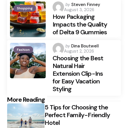
Posted
by
Steven Finney
Shopping
August 3, 2026
by
How Packaging
Impacts the Quality
of Delta 9 Gummies
Posted
by
Dina Boutwell
Fashion
August 2, 2026
by
Choosing the Best
Natural Hair
Extension Clip-Ins
for Easy Vacation
Styling
Post
More Reading
5 Tips for Choosing the
navigation
Perfect Family-Friendly
Hotel