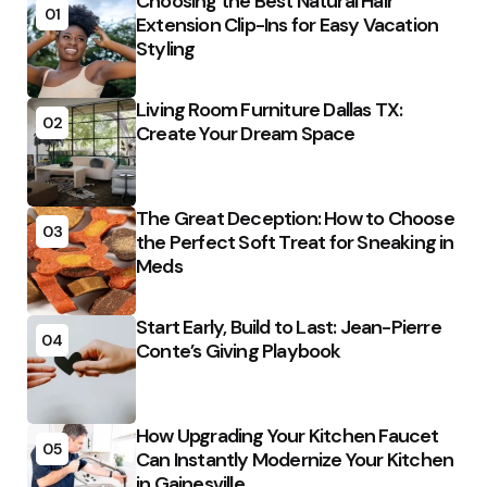
Choosing the Best Natural Hair
01
Extension Clip-Ins for Easy Vacation
Styling
Living Room Furniture Dallas TX:
02
Create Your Dream Space
The Great Deception: How to Choose
03
the Perfect Soft Treat for Sneaking in
Meds
Start Early, Build to Last: Jean-Pierre
04
Conte’s Giving Playbook
How Upgrading Your Kitchen Faucet
05
Can Instantly Modernize Your Kitchen
in Gainesville