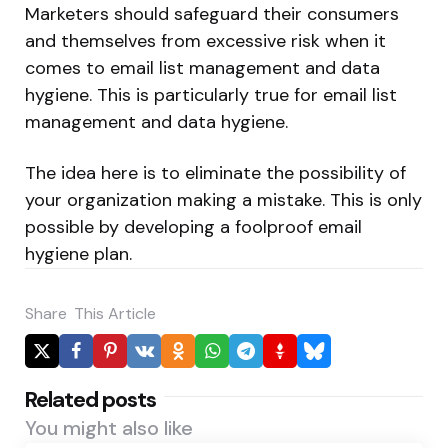
Marketers should safeguard their consumers
and themselves from excessive risk when it
comes to email list management and data
hygiene. This is particularly true for email list
management and data hygiene.
The idea here is to eliminate the possibility of
your organization making a mistake. This is only
possible by developing a foolproof email
hygiene
plan.
Share
This Article
Related posts
You might also like