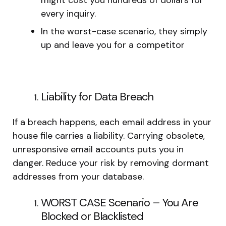
every inquiry.
In the worst-case scenario, they simply
up and leave you for a competitor
Liability for Data Breach
If a breach happens, each email address in your
house file carries a liability. Carrying obsolete,
unresponsive email accounts puts you in
danger. Reduce your risk by removing dormant
addresses from your database.
WORST CASE Scenario – You Are
Blocked or Blacklisted