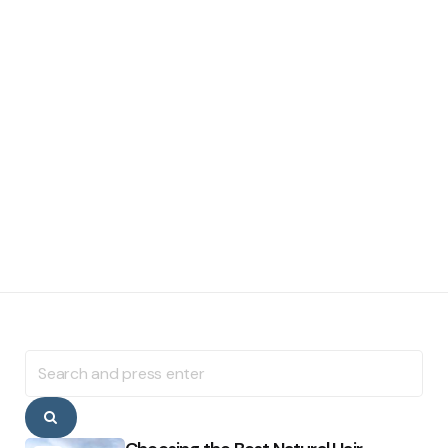
Search
for:
Search