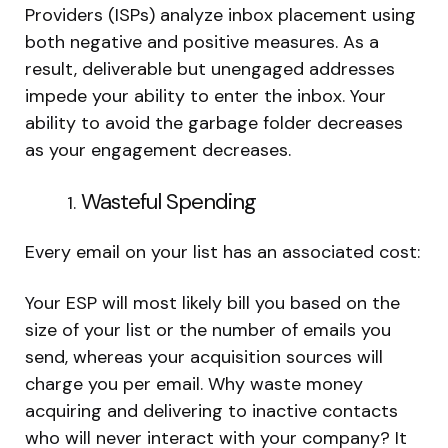
Providers (ISPs) analyze inbox placement using
both negative and positive measures. As a
result, deliverable but unengaged addresses
impede your ability to enter the inbox. Your
ability to avoid the garbage folder decreases
as your engagement decreases.
Wasteful Spending
Every email on your list has an associated cost:
Your ESP will most likely bill you based on the
size of your list or the number of emails you
send, whereas your acquisition sources will
charge you per email. Why waste money
acquiring and delivering to inactive contacts
who will never interact with your company? It