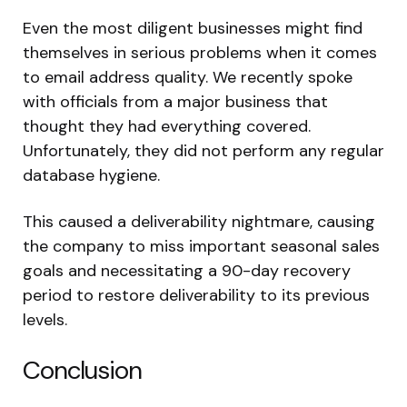
Even the most diligent businesses might find
themselves in serious problems when it comes
to email address quality. We recently spoke
with officials from a major business that
thought they had everything covered.
Unfortunately, they did not perform any regular
database hygiene.
This caused a deliverability nightmare, causing
the company to miss important seasonal sales
goals and necessitating a 90-day recovery
period to restore deliverability to its previous
levels.
Conclusion