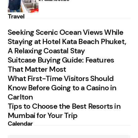
Travel
Seeking Scenic Ocean Views While
Staying at Hotel Kata Beach Phuket,
A Relaxing Coastal Stay
Suitcase Buying Guide: Features
That Matter Most
What First-Time Visitors Should
Know Before Going to a Casino in
Carlton
Tips to Choose the Best Resorts in
Mumbai for Your Trip
Calendar