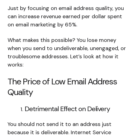
Just by focusing on email address quality, you
can increase revenue earned per dollar spent
on email marketing by 65%.
What makes this possible? You lose money
when you send to undeliverable, unengaged, or
troublesome addresses. Let’s look at how it
works:
The Price of Low Email Address
Quality
Detrimental Effect on Delivery
You should not send it to an address just
because it is deliverable. Internet Service