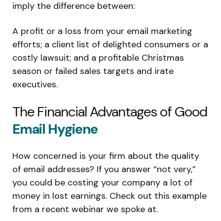
imply the difference between:
A profit or a loss from your email marketing
efforts; a client list of delighted consumers or a
costly lawsuit; and a profitable Christmas
season or failed sales targets and irate
executives.
The Financial Advantages of Good
Email Hygiene
How concerned is your firm about the quality
of email addresses? If you answer “not very,”
you could be costing your company a lot of
money in lost earnings. Check out this example
from a recent webinar we spoke at.