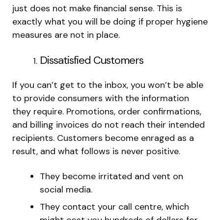
just does not make financial sense. This is
exactly what you will be doing if proper hygiene
measures are not in place.
Dissatisfied Customers
If you can’t get to the inbox, you won’t be able
to provide consumers with the information
they require. Promotions, order confirmations,
and billing invoices do not reach their intended
recipients. Customers become enraged as a
result, and what follows is never positive.
They become irritated and vent on
social media.
They contact your call centre, which
might cost you hundreds of dollars for