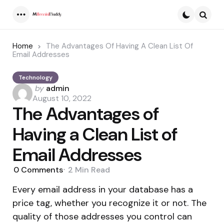
Menu
Searc
Home
The Advantages Of Having A Clean List Of
Email Addresses
Technology
Posted
by
admin
by
August 10, 2022
The Advantages of
Having a Clean List of
Email Addresses
0
Comments
2 Min
Read
Every email address in your database has a
price tag, whether you recognize it or not. The
quality of those addresses you control can