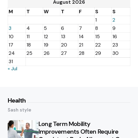
August 2026
M
T
W
T
F
S
S
1
2
3
4
5
6
7
8
9
10
11
12
13
14
15
16
17
18
19
20
21
22
23
24
25
26
27
28
29
30
31
« Jul
Health
Sash style
Long Term Mobility
Improvements Often Require