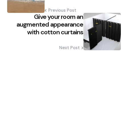
Previous Post
Give your room an
augmented appearance
with cotton curtains
Next Post