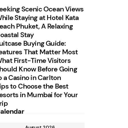
eeking Scenic Ocean Views
hile Staying at Hotel Kata
each Phuket, A Relaxing
oastal Stay
uitcase Buying Guide:
eatures That Matter Most
hat First-Time Visitors
hould Know Before Going
o a Casino in Carlton
ips to Choose the Best
esorts in Mumbai for Your
rip
alendar
August 2026