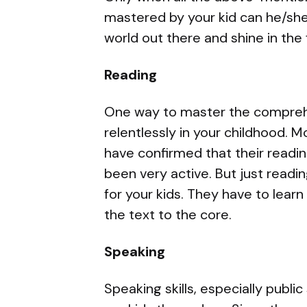
mastered by your kid can he/she
world out there and shine in the 
Reading
One way to master the comprehe
relentlessly in your childhood. M
have confirmed that their readi
been very active. But just read
for your kids. They have to lear
the text to the core.
Speaking
Speaking skills, especially public