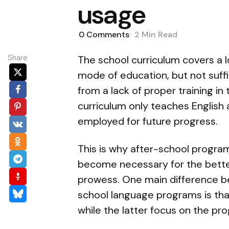
usage
0
Comments
2 Min
Read
Share
The school curriculum covers a lo
mode of education, but not suffi
from a lack of proper training in
curriculum only teaches English 
employed for future progress.
This is why after-school program
become necessary for the better
prowess. One main difference b
school language programs is tha
while the latter focus on the pro