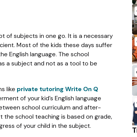
t of subjects in one go. It is a necessary
cient. Most of the kids these days suffer
 the English language. The school
as a subject and not as a tool to be
s like
private tutoring Write On Q
ment of your kid’s English language
etween school curriculum and after-
t the school teaching is based on grade,
gress of your child in the subject.
T