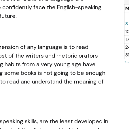
 confidently face the English-speaking
future.
3
1
1
nsion of any language is to read
2
ost of the writers and rhetoric orators
3
« 
ng habits from a very young age have
ing some books is not going to be enough
n to read and understand the meaning of
 speaking skills, are the least developed in