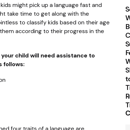
kids might pick up a language fast and
S
ht take time to get along with the
W
ointless to classify kids based on their age
B
them according to their progress in the
C
S
F
your child will need assistance to
W
 follows:
S
t
on
T
R
T
C
ed four traits of a language are