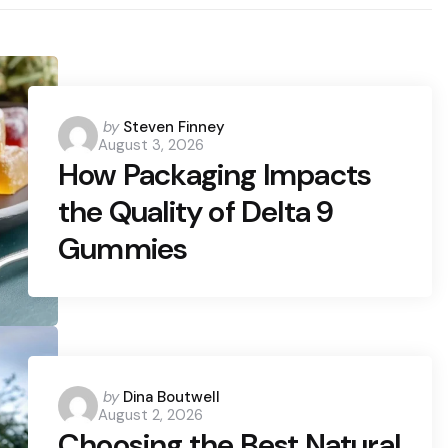
Posted
by
Steven Finney
August 3, 2026
by
How Packaging Impacts
the Quality of Delta 9
Gummies
Posted
by
Dina Boutwell
August 2, 2026
by
Choosing the Best Natural