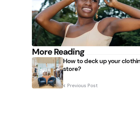
Post
More Reading
How to deck up your clothi
navigation
store?
Previous Post