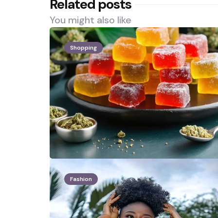
Related posts
You might also like
Shopping
Fashion