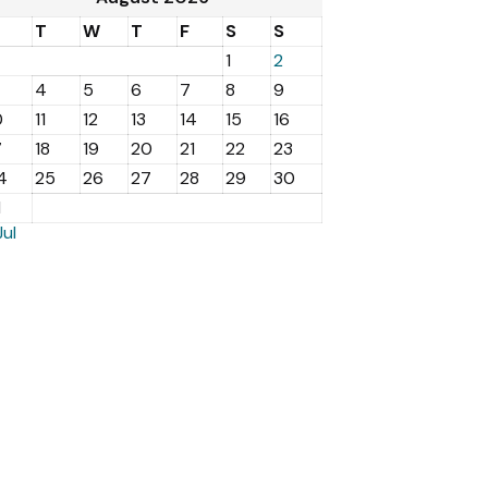
M
T
W
T
F
S
S
1
2
4
5
6
7
8
9
0
11
12
13
14
15
16
7
18
19
20
21
22
23
4
25
26
27
28
29
30
1
Jul