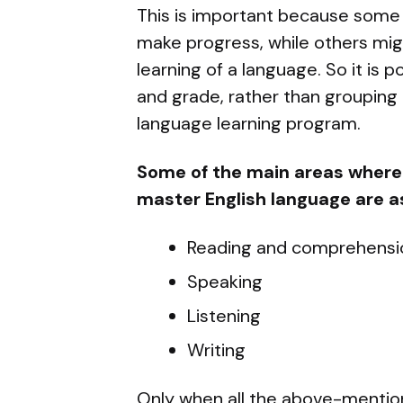
This is important because some 
make progress, while others mig
learning of a language. So it is p
and grade, rather than grouping 
language learning program.
Some of the main areas where 
master English language are as
Reading and comprehensi
Speaking
Listening
Writing
Only when all the above-mention