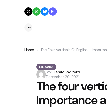
Menu
Home
The Four Verticals Of English – Importa
Education
Posted
by
Gerald Wolford
by
December 29, 2021
The four verti
Importance a