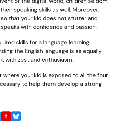
vent of the digital world, children seldom
their speaking skills as well. Moreover,
 so that your kid does not stutter and
 speaks with confidence and passion.
uired skills for a language learning
ding the English language is as equally
 it with zest and enthusiasm.
 where your kid is exposed to all the four
ecessary to help them develop a strong