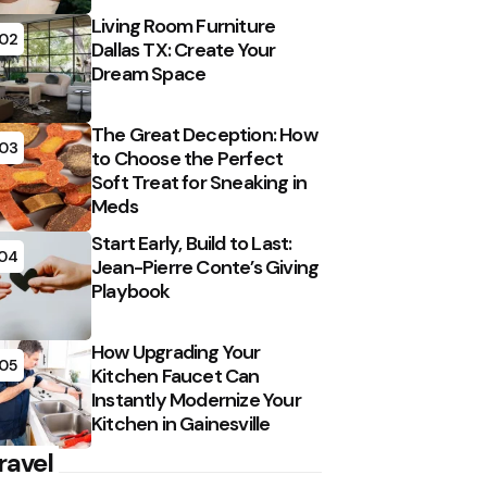
Living Room Furniture
02
Dallas TX: Create Your
Dream Space
The Great Deception: How
03
to Choose the Perfect
Soft Treat for Sneaking in
Meds
Start Early, Build to Last:
04
Jean-Pierre Conte’s Giving
Playbook
How Upgrading Your
05
Kitchen Faucet Can
Instantly Modernize Your
Kitchen in Gainesville
ravel