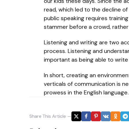
our kids these days. Since the ad
read, which led to the decline of 
public speaking requires training
stammer before a crowd, rather
Listening and writing are two acq
process. Listening and understan
important as being able to write
In short, creating an environment
verticals of communication is n
prowess in the English language.
Share
This Article