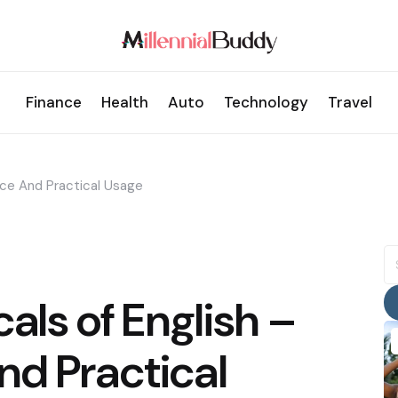
Finance
Health
Auto
Technology
Travel
nce And Practical Usage
S
fo
cals of English –
nd Practical