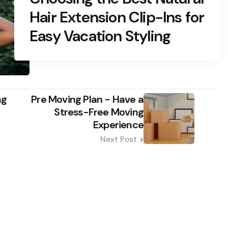
Hair Extension Clip-Ins for
Easy Vacation Styling
ng
Pre Moving Plan - Have a
Stress-Free Moving
Experience
Next Post