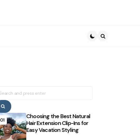
Search
earch
r:
Search
Choosing the Best Natural
01
Hair Extension Clip-Ins for
Easy Vacation Styling