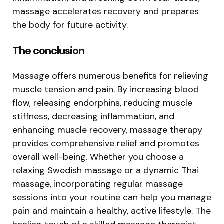
massage accelerates recovery and prepares
the body for future activity.
The conclusion
Massage offers numerous benefits for relieving
muscle tension and pain. By increasing blood
flow, releasing endorphins, reducing muscle
stiffness, decreasing inflammation, and
enhancing muscle recovery, massage therapy
provides comprehensive relief and promotes
overall well-being. Whether you choose a
relaxing Swedish massage or a dynamic Thai
massage, incorporating regular massage
sessions into your routine can help you manage
pain and maintain a healthy, active lifestyle. The