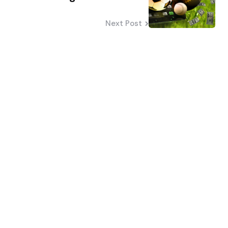
Next Post