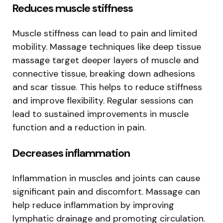
Reduces muscle stiffness
Muscle stiffness can lead to pain and limited
mobility. Massage techniques like deep tissue
massage target deeper layers of muscle and
connective tissue, breaking down adhesions
and scar tissue. This helps to reduce stiffness
and improve flexibility. Regular sessions can
lead to sustained improvements in muscle
function and a reduction in pain.
Decreases inflammation
Inflammation in muscles and joints can cause
significant pain and discomfort. Massage can
help reduce inflammation by improving
lymphatic drainage and promoting circulation.