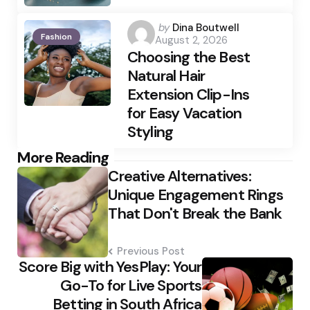
Posted
by
Dina Boutwell
Fashion
August 2, 2026
by
Choosing the Best
Natural Hair
Extension Clip-Ins
for Easy Vacation
Styling
Post
More Reading
Creative Alternatives:
navigation
Unique Engagement Rings
That Don't Break the Bank
Previous Post
Score Big with YesPlay: Your
Go-To for Live Sports
Betting in South Africa