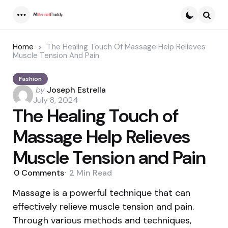
Menu
Searc
Home
The Healing Touch Of Massage Help Relieves
Muscle Tension And Pain
Fashion
Posted
by
Joseph Estrella
by
July 8, 2024
The Healing Touch of
Massage Help Relieves
Muscle Tension and Pain
0
Comments
2 Min
Read
Massage is a powerful technique that can
effectively relieve muscle tension and pain.
Through various methods and techniques,