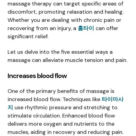
massage therapy can target specific areas of
discomfort, promoting relaxation and healing.
Whether you are dealing with chronic pain or
recovering from an injury, a
홈타이
can offer
significant relief.
Let us delve into the five essential ways a
massage can alleviate muscle tension and pain.
Increases blood flow
One of the primary benefits of massage is
increased blood flow. Techniques like
타이마사
지
use rhythmic pressure and stretching to
stimulate circulation. Enhanced blood flow
delivers more oxygen and nutrients to the
muscles, aiding in recovery and reducing pain.