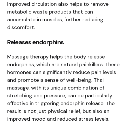
Improved circulation also helps to remove
metabolic waste products that can
accumulate in muscles, further reducing
discomfort.
Releases endorphins
Massage therapy helps the body release
endorphins, which are natural painkillers. These
hormones can significantly reduce pain levels
and promote a sense of well-being. Thai
massage, with its unique combination of
stretching and pressure, can be particularly
effective in triggering endorphin release. The
result is not just physical relief, but also an
improved mood and reduced stress levels.