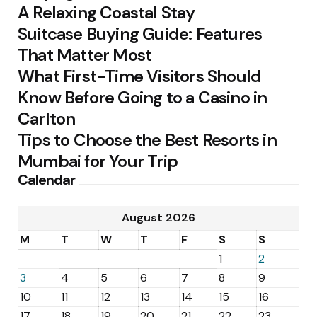
A Relaxing Coastal Stay
Suitcase Buying Guide: Features
That Matter Most
What First-Time Visitors Should
Know Before Going to a Casino in
Carlton
Tips to Choose the Best Resorts in
Mumbai for Your Trip
Calendar
August 2026
M
T
W
T
F
S
S
1
2
3
4
5
6
7
8
9
10
11
12
13
14
15
16
17
18
19
20
21
22
23