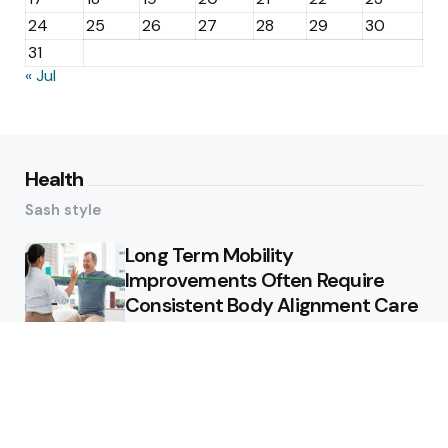
24
25
26
27
28
29
30
31
« Jul
Health
Sash style
Long Term Mobility
Improvements Often Require
Consistent Body Alignment Care
Strategies
What Skin Issues Can Juvederm
Treatments Improve In Phoenix