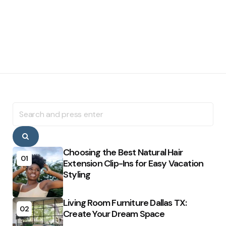
Search
for:
Search
Choosing the Best Natural Hair
01
Extension Clip-Ins for Easy Vacation
Styling
Living Room Furniture Dallas TX:
02
Create Your Dream Space