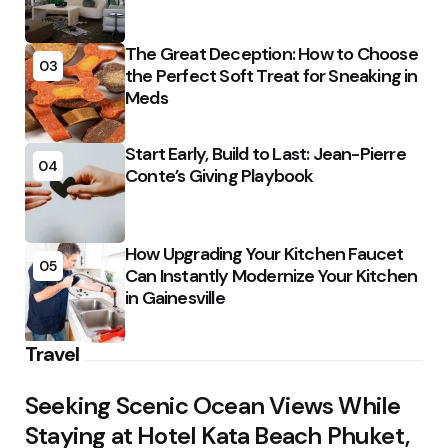
The Great Deception: How to Choose
03
the Perfect Soft Treat for Sneaking in
Meds
Start Early, Build to Last: Jean-Pierre
04
Conte’s Giving Playbook
How Upgrading Your Kitchen Faucet
05
Can Instantly Modernize Your Kitchen
in Gainesville
Travel
Seeking Scenic Ocean Views While
Staying at Hotel Kata Beach Phuket,