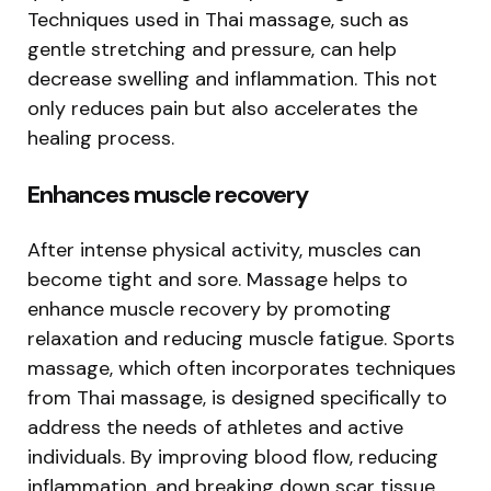
Techniques used in Thai massage, such as
gentle stretching and pressure, can help
decrease swelling and inflammation. This not
only reduces pain but also accelerates the
healing process.
Enhances muscle recovery
After intense physical activity, muscles can
become tight and sore. Massage helps to
enhance muscle recovery by promoting
relaxation and reducing muscle fatigue. Sports
massage, which often incorporates techniques
from Thai massage, is designed specifically to
address the needs of athletes and active
individuals. By improving blood flow, reducing
inflammation, and breaking down scar tissue,