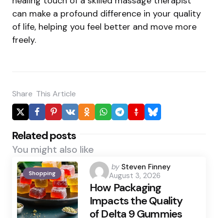
healing touch of a skilled massage therapist
can make a profound difference in your quality
of life, helping you feel better and move more
freely.
Share
This Article
Related posts
You might also like
Posted
by
Steven Finney
Shopping
August 3, 2026
by
How Packaging
Impacts the Quality
of Delta 9 Gummies