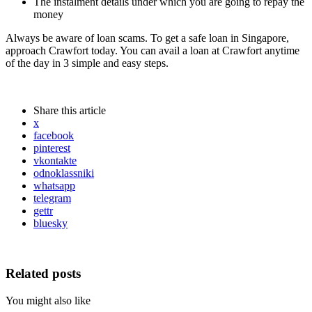
The instalment details under which you are going to repay the
money
Always be aware of loan scams. To get a safe loan in Singapore,
approach Crawfort today. You can avail a loan at Crawfort anytime
of the day in 3 simple and easy steps.
Share
this article
x
facebook
pinterest
vkontakte
odnoklassniki
whatsapp
telegram
gettr
bluesky
Related posts
You might also like