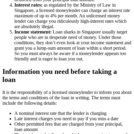
Interest rates:
as regulated by the Ministry of Law in
Singapore, a licensed moneylender can charge an interest rate
maximum of up to 4% per month. An unlicensed money
lender can charge you ridiculously high-interest rates which
are absolutely illegal.
Income statement:
Loan sharks in Singapore usually target
people who are in desperate need of money. Under those
conditions, they don’t even look at your income statement and
grant you a lump-sum amount of loan within a short period.
So you must always be aware if a moneylender appears too
friendly and is eager to loan you out.
Information you need before taking a
loan
It is the responsibility of a licensed moneylender to inform you about
the terms and conditions of the loan in writing. The terms must
include the following details:
A nominal interest rate that the lender is charging
Late interest charges you need to pay if you miss a date
Other permitted fees that are charged from your principal,
loan amount