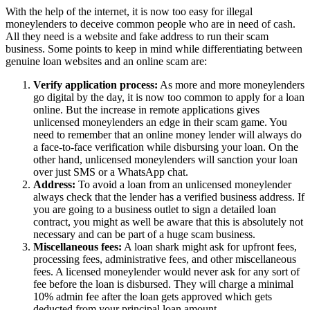
With the help of the internet, it is now too easy for illegal
moneylenders to deceive common people who are in need of cash.
All they need is a website and fake address to run their scam
business. Some points to keep in mind while differentiating between
genuine loan websites and an online scam are:
Verify application process:
As more and more moneylenders
go digital by the day, it is now too common to apply for a loan
online. But the increase in remote applications gives
unlicensed moneylenders an edge in their scam game. You
need to remember that an online money lender will always do
a face-to-face verification while disbursing your loan. On the
other hand, unlicensed moneylenders will sanction your loan
over just SMS or a WhatsApp chat.
Address:
To avoid a loan from an unlicensed moneylender
always check that the lender has a verified business address. If
you are going to a business outlet to sign a detailed loan
contract, you might as well be aware that this is absolutely not
necessary and can be part of a huge scam business.
Miscellaneous fees:
A loan shark might ask for upfront fees,
processing fees, administrative fees, and other miscellaneous
fees. A licensed moneylender would never ask for any sort of
fee before the loan is disbursed. They will charge a minimal
10% admin fee after the loan gets approved which gets
deducted from your principal loan amount.