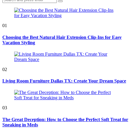
Search
for:
01
Choosing the Best Natural Hair Extension Clip-Ins for Easy
Vacation Styling
02
Living Room Furniture Dallas TX: Create Your Dream Space
03
The Great Deception: How to Choose the Perfect Soft Treat for
Sneaking in Meds