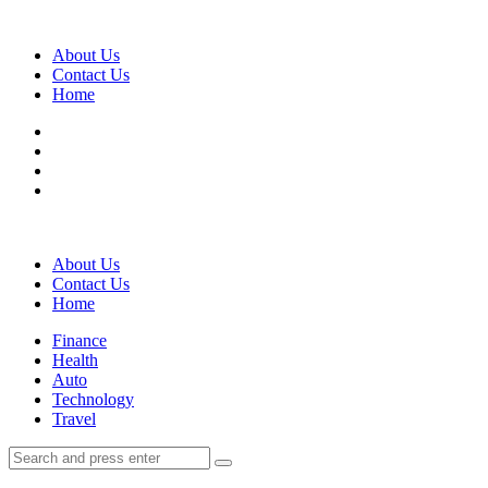
Menu
About Us
Contact Us
Home
Search
About Us
Contact Us
Home
Menu
Finance
Health
Auto
Technology
Travel
Search
Search
Search
for: