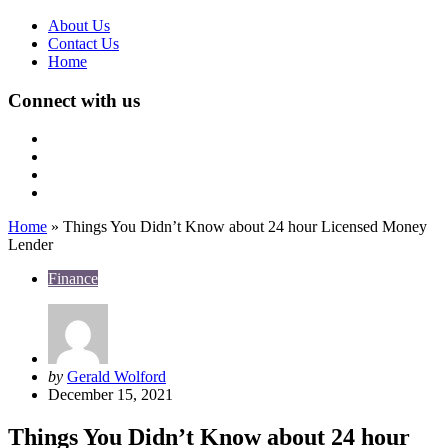
About Us
Contact Us
Home
Connect with us
Home
»
Things You Didn’t Know about 24 hour Licensed Money
Lender
Finance
Posted
by
Gerald Wolford
by
December 15, 2021
Things You Didn’t Know about 24 hour