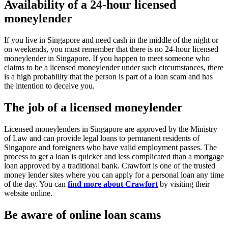
Availability of a 24-hour licensed
moneylender
If you live in Singapore and need cash in the middle of the night or
on weekends, you must remember that there is no 24-hour licensed
moneylender in Singapore. If you happen to meet someone who
claims to be a licensed moneylender under such circumstances, there
is a high probability that the person is part of a loan scam and has
the intention to deceive you.
The job of a licensed moneylender
Licensed moneylenders in Singapore are approved by the Ministry
of Law and can provide legal loans to permanent residents of
Singapore and foreigners who have valid employment passes. The
process to get a loan is quicker and less complicated than a mortgage
loan approved by a traditional bank. Crawfort is one of the trusted
money lender sites where you can apply for a personal loan any time
of the day. You can
find more about Crawfort
by visiting their
website online.
Be aware of online loan scams