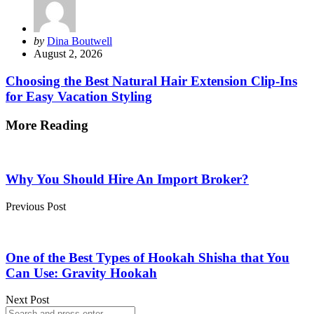
Posted
by
Dina Boutwell
by
August 2, 2026
Choosing the Best Natural Hair Extension Clip-Ins
for Easy Vacation Styling
More Reading
Post
navigation
Why You Should Hire An Import Broker?
Previous Post
One of the Best Types of Hookah Shisha that You
Can Use: Gravity Hookah
Next Post
Search