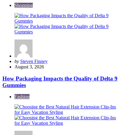
Shopping
Posted
by
Steven Finney
by
August 3, 2026
How Packaging Impacts the Quality of Delta 9
Gummies
Fashion