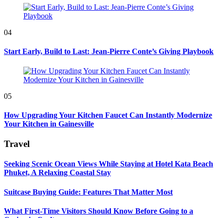
04
Start Early, Build to Last: Jean-Pierre Conte’s Giving Playbook
05
How Upgrading Your Kitchen Faucet Can Instantly Modernize
Your Kitchen in Gainesville
Travel
Seeking Scenic Ocean Views While Staying at Hotel Kata Beach
Phuket, A Relaxing Coastal Stay
Suitcase Buying Guide: Features That Matter Most
What First-Time Visitors Should Know Before Going to a