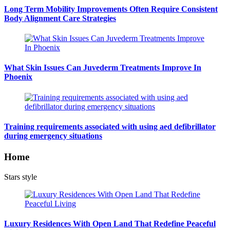
Long Term Mobility Improvements Often Require Consistent
Body Alignment Care Strategies
What Skin Issues Can Juvederm Treatments Improve In
Phoenix
Training requirements associated with using aed defibrillator
during emergency situations
Home
Stars style
Luxury Residences With Open Land That Redefine Peaceful