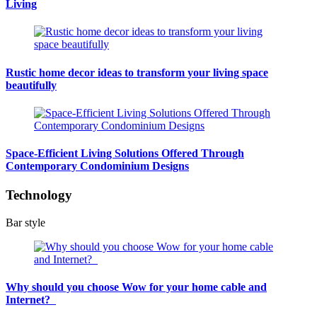
Living
Rustic home decor ideas to transform your living space
beautifully
Space-Efficient Living Solutions Offered Through
Contemporary Condominium Designs
Technology
Bar style
Why should you choose Wow for your home cable and
Internet?