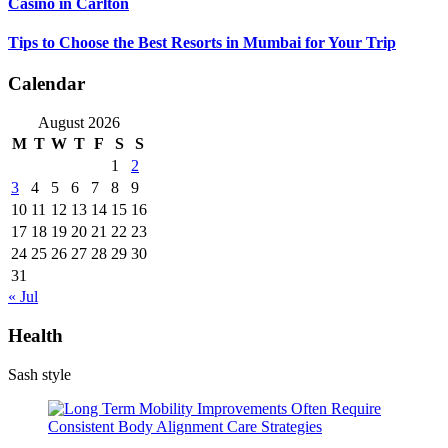
Casino in Carlton
Tips to Choose the Best Resorts in Mumbai for Your Trip
Calendar
August 2026
M
T
W
T
F
S
S
1
2
3
4
5
6
7
8
9
10
11
12
13
14
15
16
17
18
19
20
21
22
23
24
25
26
27
28
29
30
31
« Jul
Health
Sash style