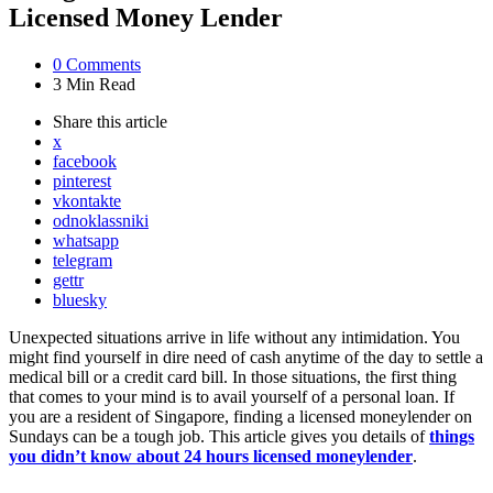
Licensed Money Lender
0
Comments
3 Min
Read
Share
this article
x
facebook
pinterest
vkontakte
odnoklassniki
whatsapp
telegram
gettr
bluesky
Unexpected situations arrive in life without any intimidation. You
might find yourself in dire need of cash anytime of the day to settle a
medical bill or a credit card bill. In those situations, the first thing
that comes to your mind is to avail yourself of a personal loan. If
you are a resident of Singapore, finding a licensed moneylender on
Sundays can be a tough job. This article gives you details of
things
you didn’t know about 24 hours licensed moneylender
.