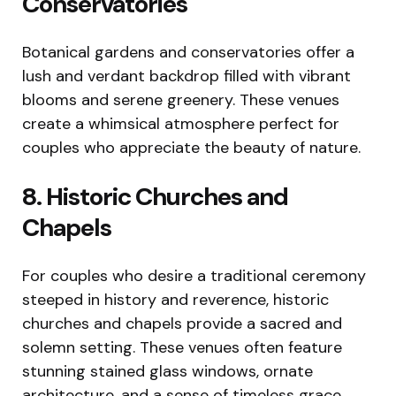
Conservatories
Botanical gardens and conservatories offer a
lush and verdant backdrop filled with vibrant
blooms and serene greenery. These venues
create a whimsical atmosphere perfect for
couples who appreciate the beauty of nature.
8. Historic Churches and
Chapels
For couples who desire a traditional ceremony
steeped in history and reverence, historic
churches and chapels provide a sacred and
solemn setting. These venues often feature
stunning stained glass windows, ornate
architecture, and a sense of timeless grace.