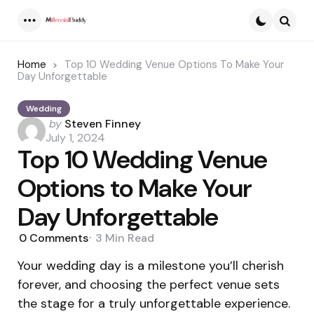
Menu
Searc
Home
Top 10 Wedding Venue Options To Make Your
Day Unforgettable
Wedding
Posted
by
Steven Finney
by
July 1, 2024
Top 10 Wedding Venue
Options to Make Your
Day Unforgettable
0
Comments
3 Min
Read
Your wedding day is a milestone you’ll cherish
forever, and choosing the perfect venue sets
the stage for a truly unforgettable experience.