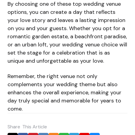
By choosing one of these top wedding venue
options, you can create a day that reflects
your love story and leaves a lasting impression
on you and your guests. Whether you opt for a
romantic garden estate, a beachfront paradise,
or an urban loft, your wedding venue choice will
set the stage for a celebration that is as
unique and unforgettable as your love.
Remember, the right venue not only
complements your wedding theme but also
enhances the overall experience, making your
day truly special and memorable for years to
come.
Share
This Article