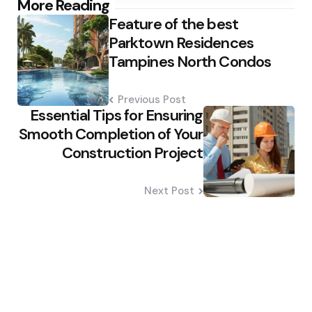
Post
More Reading
Feature of the best
navigation
Parktown Residences
Tampines North Condos
Previous Post
Essential Tips for Ensuring
Smooth Completion of Your
Construction Project
Next Post