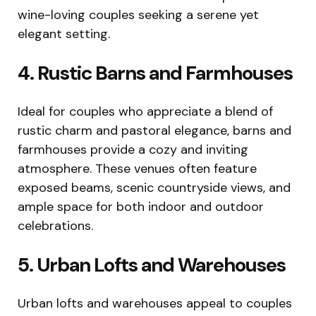
wine-loving couples seeking a serene yet
elegant setting.
4. Rustic Barns and Farmhouses
Ideal for couples who appreciate a blend of
rustic charm and pastoral elegance, barns and
farmhouses provide a cozy and inviting
atmosphere. These venues often feature
exposed beams, scenic countryside views, and
ample space for both indoor and outdoor
celebrations.
5. Urban Lofts and Warehouses
Urban lofts and warehouses appeal to couples