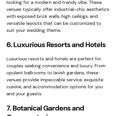
looking for a modern and trendy vibe. These
venues typically offer industrial-chic aesthetics
with exposed brick walls, high ceilings, and
versatile layouts that can be customized to
suit your wedding theme.
6. Luxurious Resorts and Hotels
Luxurious resorts and hotels are perfect for
couples seeking convenience and luxury. From
opulent ballrooms to lavish gardens, these
venues provide impeccable service, exquisite
cuisine, and accommodation options for you
and your guests.
7. Botanical Gardens and