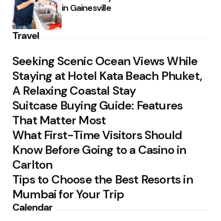
in Gainesville
Travel
Seeking Scenic Ocean Views While
Staying at Hotel Kata Beach Phuket,
A Relaxing Coastal Stay
Suitcase Buying Guide: Features
That Matter Most
What First-Time Visitors Should
Know Before Going to a Casino in
Carlton
Tips to Choose the Best Resorts in
Mumbai for Your Trip
Calendar