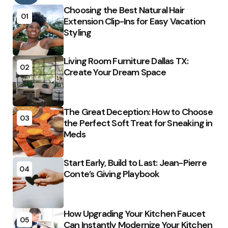
Choosing the Best Natural Hair
01
Extension Clip-Ins for Easy Vacation
Styling
Living Room Furniture Dallas TX:
02
Create Your Dream Space
The Great Deception: How to Choose
03
the Perfect Soft Treat for Sneaking in
Meds
Start Early, Build to Last: Jean-Pierre
04
Conte’s Giving Playbook
How Upgrading Your Kitchen Faucet
05
Can Instantly Modernize Your Kitchen