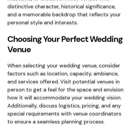
distinctive character, historical significance,
and a memorable backdrop that reflects your
personal style and interests.
Choosing Your Perfect Wedding
Venue
When selecting your wedding venue, consider
factors such as location, capacity, ambiance,
and services offered. Visit potential venues in
person to get a feel for the space and envision
how it will accommodate your wedding vision.
Additionally, discuss logistics, pricing, and any
special requirements with venue coordinators
to ensure a seamless planning process.