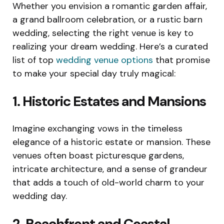
Whether you envision a romantic garden affair,
a grand ballroom celebration, or a rustic barn
wedding, selecting the right venue is key to
realizing your dream wedding. Here’s a curated
list of top
wedding venue options
that promise
to make your special day truly magical:
1. Historic Estates and Mansions
Imagine exchanging vows in the timeless
elegance of a historic estate or mansion. These
venues often boast picturesque gardens,
intricate architecture, and a sense of grandeur
that adds a touch of old-world charm to your
wedding day.
2. Beachfront and Coastal