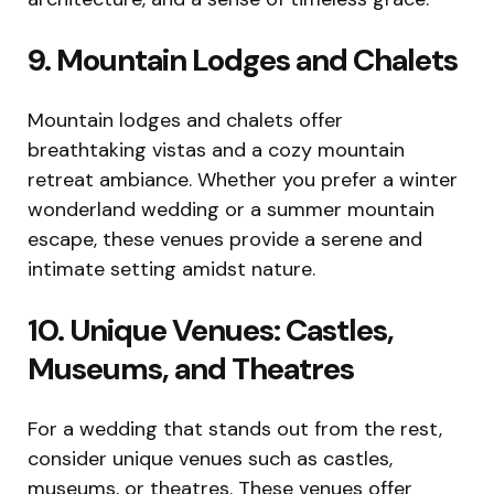
9. Mountain Lodges and Chalets
Mountain lodges and chalets offer
breathtaking vistas and a cozy mountain
retreat ambiance. Whether you prefer a winter
wonderland wedding or a summer mountain
escape, these venues provide a serene and
intimate setting amidst nature.
10. Unique Venues: Castles,
Museums, and Theatres
For a wedding that stands out from the rest,
consider unique venues such as castles,
museums, or theatres. These venues offer