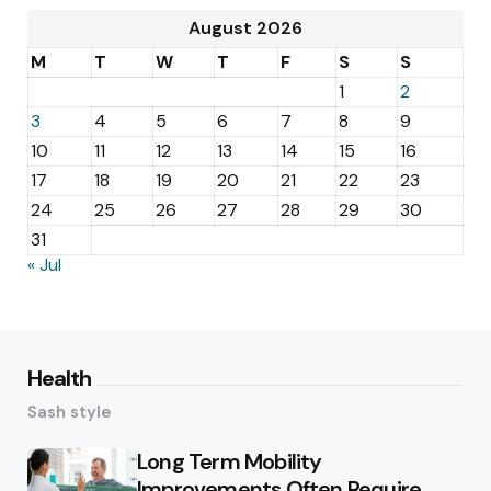
August 2026
M
T
W
T
F
S
S
1
2
3
4
5
6
7
8
9
10
11
12
13
14
15
16
17
18
19
20
21
22
23
24
25
26
27
28
29
30
31
« Jul
Health
Sash style
Long Term Mobility
Improvements Often Require