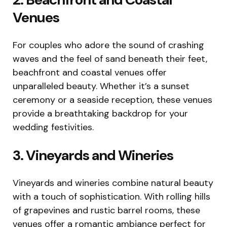
Venues
For couples who adore the sound of crashing
waves and the feel of sand beneath their feet,
beachfront and coastal venues offer
unparalleled beauty. Whether it’s a sunset
ceremony or a seaside reception, these venues
provide a breathtaking backdrop for your
wedding festivities.
3. Vineyards and Wineries
Vineyards and wineries combine natural beauty
with a touch of sophistication. With rolling hills
of grapevines and rustic barrel rooms, these
venues offer a romantic ambiance perfect for