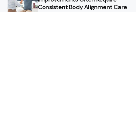
Consistent Body Alignment Care
Strategies
What Skin Issues Can Juvederm
Treatments Improve In Phoenix
Training requirements
associated with using aed
defibrillator during emergency
situations
Home
Stars style
Luxury Residences With Open
Land That Redefine Peaceful
Living