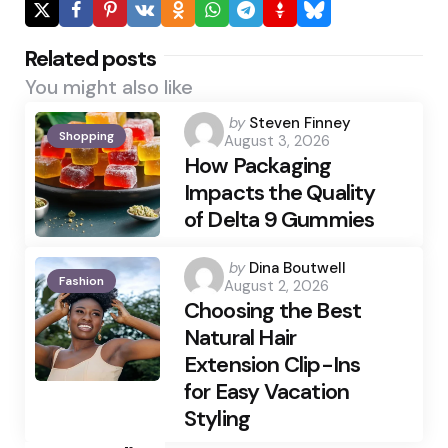
Related posts
You might also like
Posted
by
Steven Finney
Shopping
August 3, 2026
by
How Packaging
Impacts the Quality
of Delta 9 Gummies
Posted
by
Dina Boutwell
Fashion
August 2, 2026
by
Choosing the Best
Natural Hair
Extension Clip-Ins
for Easy Vacation
Styling