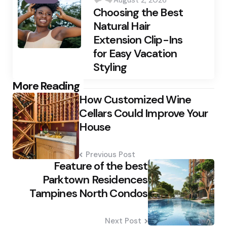
by
Choosing the Best
Natural Hair
Extension Clip-Ins
for Easy Vacation
Styling
Post
More Reading
How Customized Wine
navigation
Cellars Could Improve Your
House
Previous Post
Feature of the best
Parktown Residences
Tampines North Condos
Next Post