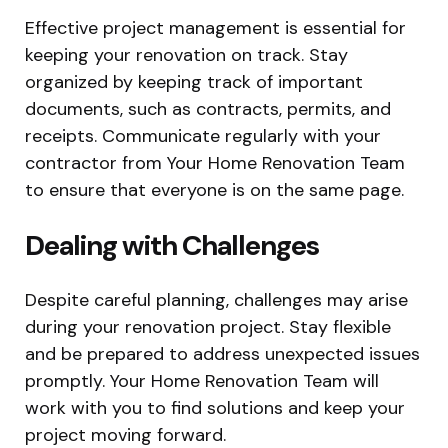
Effective project management is essential for
keeping your renovation on track. Stay
organized by keeping track of important
documents, such as contracts, permits, and
receipts. Communicate regularly with your
contractor from Your Home Renovation Team
to ensure that everyone is on the same page.
Dealing with Challenges
Despite careful planning, challenges may arise
during your renovation project. Stay flexible
and be prepared to address unexpected issues
promptly. Your Home Renovation Team will
work with you to find solutions and keep your
project moving forward.