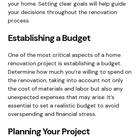
your home. Setting clear goals will help guide
your decisions throughout the renovation
process.
Establishing a Budget
One of the most critical aspects of a home
renovation project is establishing a budget.
Determine how much you’re willing to spend on
the renovation, taking into account not only
the cost of materials and labor but also any
unexpected expenses that may arise. It’s
essential to set a realistic budget to avoid
overspending and financial stress.
Planning Your Project