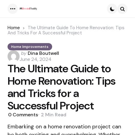
Menu
Searc
Home
The Ultimate Guide To Home Renovation: Tips
And Tricks For A Successful Project
Home Improvements
Posted
by
Dina Boutwell
by
June 24, 2024
The Ultimate Guide to
Home Renovation: Tips
and Tricks for a
Successful Project
0
Comments
2 Min
Read
Embarking on a home renovation project can
be both exciting and overwhelming. Whether