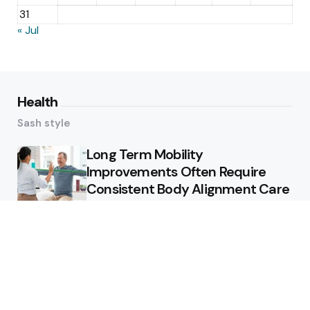
31
« Jul
Health
Sash style
Long Term Mobility
Improvements Often Require
Consistent Body Alignment Care
Strategies
What Skin Issues Can Juvederm
Treatments Improve In Phoenix
Training requirements