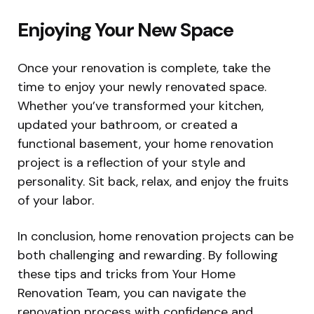
Enjoying Your New Space
Once your renovation is complete, take the
time to enjoy your newly renovated space.
Whether you’ve transformed your kitchen,
updated your bathroom, or created a
functional basement, your home renovation
project is a reflection of your style and
personality. Sit back, relax, and enjoy the fruits
of your labor.
In conclusion, home renovation projects can be
both challenging and rewarding. By following
these tips and tricks from Your Home
Renovation Team, you can navigate the
renovation process with confidence and