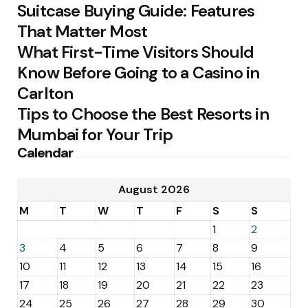
Suitcase Buying Guide: Features
That Matter Most
What First-Time Visitors Should
Know Before Going to a Casino in
Carlton
Tips to Choose the Best Resorts in
Mumbai for Your Trip
Calendar
August 2026
M
T
W
T
F
S
S
1
2
3
4
5
6
7
8
9
10
11
12
13
14
15
16
17
18
19
20
21
22
23
24
25
26
27
28
29
30