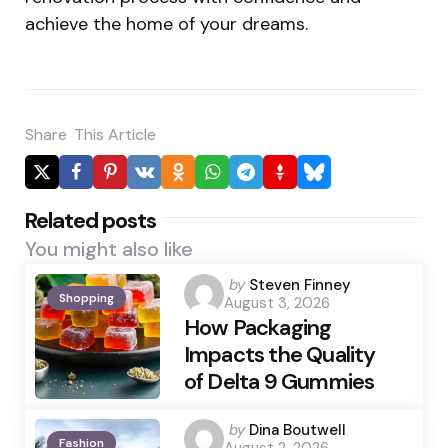
achieve the home of your dreams.
Share
This Article
Related posts
You might also like
Posted
by
Steven Finney
Shopping
August 3, 2026
by
How Packaging
Impacts the Quality
of Delta 9 Gummies
Posted
by
Dina Boutwell
Fashion
August 2, 2026