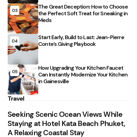
The Great Deception: How to Choose
03
the Perfect Soft Treat for Sneaking in
Meds
Start Early, Build to Last: Jean-Pierre
04
Conte’s Giving Playbook
How Upgrading Your Kitchen Faucet
05
Can Instantly Modernize Your Kitchen
in Gainesville
Travel
Seeking Scenic Ocean Views While
Staying at Hotel Kata Beach Phuket,
A Relaxing Coastal Stay