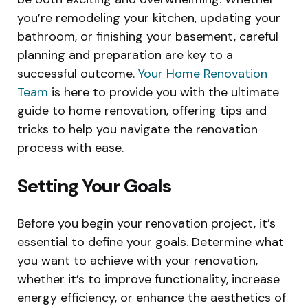
you’re remodeling your kitchen, updating your
bathroom, or finishing your basement, careful
planning and preparation are key to a
successful outcome.
Your Home Renovation
Team
is here to provide you with the ultimate
guide to home renovation, offering tips and
tricks to help you navigate the renovation
process with ease.
Setting Your Goals
Before you begin your renovation project, it’s
essential to define your goals. Determine what
you want to achieve with your renovation,
whether it’s to improve functionality, increase
energy efficiency, or enhance the aesthetics of