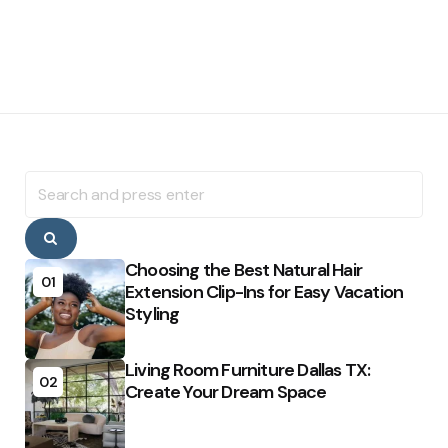
Search
for:
Search
Choosing the Best Natural Hair
01
Extension Clip-Ins for Easy Vacation
Styling
Living Room Furniture Dallas TX:
02
Create Your Dream Space