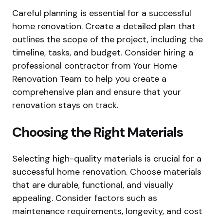
Careful planning is essential for a successful
home renovation. Create a detailed plan that
outlines the scope of the project, including the
timeline, tasks, and budget. Consider hiring a
professional contractor from Your Home
Renovation Team to help you create a
comprehensive plan and ensure that your
renovation stays on track.
Choosing the Right Materials
Selecting high-quality materials is crucial for a
successful home renovation. Choose materials
that are durable, functional, and visually
appealing. Consider factors such as
maintenance requirements, longevity, and cost