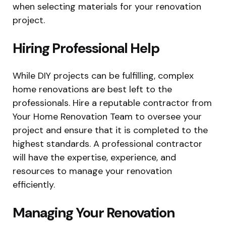
when selecting materials for your renovation
project.
Hiring Professional Help
While DIY projects can be fulfilling, complex
home renovations are best left to the
professionals. Hire a reputable contractor from
Your Home Renovation Team to oversee your
project and ensure that it is completed to the
highest standards. A professional contractor
will have the expertise, experience, and
resources to manage your renovation
efficiently.
Managing Your Renovation