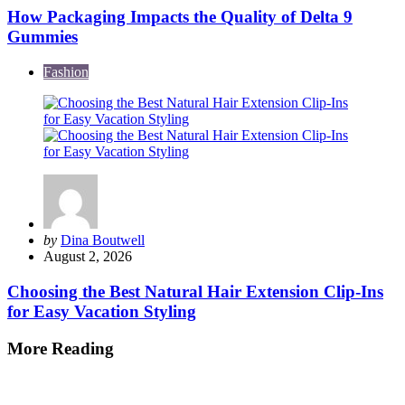
How Packaging Impacts the Quality of Delta 9
Gummies
Fashion
Posted
by
Dina Boutwell
by
August 2, 2026
Choosing the Best Natural Hair Extension Clip-Ins
for Easy Vacation Styling
More Reading
Post