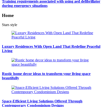
Training requirements associated with using aed defibrillator
during emergency situations
Home
Stars style
Luxury Residences With Open Land That Redefine Peaceful
Living
Rustic home decor ideas to transform your living space
beautifully
Space-Efficient Living Solutions Offered Through
Contemporary Condominium Designs