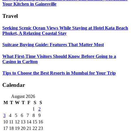
Your Kitchen in Gainesville
Travel
Seeking Scenic Ocean Views While Staying at Hotel Kata Beach
Phuket, A Relaxing Coastal Stay
Suitcase Buying Guide: Features That Matter Most
What First-Time Visitors Should Know Before Going to a
Casino in Carlton
Tips to Choose the Best Resorts in Mumbai for Your Trip
Calendar
August 2026
M
T
W
T
F
S
S
1
2
3
4
5
6
7
8
9
10
11
12
13
14
15
16
17
18
19
20
21
22
23