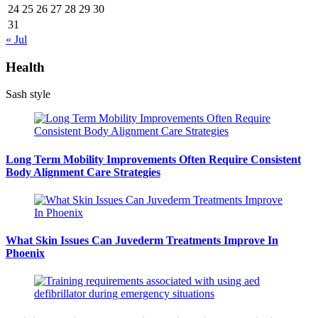
24
25
26
27
28
29
30
31
« Jul
Health
Sash style
Long Term Mobility Improvements Often Require Consistent
Body Alignment Care Strategies
What Skin Issues Can Juvederm Treatments Improve In
Phoenix