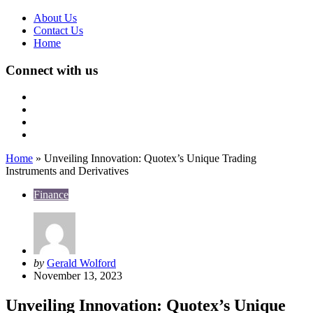
About Us
Contact Us
Home
Connect with us
Home
»
Unveiling Innovation: Quotex’s Unique Trading
Instruments and Derivatives
Finance
Posted
by
Gerald Wolford
by
November 13, 2023
Unveiling Innovation: Quotex’s Unique