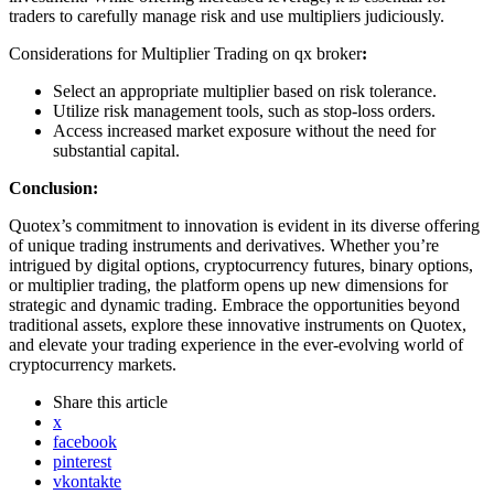
traders to carefully manage risk and use multipliers judiciously.
Considerations for Multiplier Trading on qx broker
:
Select an appropriate multiplier based on risk tolerance.
Utilize risk management tools, such as stop-loss orders.
Access increased market exposure without the need for
substantial capital.
Conclusion:
Quotex’s commitment to innovation is evident in its diverse offering
of unique trading instruments and derivatives. Whether you’re
intrigued by digital options, cryptocurrency futures, binary options,
or multiplier trading, the platform opens up new dimensions for
strategic and dynamic trading. Embrace the opportunities beyond
traditional assets, explore these innovative instruments on Quotex,
and elevate your trading experience in the ever-evolving world of
cryptocurrency markets.
Share
this article
x
facebook
pinterest
vkontakte