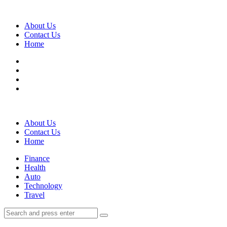
Menu
About Us
Contact Us
Home
Search
About Us
Contact Us
Home
Menu
Finance
Health
Auto
Technology
Travel
Search
Search
Search
for: