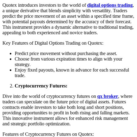
Quotex introduces investors to the world of
digital options trading
,
a unique derivative that blends simplicity with versatility. Traders
predict the price movement of an asset within a specified time frame,
with potential payouts determined by the accuracy of their forecast.
This instrument provides a dynamic alternative to traditional trading,
appealing to both experienced and novice traders.
Key Features of Digital Options Trading on Quotex:
Predict price movement without purchasing the asset.
Choose from various expiration times to align with your
strategy.
Enjoy fixed payouts, known in advance for each successful
trade.
Cryptocurrency Futures:
Dive into the world of cryptocurrency futures on
qx broker
, where
traders can speculate on the future price of digital assets. Futures
contracts enable investors to take both long and short positions,
providing opportunities to profit in both rising and falling markets.
This innovative instrument allows for enhanced risk management
and strategic portfolio optimization.
Features of Cryptocurrency Futures on Quotex: