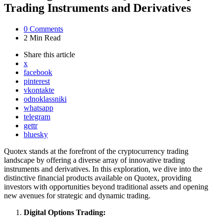
Trading Instruments and Derivatives
0
Comments
2 Min
Read
Share
this article
x
facebook
pinterest
vkontakte
odnoklassniki
whatsapp
telegram
gettr
bluesky
Quotex stands at the forefront of the cryptocurrency trading
landscape by offering a diverse array of innovative trading
instruments and derivatives. In this exploration, we dive into the
distinctive financial products available on Quotex, providing
investors with opportunities beyond traditional assets and opening
new avenues for strategic and dynamic trading.
Digital Options Trading: