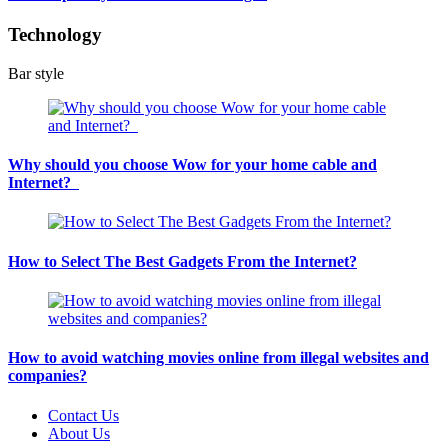
Technology
Bar style
Why should you choose Wow for your home cable and
Internet?
How to Select The Best Gadgets From the Internet?
How to avoid watching movies online from illegal websites and
companies?
Contact Us
About Us