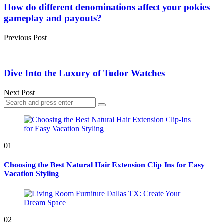
navigation
How do different denominations affect your pokies
gameplay and payouts?
Previous Post
Dive Into the Luxury of Tudor Watches
Next Post
Search
Search
for:
01
Choosing the Best Natural Hair Extension Clip-Ins for Easy
Vacation Styling
02