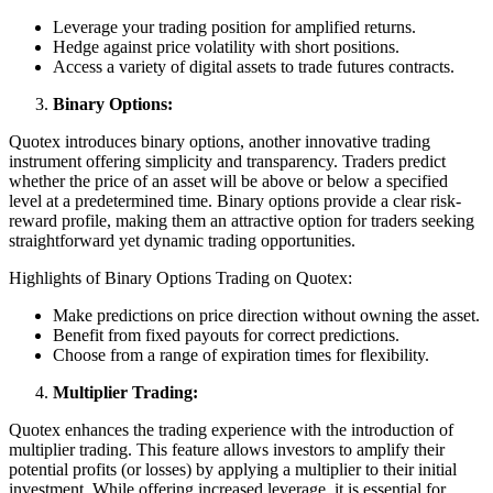
Leverage your trading position for amplified returns.
Hedge against price volatility with short positions.
Access a variety of digital assets to trade futures contracts.
Binary Options:
Quotex introduces binary options, another innovative trading
instrument offering simplicity and transparency. Traders predict
whether the price of an asset will be above or below a specified
level at a predetermined time. Binary options provide a clear risk-
reward profile, making them an attractive option for traders seeking
straightforward yet dynamic trading opportunities.
Highlights of Binary Options Trading on Quotex:
Make predictions on price direction without owning the asset.
Benefit from fixed payouts for correct predictions.
Choose from a range of expiration times for flexibility.
Multiplier Trading:
Quotex enhances the trading experience with the introduction of
multiplier trading. This feature allows investors to amplify their
potential profits (or losses) by applying a multiplier to their initial
investment. While offering increased leverage, it is essential for