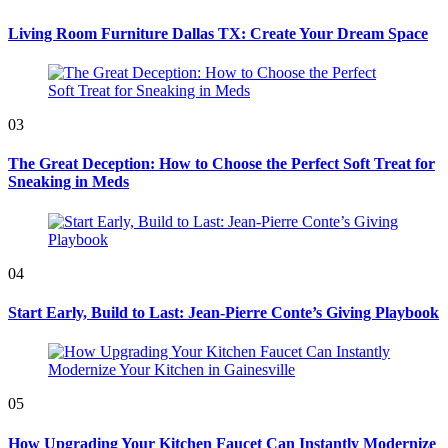
Living Room Furniture Dallas TX: Create Your Dream Space
03
The Great Deception: How to Choose the Perfect Soft Treat for
Sneaking in Meds
04
Start Early, Build to Last: Jean-Pierre Conte’s Giving Playbook
05
How Upgrading Your Kitchen Faucet Can Instantly Modernize