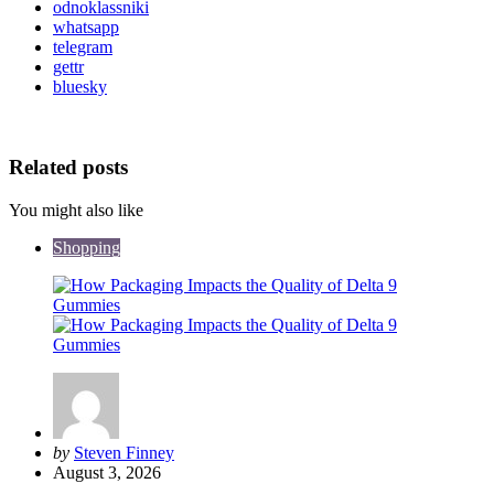
odnoklassniki
whatsapp
telegram
gettr
bluesky
Related posts
You might also like
Shopping
Posted
by
Steven Finney
by
August 3, 2026