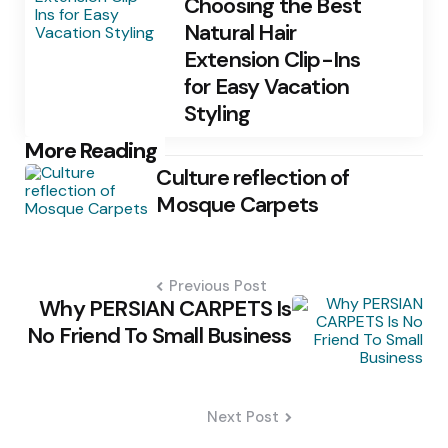
Choosing the Best
Natural Hair
Extension Clip-Ins
for Easy Vacation
Styling
Post
More Reading
Culture reflection of
navigation
Mosque Carpets
Previous Post
Why PERSIAN CARPETS Is
No Friend To Small Business
Next Post