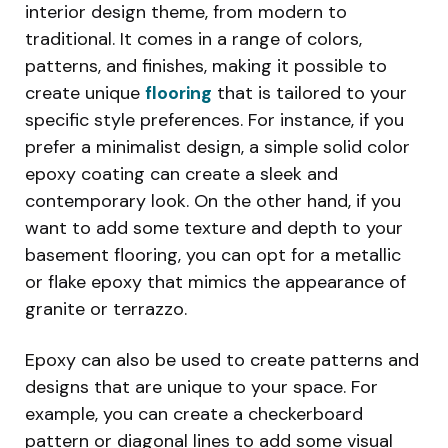
interior design theme, from modern to
traditional. It comes in a range of colors,
patterns, and finishes, making it possible to
create unique
flooring
that is tailored to your
specific style preferences. For instance, if you
prefer a minimalist design, a simple solid color
epoxy coating can create a sleek and
contemporary look. On the other hand, if you
want to add some texture and depth to your
basement flooring, you can opt for a metallic
or flake epoxy that mimics the appearance of
granite or terrazzo.
Epoxy can also be used to create patterns and
designs that are unique to your space. For
example, you can create a checkerboard
pattern or diagonal lines to add some visual