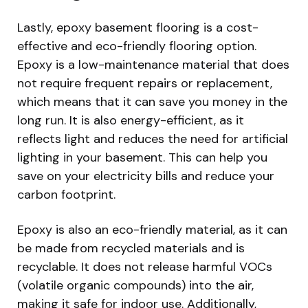
Lastly, epoxy basement flooring is a cost-
effective and eco-friendly flooring option.
Epoxy is a low-maintenance material that does
not require frequent repairs or replacement,
which means that it can save you money in the
long run. It is also energy-efficient, as it
reflects light and reduces the need for artificial
lighting in your basement. This can help you
save on your electricity bills and reduce your
carbon footprint.
Epoxy is also an eco-friendly material, as it can
be made from recycled materials and is
recyclable. It does not release harmful VOCs
(volatile organic compounds) into the air,
making it safe for indoor use. Additionally,