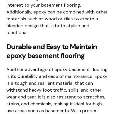
interest to your basement flooring.
Additionally, epoxy can be combined with other
materials such as wood or tiles to create a
blended design that is both stylish and
functional.
Durable and Easy to Maintain
epoxy basement flooring
Another advantage of epoxy basement flooring
is its durability and ease of maintenance. Epoxy
is a tough and resilient material that can
withstand heavy foot traffic, spills, and other
wear and tear. It is also resistant to scratches,
stains, and chemicals, making it ideal for high-
use areas such as basements. With proper