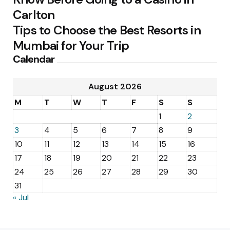
Carlton
Tips to Choose the Best Resorts in
Mumbai for Your Trip
Calendar
August 2026
M
T
W
T
F
S
S
1
2
3
4
5
6
7
8
9
10
11
12
13
14
15
16
17
18
19
20
21
22
23
24
25
26
27
28
29
30
31
« Jul