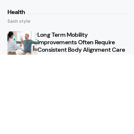
Health
Sash style
Long Term Mobility
Improvements Often Require
Consistent Body Alignment Care
Strategies
What Skin Issues Can Juvederm
Treatments Improve In Phoenix
Training requirements
associated with using aed
defibrillator during emergency
situations
Home
Stars style