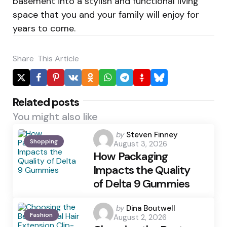
basement into a stylish and functional living
space that you and your family will enjoy for
years to come.
Share
This Article
Related posts
You might also like
Posted
by
Steven Finney
Shopping
August 3, 2026
by
How Packaging
Impacts the Quality
of Delta 9 Gummies
Posted
by
Dina Boutwell
Fashion
August 2, 2026
by