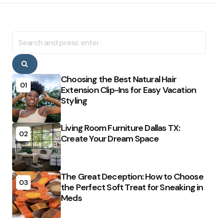
Search
for:
Search
Choosing the Best Natural Hair
01
Extension Clip-Ins for Easy Vacation
Styling
Living Room Furniture Dallas TX:
02
Create Your Dream Space
The Great Deception: How to Choose
03
the Perfect Soft Treat for Sneaking in
Meds