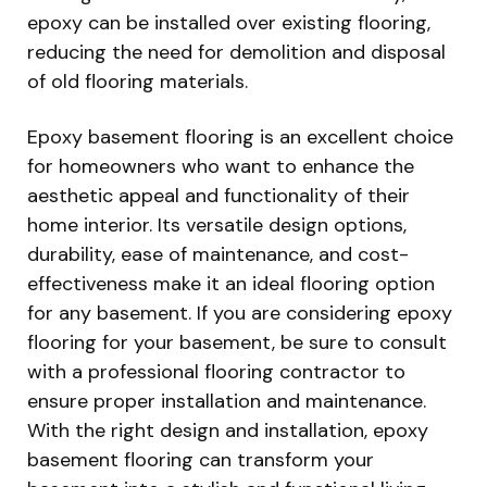
epoxy can be installed over existing flooring,
reducing the need for demolition and disposal
of old flooring materials.
Epoxy basement flooring is an excellent choice
for homeowners who want to enhance the
aesthetic appeal and functionality of their
home interior. Its versatile design options,
durability, ease of maintenance, and cost-
effectiveness make it an ideal flooring option
for any basement. If you are considering epoxy
flooring for your basement, be sure to consult
with a professional flooring contractor to
ensure proper installation and maintenance.
With the right design and installation, epoxy
basement flooring can transform your