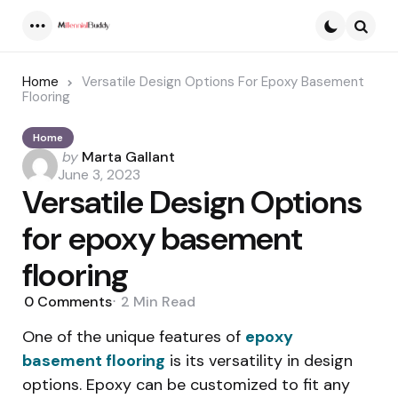
Menu
Searc
Home
Versatile Design Options For Epoxy Basement
Flooring
Home
Posted
by
Marta Gallant
by
June 3, 2023
Versatile Design Options
for epoxy basement
flooring
0
Comments
2 Min
Read
One of the unique features of
epoxy
basement flooring
is its versatility in design
options. Epoxy can be customized to fit any