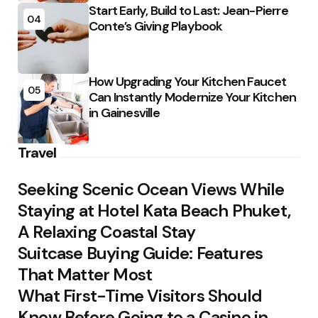
Start Early, Build to Last: Jean-Pierre
04
Conte’s Giving Playbook
How Upgrading Your Kitchen Faucet
05
Can Instantly Modernize Your Kitchen
in Gainesville
Travel
Seeking Scenic Ocean Views While
Staying at Hotel Kata Beach Phuket,
A Relaxing Coastal Stay
Suitcase Buying Guide: Features
That Matter Most
What First-Time Visitors Should
Know Before Going to a Casino in