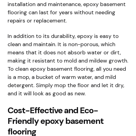
installation and maintenance, epoxy basement
flooring can last for years without needing
repairs or replacement.
In addition to its durability, epoxy is easy to
clean and maintain. It is non-porous, which
means that it does not absorb water or dirt,
making it resistant to mold and mildew growth.
To clean epoxy basement flooring, all you need
is a mop, a bucket of warm water, and mild
detergent. Simply mop the floor and let it dry,
and it will look as good as new.
Cost-Effective and Eco-
Friendly epoxy basement
flooring