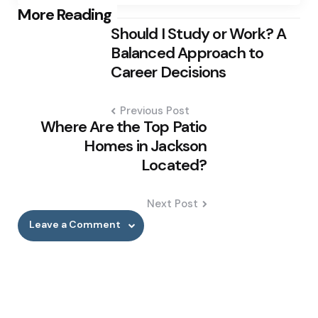
Post
More Reading
Should I Study or Work? A
navigation
Balanced Approach to
Career Decisions
Previous Post
Where Are the Top Patio
Homes in Jackson
Located?
Next Post
Leave a Comment