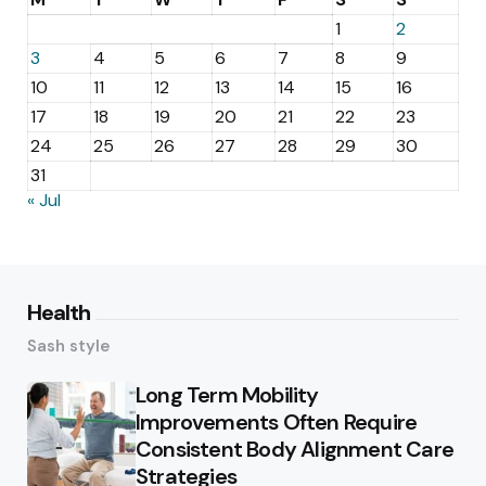
1
2
3
4
5
6
7
8
9
10
11
12
13
14
15
16
17
18
19
20
21
22
23
24
25
26
27
28
29
30
31
« Jul
Health
Sash style
Long Term Mobility
Improvements Often Require
Consistent Body Alignment Care
Strategies