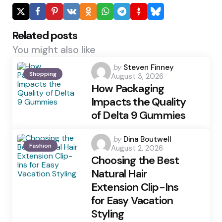
Related posts
You might also like
Posted
by
Steven Finney
Shopping
August 3, 2026
by
How Packaging
Impacts the Quality
of Delta 9 Gummies
Posted
by
Dina Boutwell
Fashion
August 2, 2026
by
Choosing the Best
Natural Hair
Extension Clip-Ins
for Easy Vacation
Styling