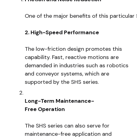
One of the major benefits of this particula
2. High-Speed Performance
The low-friction design promotes this
capability. Fast, reactive motions are
demanded in industries such as robotics
and conveyor systems, which are
supported by the SHS series.
Long-Term Maintenance-
Free Operation
The SHS series can also serve for
maintenance-free application and