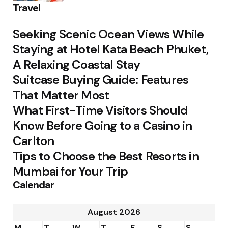
Travel
Seeking Scenic Ocean Views While
Staying at Hotel Kata Beach Phuket,
A Relaxing Coastal Stay
Suitcase Buying Guide: Features
That Matter Most
What First-Time Visitors Should
Know Before Going to a Casino in
Carlton
Tips to Choose the Best Resorts in
Mumbai for Your Trip
Calendar
August 2026
M
T
W
T
F
S
S