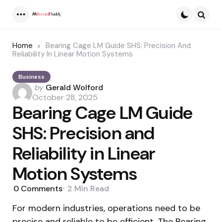
Menu
Searc
Home
Bearing Cage LM Guide SHS: Precision And
Reliability In Linear Motion Systems
Business
Posted
by
Gerald Wolford
by
October 28, 2025
Bearing Cage LM Guide
SHS: Precision and
Reliability in Linear
Motion Systems
0
Comments
2 Min
Read
For modern industries, operations need to be
precise and reliable to be efficient. The Bearing