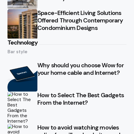
Space-Efficient Living Solutions
Offered Through Contemporary
Condominium Designs
Technology
Bar style
Why should you choose Wow for
your home cable and Internet?
How to Select The Best Gadgets
From the Internet?
How to avoid watching movies