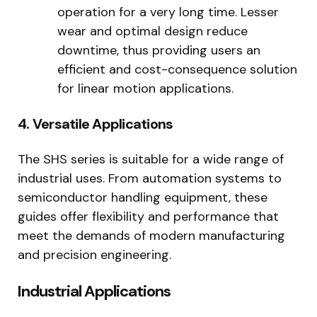
operation for a very long time. Lesser
wear and optimal design reduce
downtime, thus providing users an
efficient and cost-consequence solution
for linear motion applications.
4. Versatile Applications
The SHS series is suitable for a wide range of
industrial uses. From automation systems to
semiconductor handling equipment, these
guides offer flexibility and performance that
meet the demands of modern manufacturing
and precision engineering.
Industrial Applications