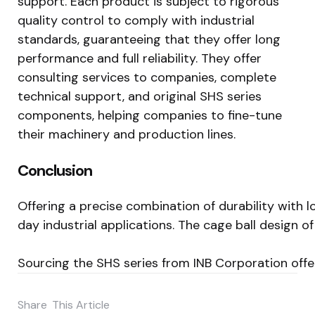
support. Each product is subject to rigorous
quality control to comply with industrial
standards, guaranteeing that they offer long
performance and full reliability. They offer
consulting services to companies, complete
technical support, and original SHS series
components, helping companies to fine-tune
their machinery and production lines.
Conclusion
Offering a precise combination of durability with 
day industrial applications. The cage ball design
Sourcing the SHS series from INB Corporation offe
Share
This Article