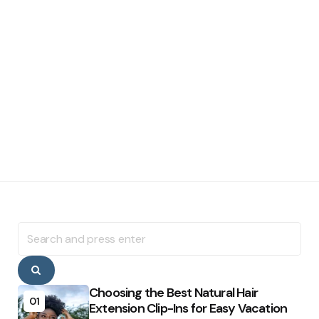
Search
for:
Search
Choosing the Best Natural Hair
01
Extension Clip-Ins for Easy Vacation