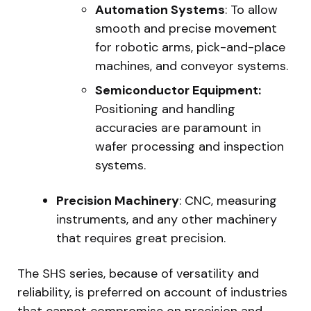
Automation Systems
: To allow
smooth and precise movement
for robotic arms, pick-and-place
machines, and conveyor systems.
Semiconductor Equipment:
Positioning and handling
accuracies are paramount in
wafer processing and inspection
systems.
Precision Machinery
: CNC, measuring
instruments, and any other machinery
that requires great precision.
The SHS series, because of versatility and
reliability, is preferred on account of industries
that cannot compromise on precision and