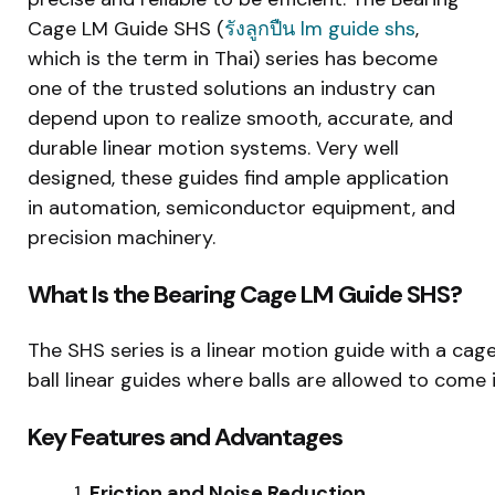
Cage LM Guide SHS (
รังลูกปืน
lm guide shs
,
which is the term in Thai) series has become
one of the trusted solutions an industry can
depend upon to realize smooth, accurate, and
durable linear motion systems. Very well
designed, these guides find ample application
in automation, semiconductor equipment, and
precision machinery.
What Is the Bearing Cage LM Guide SHS?
The SHS series is a linear motion guide with a caged 
ball linear guides where balls are allowed to come 
Key Features and Advantages
Friction and Noise Reduction