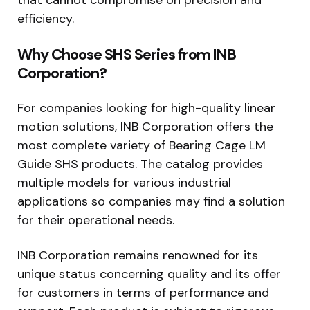
efficiency.
Why Choose SHS Series from INB
Corporation?
For companies looking for high-quality linear
motion solutions, INB Corporation offers the
most complete variety of Bearing Cage LM
Guide SHS products. The catalog provides
multiple models for various industrial
applications so companies may find a solution
for their operational needs.
INB Corporation remains renowned for its
unique status concerning quality and its offer
for customers in terms of performance and