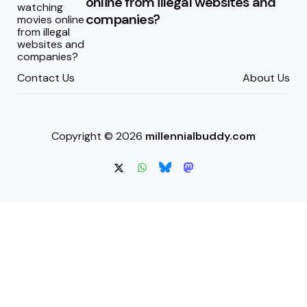
online from illegal websites and
companies?
Contact Us
About Us
Copyright © 2026
millennialbuddy.com