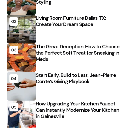
Styling
Living Room Furniture Dallas TX:
02
Create Your Dream Space
The Great Deception: How to Choose
03
the Perfect Soft Treat for Sneaking in
Meds
Start Early, Build to Last: Jean-Pierre
04
Conte’s Giving Playbook
How Upgrading Your Kitchen Faucet
05
Can Instantly Modernize Your Kitchen
in Gainesville