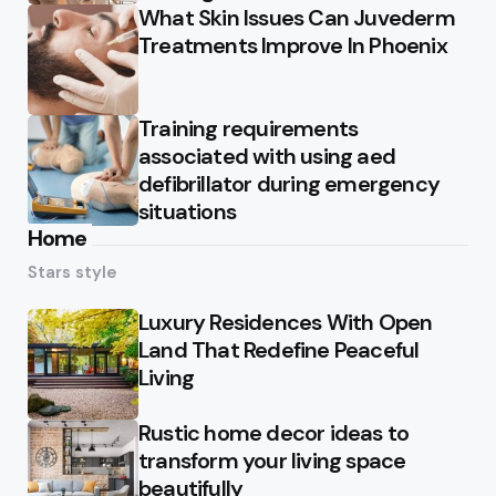
What Skin Issues Can Juvederm
Treatments Improve In Phoenix
Training requirements
associated with using aed
defibrillator during emergency
situations
Home
Stars style
Luxury Residences With Open
Land That Redefine Peaceful
Living
Rustic home decor ideas to
transform your living space
beautifully