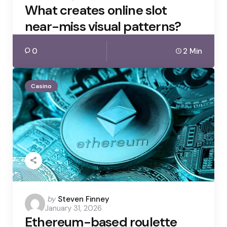
What creates online slot
near-miss visual patterns?
0
2 Min
Casino
Posted
by
Steven Finney
January 31, 2026
by
Ethereum-based roulette