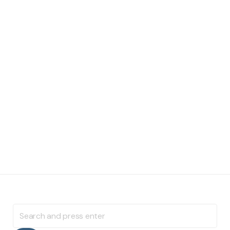
Search
for: