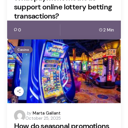
support online lottery betting
transactions?
0
2 Min
Casino
Posted
by
Marta Gallant
October 25, 2025
by
How do seasonal promotions