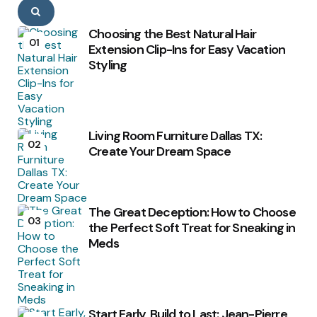
Search
Choosing the Best Natural Hair
01
Extension Clip-Ins for Easy Vacation
Styling
Living Room Furniture Dallas TX:
02
Create Your Dream Space
The Great Deception: How to Choose
03
the Perfect Soft Treat for Sneaking in
Meds
Start Early, Build to Last: Jean-Pierre