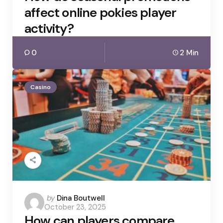
affect online pokies player
activity?
0
2 Min
Casino
Posted
by
Dina Boutwell
October 23, 2025
by
How can players compare