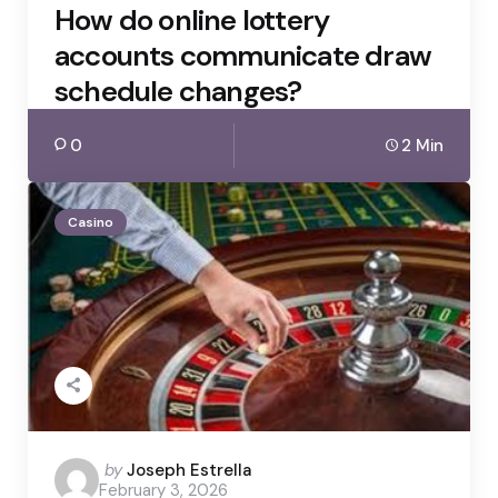
How do online lottery
accounts communicate draw
schedule changes?
0
2 Min
Casino
Posted
by
Joseph Estrella
February 3, 2026
by