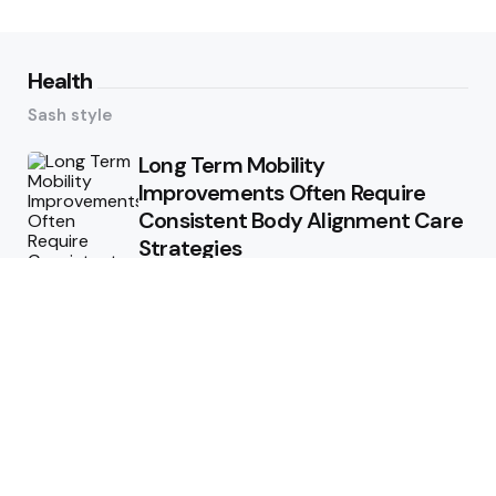
Health
Sash style
Long Term Mobility
Improvements Often Require
Consistent Body Alignment Care
Strategies
What Skin Issues Can Juvederm
Treatments Improve In Phoenix
Training requirements