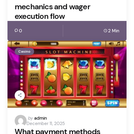
mechanics and wager
execution flow
0
2 Min
Casino
Posted
by
admin
December 11, 2025
by
What payment methods