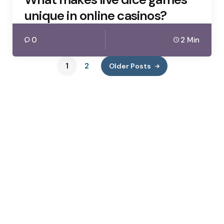
unique in online casinos?
0
2 Min
1
2
Older Posts