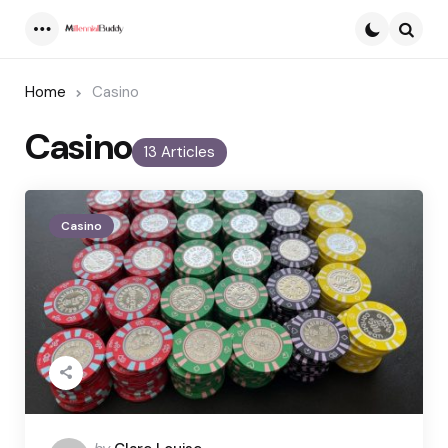
Menu
Searc
Home
Casino
Casino
13 Articles
Casino