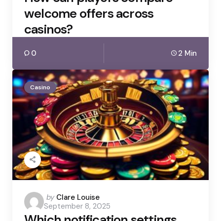
welcome offers across
casinos?
0
2 Min
Casino
Posted
by
Clare Louise
September 8, 2025
by
Which notification settings