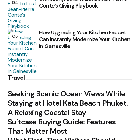
04
Conte’s Giving Playbook
How Upgrading Your Kitchen Faucet
05
Can Instantly Modernize Your Kitchen
in Gainesville
Travel
Seeking Scenic Ocean Views While
Staying at Hotel Kata Beach Phuket,
A Relaxing Coastal Stay
Suitcase Buying Guide: Features
That Matter Most