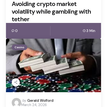
Avoiding crypto market
volatility while gambling with
tether
0
3 Min
Casino
Posted
by
Gerald Wolford
March 24, 2026
by