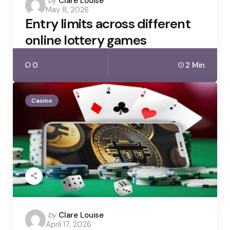
Posted
by
Clare Louise
May 8, 2026
by
Entry limits across different
online lottery games
0
2 Min
Casino
Posted
by
Clare Louise
April 17, 2026
by