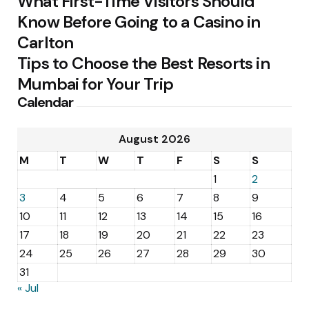
What First-Time Visitors Should
Know Before Going to a Casino in
Carlton
Tips to Choose the Best Resorts in
Mumbai for Your Trip
Calendar
August 2026
M
T
W
T
F
S
S
1
2
3
4
5
6
7
8
9
10
11
12
13
14
15
16
17
18
19
20
21
22
23
24
25
26
27
28
29
30
31
« Jul