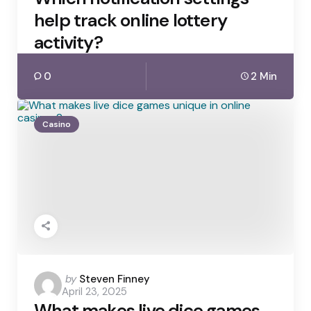
help track online lottery
activity?
0
2 Min
Casino
Posted
by
Steven Finney
April 23, 2025
by
What makes live dice games