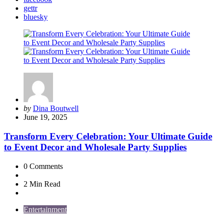
gettr
bluesky
Posted
by
Dina Boutwell
by
June 19, 2025
Transform Every Celebration: Your Ultimate Guide
to Event Decor and Wholesale Party Supplies
0
Comments
2 Min
Read
Entertainment