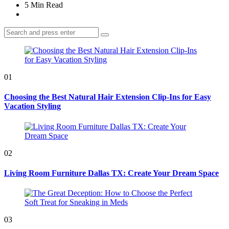
5 Min
Read
Search
Search
for:
01
Choosing the Best Natural Hair Extension Clip-Ins for Easy
Vacation Styling
02
Living Room Furniture Dallas TX: Create Your Dream Space
03