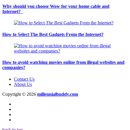
Why should you choose Wow for your home cable and
Internet?
How to Select The Best Gadgets From the Internet?
How to avoid watching movies online from illegal websites and
companies?
Contact Us
About Us
Copyright © 2026
millennialbuddy.com
back to top