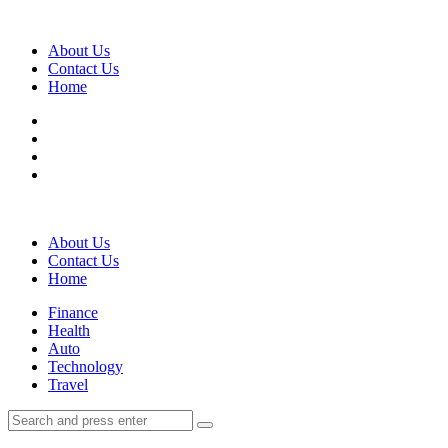
Menu
About Us
Contact Us
Home
Search
About Us
Contact Us
Home
Menu
Finance
Health
Auto
Technology
Travel
Search
Search
Search
for: