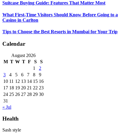
Suitcase Buying Guide: Features That Matter Most
What First-Time Visitors Should Know Before Going to a
Casino in Carlton
Tips to Choose the Best Resorts in Mumbai for Your Trip
Calendar
August 2026
M
T
W
T
F
S
S
1
2
3
4
5
6
7
8
9
10
11
12
13
14
15
16
17
18
19
20
21
22
23
24
25
26
27
28
29
30
31
« Jul
Health
Sash style