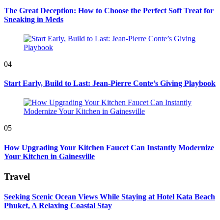
The Great Deception: How to Choose the Perfect Soft Treat for
Sneaking in Meds
04
Start Early, Build to Last: Jean-Pierre Conte’s Giving Playbook
05
How Upgrading Your Kitchen Faucet Can Instantly Modernize
Your Kitchen in Gainesville
Travel
Seeking Scenic Ocean Views While Staying at Hotel Kata Beach
Phuket, A Relaxing Coastal Stay