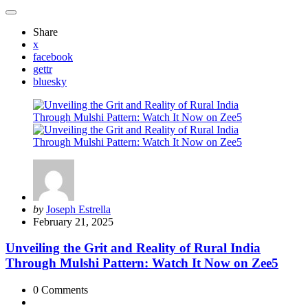
Share
x
facebook
gettr
bluesky
Posted
by
Joseph Estrella
by
February 21, 2025
Unveiling the Grit and Reality of Rural India
Through Mulshi Pattern: Watch It Now on Zee5
0
Comments