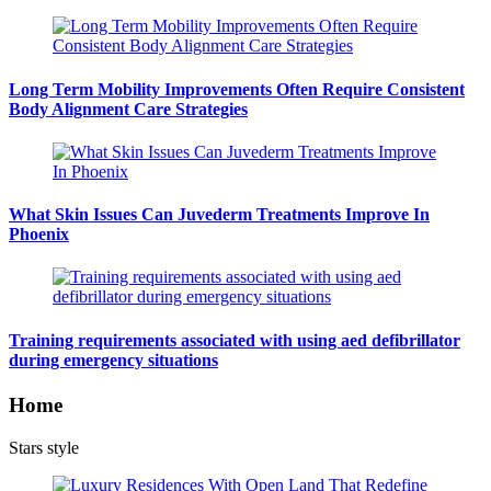
Long Term Mobility Improvements Often Require Consistent
Body Alignment Care Strategies
What Skin Issues Can Juvederm Treatments Improve In
Phoenix
Training requirements associated with using aed defibrillator
during emergency situations
Home
Stars style