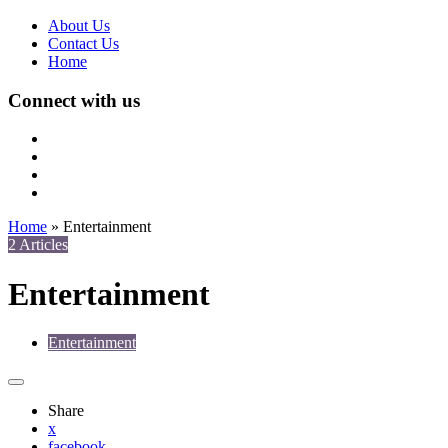
About Us
Contact Us
Home
Connect with us
Home
»
Entertainment
2 Articles
Entertainment
Entertainment
Share
x
facebook