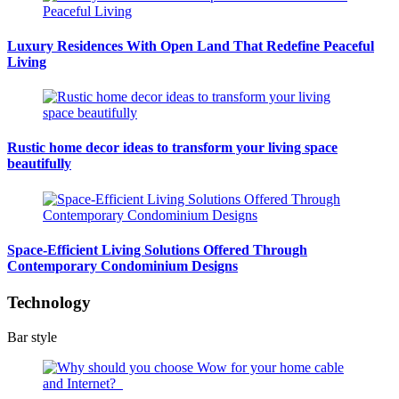
Luxury Residences With Open Land That Redefine Peaceful
Living
Rustic home decor ideas to transform your living space
beautifully
Space-Efficient Living Solutions Offered Through
Contemporary Condominium Designs
Technology
Bar style