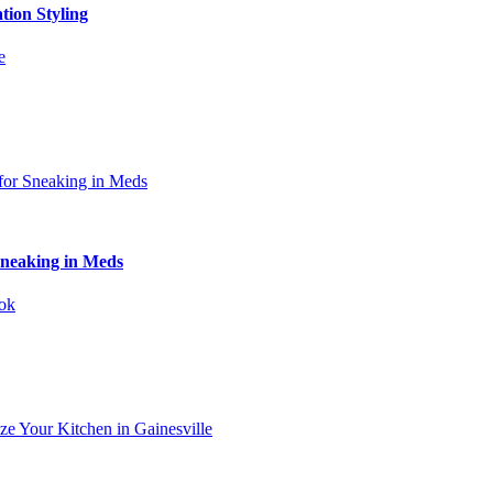
tion Styling
Sneaking in Meds