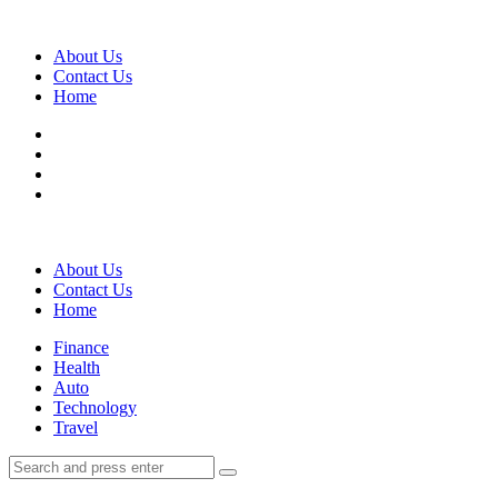
Menu
About Us
Contact Us
Home
Search
About Us
Contact Us
Home
Menu
Finance
Health
Auto
Technology
Travel
Search
Search
Search
for: