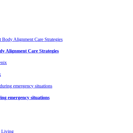
y Alignment Care Strategies
x
ring emergency situations