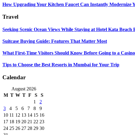
How Upgrading Your Kitchen Faucet Can Instantly Modernize Yo
Travel
Seeking Scenic Ocean Views While Staying at Hotel Kata Beach 
Suitcase Buying Guide: Features That Matter Most
What First-Time Visitors Should Know Before Going to a Casino
Tips to Choose the Best Resorts in Mumbai for Your Trip
Calendar
August 2026
M
T
W
T
F
S
S
1
2
3
4
5
6
7
8
9
10
11
12
13
14
15
16
17
18
19
20
21
22
23
24
25
26
27
28
29
30
31