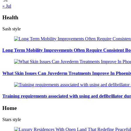
« Jul
Health
Sash style
Long Term Mobility Improvements Often Require Consistent Bod
What Skin Issues Can Juvederm Treatments Improve In Phoeni
Training requirements associated with using aed defibrillator du
Home
Stars style