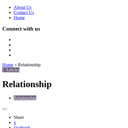
About Us
Contact Us
Home
Connect with us
Home
»
Relationship
1 Articles
Relationship
Relationship
Share
x
facebook