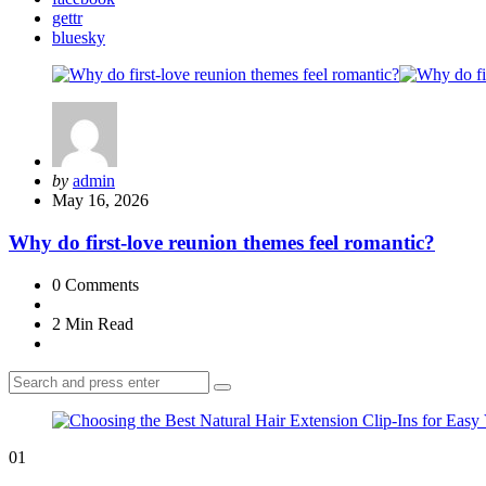
gettr
bluesky
Posted
by
admin
by
May 16, 2026
Why do first-love reunion themes feel romantic?
0
Comments
2 Min
Read
Search
Search
for:
01