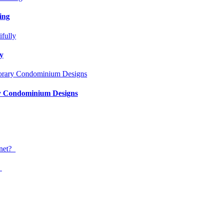
ing
ly
ry Condominium Designs
?