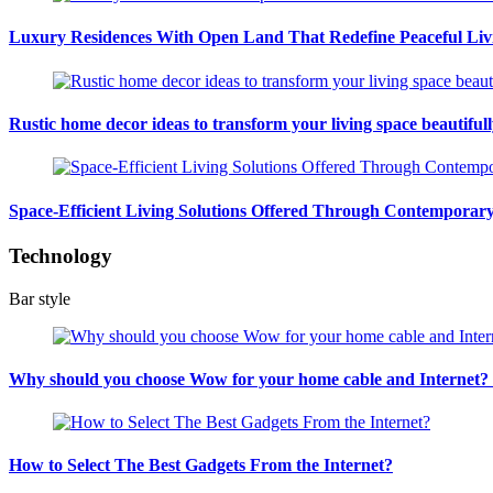
Luxury Residences With Open Land That Redefine Peaceful Liv
Rustic home decor ideas to transform your living space beautiful
Space-Efficient Living Solutions Offered Through Contempora
Technology
Bar style
Why should you choose Wow for your home cable and Internet
How to Select The Best Gadgets From the Internet?