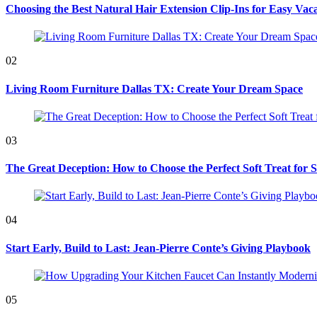
Choosing the Best Natural Hair Extension Clip-Ins for Easy Vaca
02
Living Room Furniture Dallas TX: Create Your Dream Space
03
The Great Deception: How to Choose the Perfect Soft Treat for 
04
Start Early, Build to Last: Jean-Pierre Conte’s Giving Playbook
05