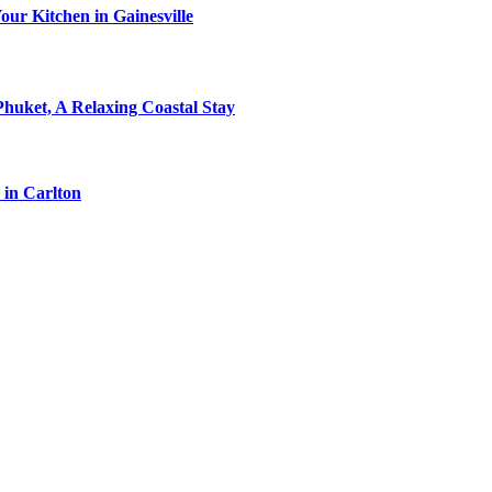
ur Kitchen in Gainesville
Phuket, A Relaxing Coastal Stay
 in Carlton