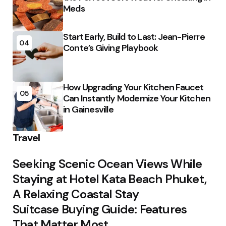
Meds
Start Early, Build to Last: Jean-Pierre
04
Conte’s Giving Playbook
How Upgrading Your Kitchen Faucet
05
Can Instantly Modernize Your Kitchen
in Gainesville
Travel
Seeking Scenic Ocean Views While
Staying at Hotel Kata Beach Phuket,
A Relaxing Coastal Stay
Suitcase Buying Guide: Features
That Matter Most