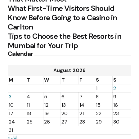
What First-Time Visitors Should
Know Before Going to a Casino in
Carlton
Tips to Choose the Best Resorts in
Mumbai for Your Trip
Calendar
August 2026
M
T
W
T
F
S
S
1
2
3
4
5
6
7
8
9
10
11
12
13
14
15
16
17
18
19
20
21
22
23
24
25
26
27
28
29
30
31
« Jul