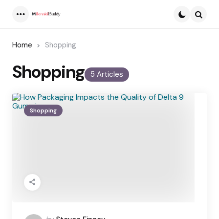
Menu
Searc
Home
Shopping
Shopping
5 Articles
Shopping