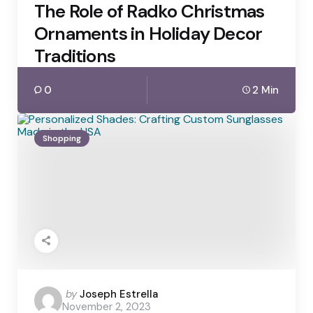
The Role of Radko Christmas
Ornaments in Holiday Decor
Traditions
0
2 Min
Shopping
Posted
by
Joseph Estrella
November 2, 2023
by