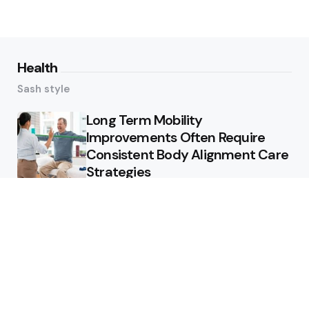
Health
Sash style
Long Term Mobility
Improvements Often Require
Consistent Body Alignment Care
Strategies
What Skin Issues Can Juvederm
Treatments Improve In Phoenix
Training requirements
associated with using aed
defibrillator during emergency