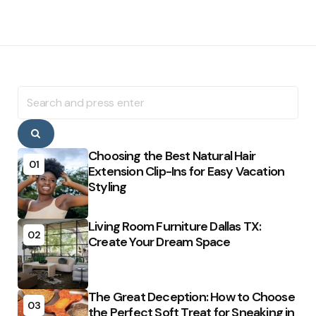
Search
for:
Search
Choosing the Best Natural Hair
01
Extension Clip-Ins for Easy Vacation
Styling
Living Room Furniture Dallas TX:
02
Create Your Dream Space
The Great Deception: How to Choose
03
the Perfect Soft Treat for Sneaking in