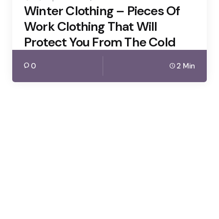
Winter Clothing – Pieces Of
Work Clothing That Will
Protect You From The Cold
0
2 Min