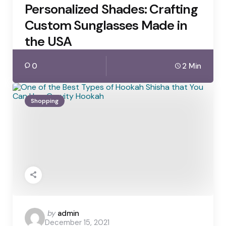
Personalized Shades: Crafting
Custom Sunglasses Made in
the USA
0
2 Min
Shopping
Posted
by
admin
December 15, 2021
by