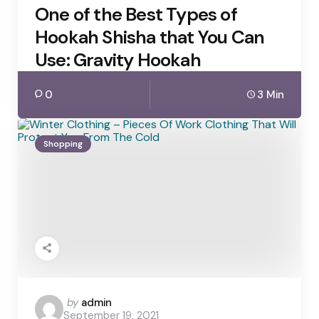
One of the Best Types of
Hookah Shisha that You Can
Use: Gravity Hookah
0
3 Min
Shopping
Posted
by
admin
September 19, 2021
by