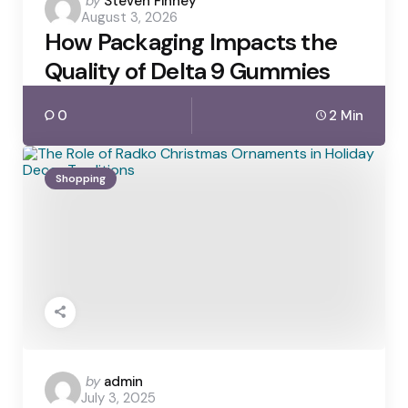
Posted
by
Steven Finney
August 3, 2026
by
How Packaging Impacts the
Quality of Delta 9 Gummies
0
2 Min
Shopping
Posted
by
admin
July 3, 2025
by